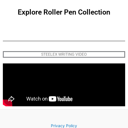
Explore Roller Pen Collection
STEELEX WRITING VIDEO
Privacy Policy