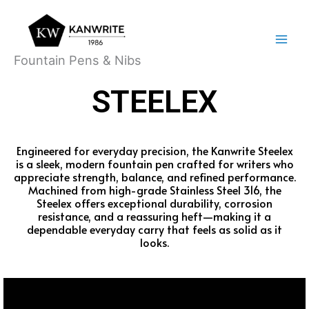
Skip
Main
to
Menu
content
Fountain Pens & Nibs
STEELEX
Engineered for everyday precision, the Kanwrite Steelex
is a sleek, modern fountain pen crafted for writers who
appreciate strength, balance, and refined performance.
Machined from high-grade Stainless Steel 316, the
Steelex offers exceptional durability, corrosion
resistance, and a reassuring heft—making it a
dependable everyday carry that feels as solid as it
looks.