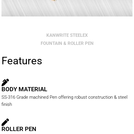
KANWRITE STEELEX
FOUNTAIN & ROLLER PEN
Features
BODY MATERIAL
SS-316 Grade machined Pen offering robust construction & steel
finish
ROLLER PEN