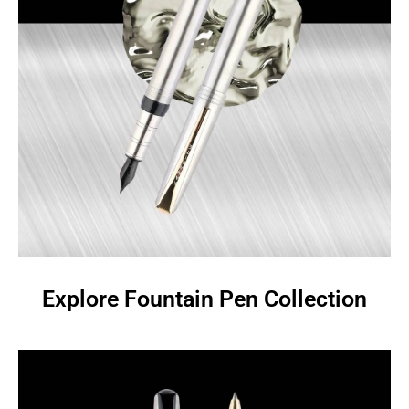
Explore Fountain Pen Collection