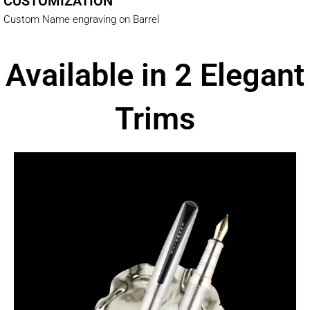
CUSTOMIZATION
Custom Name engraving on Barrel
Available in 2 Elegant
Trims