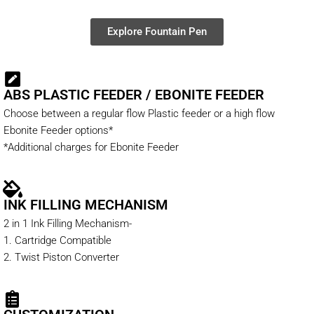
Explore Fountain Pen
ABS PLASTIC FEEDER / EBONITE FEEDER
Choose between a regular flow Plastic feeder or a high flow
Ebonite Feeder options*
*Additional charges for Ebonite Feeder
INK FILLING MECHANISM
2 in 1 Ink Filling Mechanism-
1. Cartridge Compatible
2. Twist Piston Converter