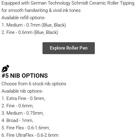
Equipped with German Technology Schmidt Ceramic Roller Tipping
for smooth handwriting & vivid ink tones
Available refill options-
1. Medium - 0.7mm (Blue, Black)
2. Fine - 0.6mm (Blue, Black)
Explore Roller Pen
#5 NIB OPTIONS
Choose from 6 stock nib options
Available nib options-
1. Extra Fine - 0.5mm,
2. Fine - 0.6mm,
3. Medium - 0.75mm,
4. Broad - 1mm,
5. Fine Flex - 0.6-1.6mm,
6. Fine UltraFlex - 0.6-2.6mm