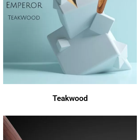
Teakwood