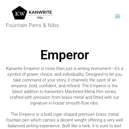
Skip
Main
to
Menu
content
Fountain Pens & Nibs
Emperor
Kanwrite Emperor
is more than just a writing instrument—it’s a
symbol of power, choice, and individuality. Designed to let you
take command of your story, it channels the spirit of an
emperor: bold, confident, and refined. The Emperor is the
latest addition to Kanwrite’s Machined Metal Pen series,
crafted with precision from brass metal and fitted with our
signature in-house smooth-flow nibs.
The Emperor is a bold cigar shaped premium brass metal
fountain pen which carries a decent weight offering a very well
balanced writing experience. Built like a tank, it is sure to last