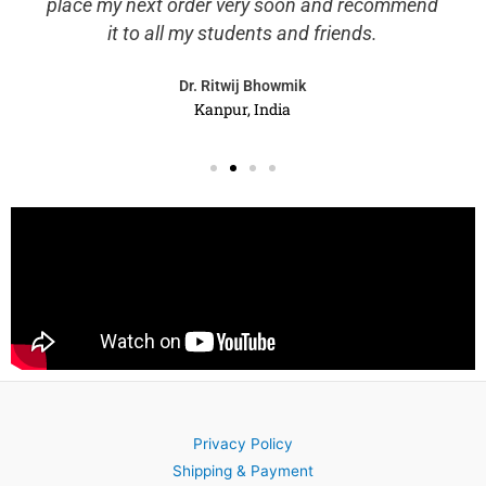
place my next order very soon and recommend
it to all my students and friends.
Dr. Ritwij Bhowmik
Kanpur, India
Privacy Policy
Shipping & Payment