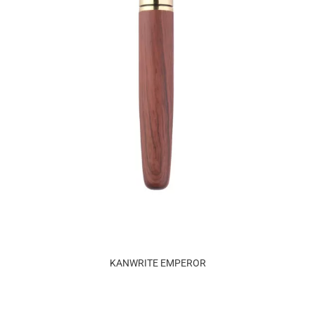
KANWRITE EMPEROR