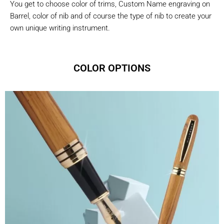
You get to choose color of trims, Custom Name engraving on
Barrel, color of nib and of course the type of nib to create your
own unique writing instrument.
COLOR OPTIONS