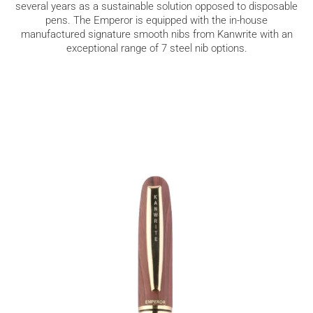
several years as a sustainable solution opposed to disposable
pens. The Emperor is equipped with the in-house
manufactured signature smooth nibs from Kanwrite with an
exceptional range of 7 steel nib options.