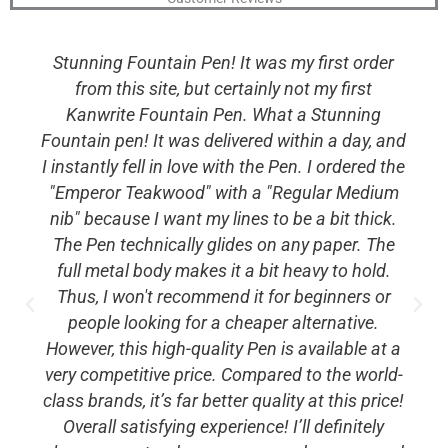
Stunning Fountain Pen! It was my first order
from this site, but certainly not my first
Kanwrite Fountain Pen. What a Stunning
Fountain pen! It was delivered within a day, and
I instantly fell in love with the Pen. I ordered the
"Emperor Teakwood" with a "Regular Medium
nib" because I want my lines to be a bit thick.
The Pen technically glides on any paper. The
full metal body makes it a bit heavy to hold.
Thus, I won't recommend it for beginners or
people looking for a cheaper alternative.
However, this high-quality Pen is available at a
very competitive price. Compared to the world-
class brands, it’s far better quality at this price!
Overall satisfying experience! I’ll definitely