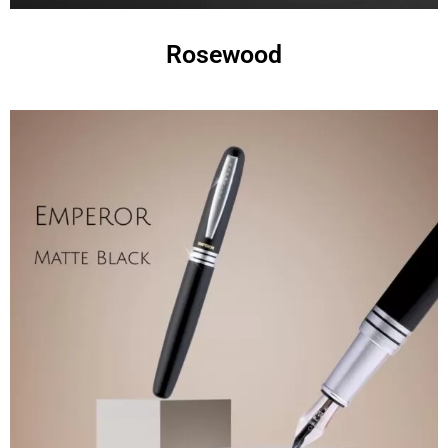
Rosewood