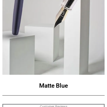
Matte Blue
Customer Reviews