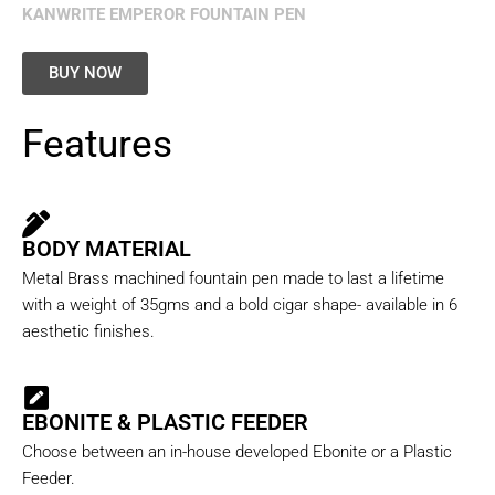
KANWRITE EMPEROR FOUNTAIN PEN
BUY NOW
Features
BODY MATERIAL
Metal Brass machined fountain pen made to last a lifetime
with a weight of 35gms and a bold cigar shape- available in 6
aesthetic finishes.
EBONITE & PLASTIC FEEDER
Choose between an in-house developed Ebonite or a Plastic
Feeder.