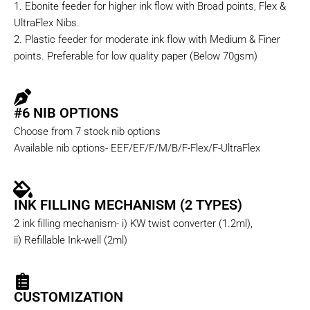
1. Ebonite feeder for higher ink flow with Broad points, Flex &
UltraFlex Nibs.
2. Plastic feeder for moderate ink flow with Medium & Finer
points. Preferable for low quality paper (Below 70gsm)
#6 NIB OPTIONS
Choose from 7 stock nib options
Available nib options- EEF/EF/F/M/B/F-Flex/F-UltraFlex
INK FILLING MECHANISM (2 TYPES)
2 ink filling mechanism- i) KW twist converter (1.2ml),
ii) Refillable Ink-well (2ml)
CUSTOMIZATION