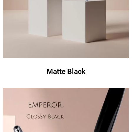
Matte Black