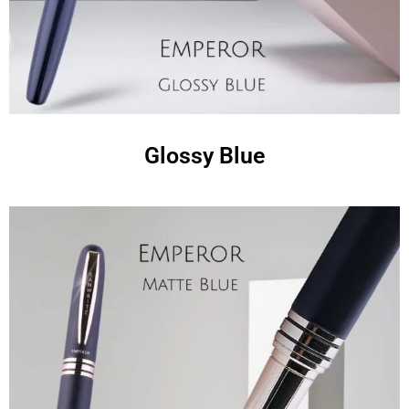
Glossy Blue