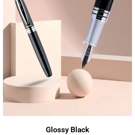
Glossy Black