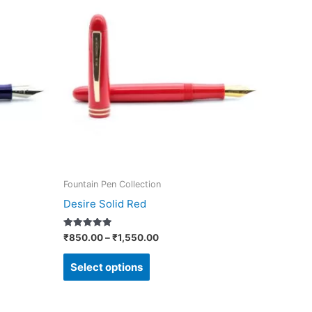
₹850.00
through
has
₹1,550.00
multiple
variants.
The
options
may
be
chosen
on
Fountain Pen Collection
the
Desire Solid Red
product
page
Rated
₹
850.00
–
₹
1,550.00
5.00
out of 5
Select options