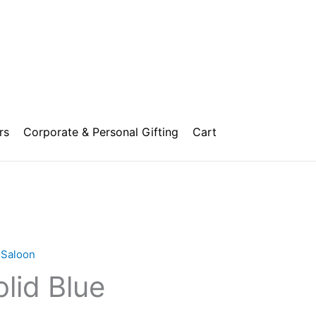
rs
Corporate & Personal Gifting
Cart
,
Saloon
lid Blue