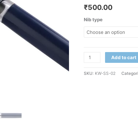
₹
500.00
Nib type
Add to cart
SKU:
KW-SS-02
Categor