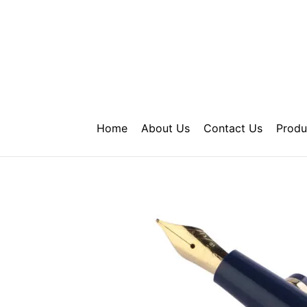
Skip
to
content
Home
About Us
Contact Us
Produ