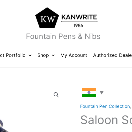
Fountain Pens & Nibs
ct Portfolio
Shop
My Account
Authorized Deale
Saloon
Solid
Blue
Fountain Pen Collection
quantity
Saloon So