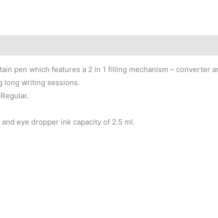
ain pen which features a 2 in 1 filling mechanism – converter 
 long writing sessions.
Regular.
and eye dropper ink capacity of 2.5 ml.
Price
Price
This
This
range:
range:
product
product