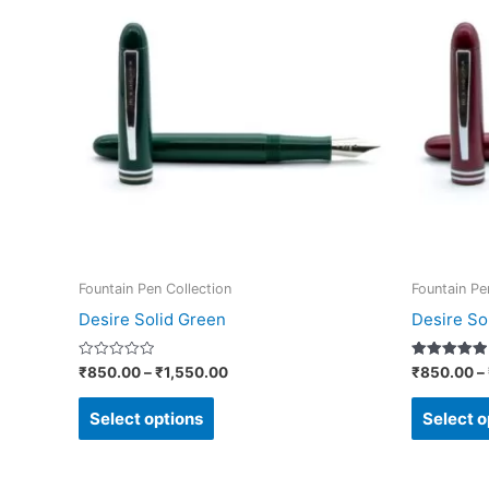
₹850.00
through
has
₹1,550.00
multiple
variants.
The
options
may
be
chosen
on
Fountain Pen Collection
Fountain Pe
the
Desire Solid Green
Desire So
product
page
Rated
Rated
₹
850.00
–
₹
1,550.00
₹
850.00
–
0
5.00
out
out of 5
of
Select options
Select o
5