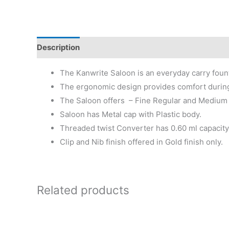
Description
Additional information
Reviews (0)
The Kanwrite Saloon is an everyday carry fount
The ergonomic design provides comfort during
The Saloon offers – Fine Regular and Medium 
Saloon has Metal cap with Plastic body.
Threaded twist Converter has 0.60 ml capacity 
Clip and Nib finish offered in Gold finish only.
Related products
Price
This
range:
product