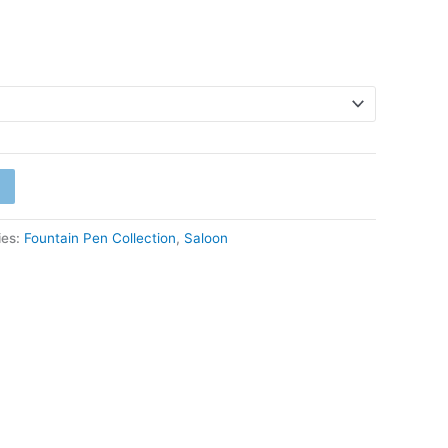
ies:
Fountain Pen Collection
,
Saloon