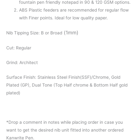
fountain pen friendly notepad in 90 & 120 GSM options.
ABS Plastic feeders are recommended for regular flow
with Finer points. Ideal for low quality paper.
(1mm)
Nib Tipping Size: B or Broad
Cut: Regular
Grind: Architect
Surface Finish: Stainless Steel Finish(SSF)/Chrome, Gold
Plated (GP), Dual Tone (Top Half chrome & Bottom Half gold
plated)
*Drop a comment in notes while placing order in case you
want to get the desired nib unit fitted into another ordered
Kanwrite Pen.