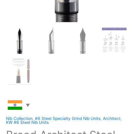
Nib Collection
,
#6 Steel Specialty Grind Nib Units
,
Architect
,
KW #6 Steel Nib Units