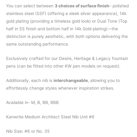
You can select between
3 choices of surface finish
– polished
stainless steel (SSF) (offering a sleek silver appearance), 14k
gold plating (providing a timeless gold look) or Dual Tone (Top
half in SS finish and bottom half in 14k Gold plating)—the
distinction is purely aesthetic, with both options delivering the
same outstanding performance.
Exclusively crafted for our Desire, Heritage & Legacy fountain
pens (can be fitted into other KW pen models on request).
Additionally, each nib is
interchangeable
, allowing you to
effortlessly change styles whenever inspiration strikes.
Available in- M, B, BB, BBB
Kanwrite Medium Architect Steel Nib Unit #6
Nib Size: #6 or No. 35