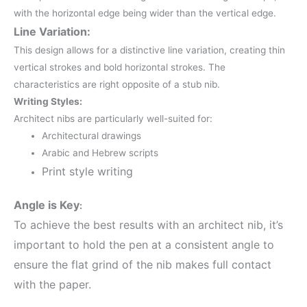
with the horizontal edge being wider than the vertical edge.
Line Variation:
This design allows for a distinctive line variation, creating thin
vertical strokes and bold horizontal strokes.
The
characteristics are right opposite of a stub nib.
Writing Styles:
Architect nibs are particularly well-suited for:
Architectural drawings
Arabic and Hebrew scripts
Print style writing
Angle is Key
:
To achieve the best results with an architect nib, it’s
important to hold the pen at a consistent angle to
ensure the flat grind of the nib makes full contact
with the paper.