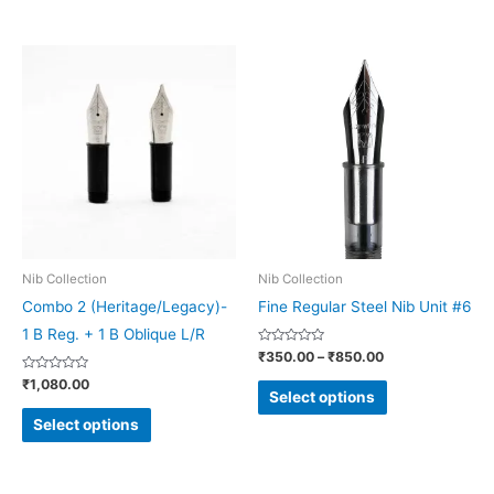
page
page
Price
This
This
range:
product
product
₹350.00
through
has
has
₹850.00
multiple
multiple
variants.
variants.
The
The
options
options
may
may
be
be
Nib Collection
Nib Collection
chosen
chosen
Combo 2 (Heritage/Legacy)-
Fine Regular Steel Nib Unit #6
on
on
1 B Reg. + 1 B Oblique L/R
Rated
₹
350.00
–
₹
850.00
the
the
0
out
Rated
₹
1,080.00
product
product
of
0
Select options
5
out
page
page
of
Select options
5