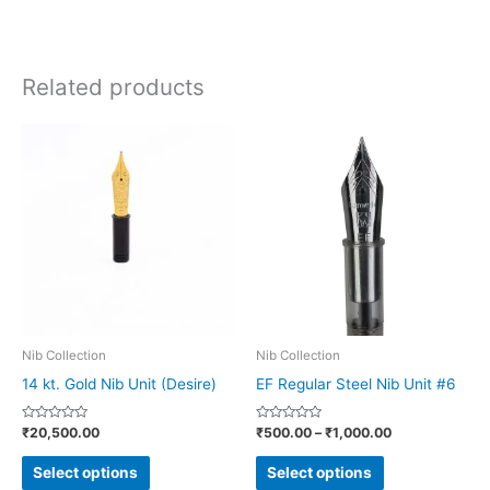
Related products
Price
This
This
range:
product
product
₹500.00
through
has
has
₹1,000.00
multiple
multiple
variants.
variants.
The
The
options
options
may
may
be
be
Nib Collection
Nib Collection
chosen
chosen
14 kt. Gold Nib Unit (Desire)
EF Regular Steel Nib Unit #6
on
on
Rated
Rated
₹
20,500.00
₹
500.00
–
₹
1,000.00
the
the
0
0
out
out
product
product
of
of
Select options
Select options
5
5