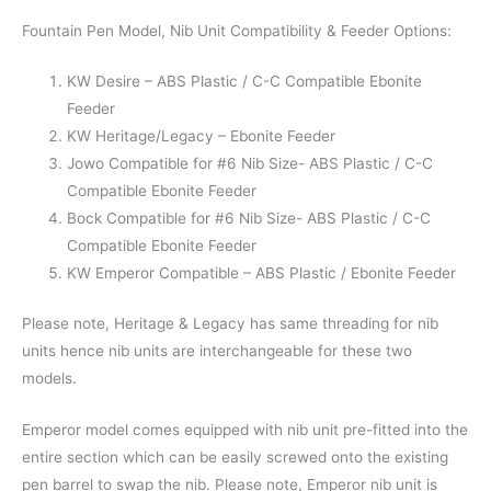
Fountain Pen Model, Nib Unit Compatibility & Feeder Options:
KW Desire – ABS Plastic / C-C Compatible Ebonite
Feeder
KW Heritage/Legacy – Ebonite Feeder
Jowo Compatible for #6 Nib Size- ABS Plastic / C-C
Compatible Ebonite Feeder
Bock Compatible for #6 Nib Size- ABS Plastic / C-C
Compatible Ebonite Feeder
KW Emperor Compatible – ABS Plastic / Ebonite Feeder
Please note, Heritage & Legacy has same threading for nib
units hence nib units are interchangeable for these two
models.
Emperor model comes equipped with nib unit pre-fitted into the
entire section which can be easily screwed onto the existing
pen barrel to swap the nib. Please note, Emperor nib unit is