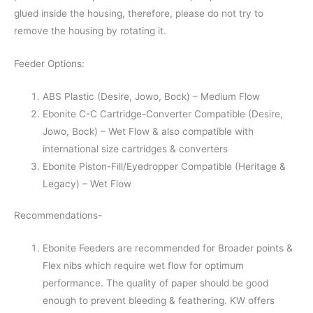
glued inside the housing, therefore, please do not try to
remove the housing by rotating it.
Feeder Options:
ABS Plastic (Desire, Jowo, Bock) – Medium Flow
Ebonite C-C Cartridge-Converter Compatible (Desire,
Jowo, Bock) – Wet Flow & also compatible with
international size cartridges & converters
Ebonite Piston-Fill/Eyedropper Compatible (Heritage &
Legacy) – Wet Flow
Recommendations-
Ebonite Feeders are recommended for Broader points &
Flex nibs which require wet flow for optimum
performance. The quality of paper should be good
enough to prevent bleeding & feathering. KW offers