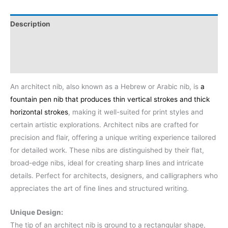
Description
Additional information
Reviews (0)
An architect nib, also known as a Hebrew or Arabic nib, is
a
fountain pen nib that produces thin vertical strokes and thick
horizontal strokes
, making it well-suited for print styles and
certain artistic explorations.
Architect nibs are crafted for
precision and flair, offering a unique writing experience tailored
for detailed work. These nibs are distinguished by their flat,
broad-edge nibs, ideal for creating sharp lines and intricate
details. Perfect for architects, designers, and calligraphers who
appreciates the art of fine lines and structured writing.
Unique Design:
The tip of an architect nib is ground to a rectangular shape,