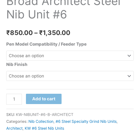
Broad Architect Steel
Nib Unit #6
₹
850.00
–
₹
1,350.00
Pen Model Compatibility / Feeder Type
Nib Finish
Add to cart
SKU:
KW-NIBUNIT-#6-B-ARCHITECT
Categories:
Nib Collection
,
#6 Steel Specialty Grind Nib Units
,
Architect
,
KW #6 Steel Nib Units