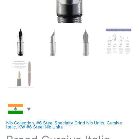
Nib Collection
,
#6 Steel Specialty Grind Nib Units
,
Cursive
Italic
,
KW #6 Steel Nib Units