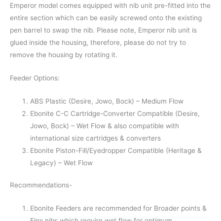
Emperor model comes equipped with nib unit pre-fitted into the
entire section which can be easily screwed onto the existing
pen barrel to swap the nib. Please note, Emperor nib unit is
glued inside the housing, therefore, please do not try to
remove the housing by rotating it.
Feeder Options:
ABS Plastic (Desire, Jowo, Bock) – Medium Flow
Ebonite C-C Cartridge-Converter Compatible (Desire,
Jowo, Bock) – Wet Flow & also compatible with
international size cartridges & converters
Ebonite Piston-Fill/Eyedropper Compatible (Heritage &
Legacy) – Wet Flow
Recommendations-
Ebonite Feeders are recommended for Broader points &
Flex nibs which require wet flow for optimum