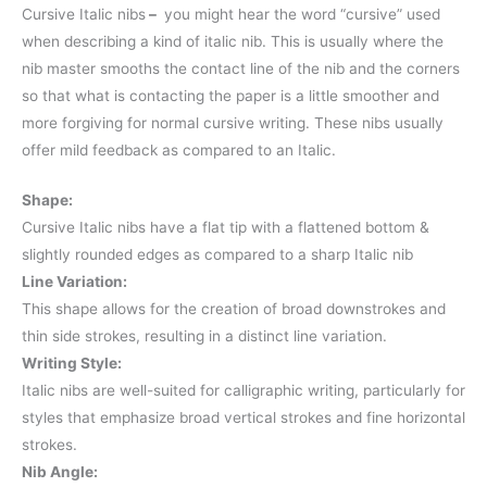
Cursive Italic nibs
–
you might hear the word “cursive” used
when describing a kind of italic nib. This is usually where the
nib master smooths the contact line of the nib and the corners
so that what is contacting the paper is a little smoother and
more forgiving for normal cursive writing. These nibs usually
offer mild feedback as compared to an Italic.
Shape:
Cursive Italic nibs have a flat tip with a flattened bottom &
slightly rounded edges as compared to a sharp Italic nib
Line Variation:
This shape allows for the creation of broad downstrokes and
thin side strokes, resulting in a distinct line variation.
Writing Style:
Italic nibs are well-suited for calligraphic writing, particularly for
styles that emphasize broad vertical strokes and fine horizontal
strokes.
Nib Angle: