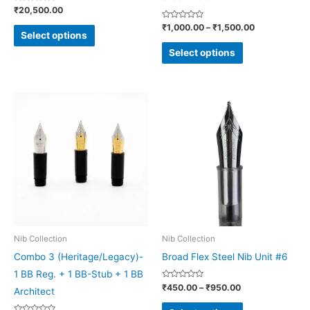
Rated
₹
20,500.00
the
the
0
out
Rated
₹
1,000.00
–
₹
1,500.00
product
product
of
0
Select options
5
out
page
page
of
Select options
5
Price
This
This
range:
product
product
₹450.00
through
has
has
₹950.00
multiple
multiple
variants.
variants.
The
The
options
options
may
may
be
be
Nib Collection
Nib Collection
chosen
chosen
Combo 3 (Heritage/Legacy)-
Broad Flex Steel Nib Unit #6
on
on
1 BB Reg. + 1 BB-Stub + 1 BB
Rated
₹
450.00
–
₹
950.00
the
the
Architect
0
out
product
product
of