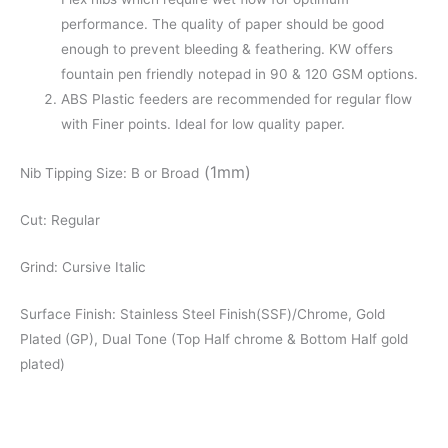
performance. The quality of paper should be good
enough to prevent bleeding & feathering. KW offers
fountain pen friendly notepad in 90 & 120 GSM options.
ABS Plastic feeders are recommended for regular flow
with Finer points. Ideal for low quality paper.
(1mm)
Nib Tipping Size: B or Broad
Cut: Regular
Grind: Cursive Italic
Surface Finish: Stainless Steel Finish(SSF)/Chrome, Gold
Plated (GP), Dual Tone (Top Half chrome & Bottom Half gold
plated)