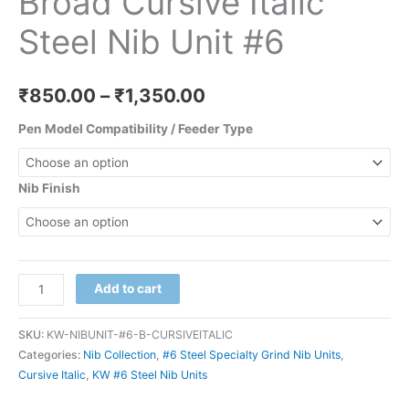
Broad Cursive Italic
Steel Nib Unit #6
₹
850.00
–
₹
1,350.00
Pen Model Compatibility / Feeder Type
Nib Finish
Add to cart
SKU:
KW-NIBUNIT-#6-B-CURSIVEITALIC
Categories:
Nib Collection
,
#6 Steel Specialty Grind Nib Units
,
Cursive Italic
,
KW #6 Steel Nib Units