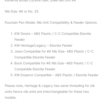
Kanwrite Broad Cursive Italic Steel Nib Unit #6
Nib Size: #6 or No. 35
Fountain Pen Model, Nib Unit Compatibility & Feeder Options:
KW Desire – ABS Plastic / C-C Compatible Ebonite
Feeder
KW Heritage/Legacy – Ebonite Feeder
Jowo Compatible for #6 Nib Size- ABS Plastic / C-C
Compatible Ebonite Feeder
Bock Compatible for #6 Nib Size- ABS Plastic / C-C
Compatible Ebonite Feeder
KW Emperor Compatible – ABS Plastic / Ebonite Feeder
Please note, Heritage & Legacy has same threading for nib
units hence nib units are interchangeable for these two
models.