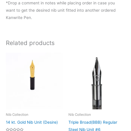
*Drop a comment in notes while placing order in case you
want to get the desired nib unit fitted into another ordered
Kanwrite Pen.
Related products
Price
This
This
range:
product
product
₹1,000.00
through
has
has
₹1,500.00
multiple
multiple
variants.
variants.
The
The
options
options
may
may
be
be
Nib Collection
Nib Collection
chosen
chosen
14 kt. Gold Nib Unit (Desire)
Triple Broad(BBB) Regular
on
on
Steel Nib Unit #6