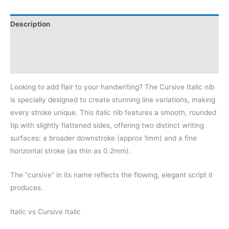
Description
Additional information
Reviews (0)
Looking to add flair to your handwriting? The Cursive Italic nib
is specially designed to create stunning line variations, making
every stroke unique. This italic nib features a smooth, rounded
tip with slightly flattened sides, offering two distinct writing
surfaces: a broader downstroke (approx 1mm) and a fine
horizontal stroke (as thin as 0.2mm).
The “cursive” in its name reflects the flowing, elegant script it
produces.
Italic vs Cursive Italic