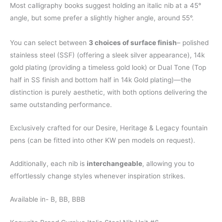
Most calligraphy books suggest holding an italic nib at a 45°
angle, but some prefer a slightly higher angle, around 55°.
You can select between
3 choices of surface finish
– polished
stainless steel (SSF) (offering a sleek silver appearance), 14k
gold plating (providing a timeless gold look) or Dual Tone (Top
half in SS finish and bottom half in 14k Gold plating)—the
distinction is purely aesthetic, with both options delivering the
same outstanding performance.
Exclusively crafted for our Desire, Heritage & Legacy fountain
pens (can be fitted into other KW pen models on request).
Additionally, each nib is
interchangeable
, allowing you to
effortlessly change styles whenever inspiration strikes.
Available in- B, BB, BBB