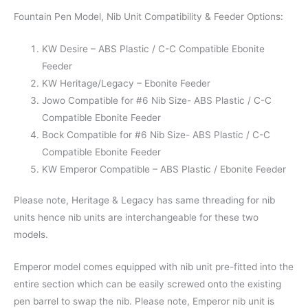
Fountain Pen Model, Nib Unit Compatibility & Feeder Options:
KW Desire – ABS Plastic / C-C Compatible Ebonite
Feeder
KW Heritage/Legacy – Ebonite Feeder
Jowo Compatible for #6 Nib Size- ABS Plastic / C-C
Compatible Ebonite Feeder
Bock Compatible for #6 Nib Size- ABS Plastic / C-C
Compatible Ebonite Feeder
KW Emperor Compatible – ABS Plastic / Ebonite Feeder
Please note, Heritage & Legacy has same threading for nib
units hence nib units are interchangeable for these two
models.
Emperor model comes equipped with nib unit pre-fitted into the
entire section which can be easily screwed onto the existing
pen barrel to swap the nib. Please note, Emperor nib unit is