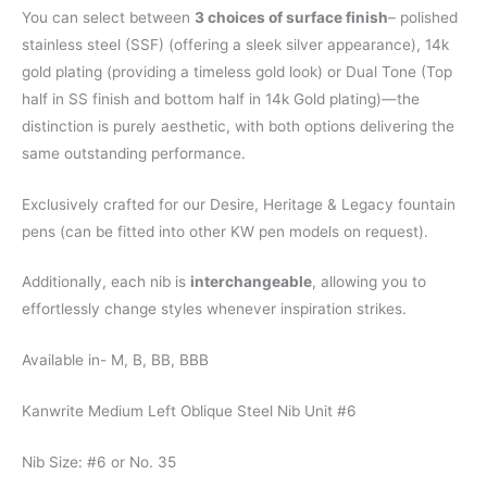
You can select between
3 choices of surface finish
– polished
stainless steel (SSF) (offering a sleek silver appearance), 14k
gold plating (providing a timeless gold look) or Dual Tone (Top
half in SS finish and bottom half in 14k Gold plating)—the
distinction is purely aesthetic, with both options delivering the
same outstanding performance.
Exclusively crafted for our Desire, Heritage & Legacy fountain
pens (can be fitted into other KW pen models on request).
Additionally, each nib is
interchangeable
, allowing you to
effortlessly change styles whenever inspiration strikes.
Available in- M, B, BB, BBB
Kanwrite Medium Left Oblique Steel Nib Unit #6
Nib Size: #6 or No. 35