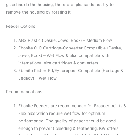
glued inside the housing, therefore, please do not try to
remove the housing by rotating it.
Feeder Options:
ABS Plastic (Desire, Jowo, Bock) – Medium Flow
Ebonite C-C Cartridge-Converter Compatible (Desire,
Jowo, Bock) – Wet Flow & also compatible with
international size cartridges & converters
Ebonite Piston-Fill/Eyedropper Compatible (Heritage &
Legacy) – Wet Flow
Recommendations-
Ebonite Feeders are recommended for Broader points &
Flex nibs which require wet flow for optimum
performance. The quality of paper should be good
enough to prevent bleeding & feathering. KW offers