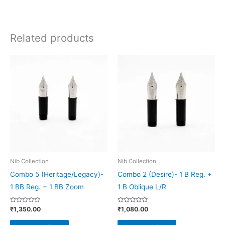
Related products
This
This
product
product
has
has
multiple
multiple
variants.
variants.
The
The
options
options
may
may
be
be
Nib Collection
Nib Collection
chosen
chosen
Combo 5 (Heritage/Legacy)-
Combo 2 (Desire)- 1 B Reg. +
on
on
1 BB Reg. + 1 BB Zoom
1 B Oblique L/R
the
the
Rated
Rated
₹
1,350.00
₹
1,080.00
product
product
0
0
out
out
page
page
of
of