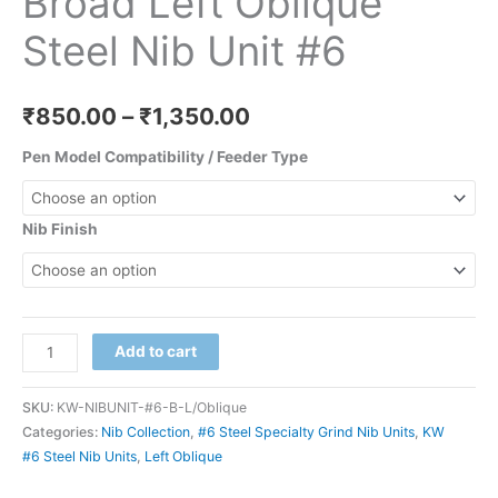
Broad Left Oblique
Steel Nib Unit #6
₹
850.00
–
₹
1,350.00
Pen Model Compatibility / Feeder Type
Nib Finish
Add to cart
SKU:
KW-NIBUNIT-#6-B-L/Oblique
Categories:
Nib Collection
,
#6 Steel Specialty Grind Nib Units
,
KW
#6 Steel Nib Units
,
Left Oblique