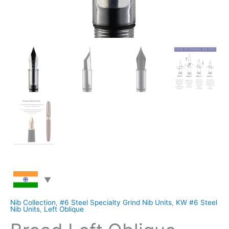
Nib Collection
,
#6 Steel Specialty Grind Nib Units
,
KW #6 Steel
Nib Units
,
Left Oblique