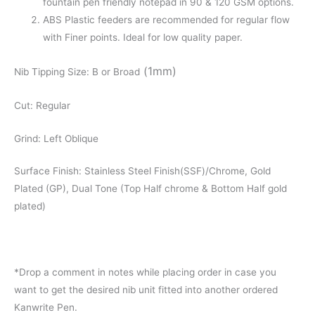
fountain pen friendly notepad in 90 & 120 GSM options.
ABS Plastic feeders are recommended for regular flow
with Finer points. Ideal for low quality paper.
(1mm)
Nib Tipping Size: B or Broad
Cut: Regular
Grind: Left Oblique
Surface Finish: Stainless Steel Finish(SSF)/Chrome, Gold
Plated (GP), Dual Tone (Top Half chrome & Bottom Half gold
plated)
*Drop a comment in notes while placing order in case you
want to get the desired nib unit fitted into another ordered
Kanwrite Pen.