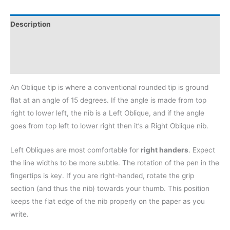
Description
Additional information
Reviews (0)
An Oblique tip is where a conventional rounded tip is ground
flat at an angle of 15 degrees. If the angle is made from top
right to lower left, the nib is a Left Oblique, and if the angle
goes from top left to lower right then it’s a Right Oblique nib.
Left Obliques are most comfortable for
right handers
. Expect
the line widths to be more subtle. The rotation of the pen in the
fingertips is key. If you are right-handed, rotate the grip
section (and thus the nib) towards your thumb. This position
keeps the flat edge of the nib properly on the paper as you
write.