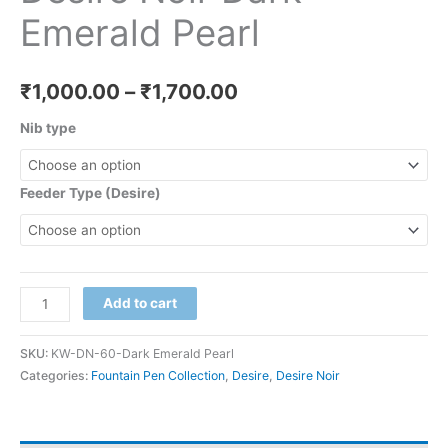
Emerald Pearl
₹
1,000.00
–
₹
1,700.00
Nib type
Feeder Type (Desire)
Add to cart
SKU:
KW-DN-60-Dark Emerald Pearl
Categories:
Fountain Pen Collection
,
Desire
,
Desire Noir