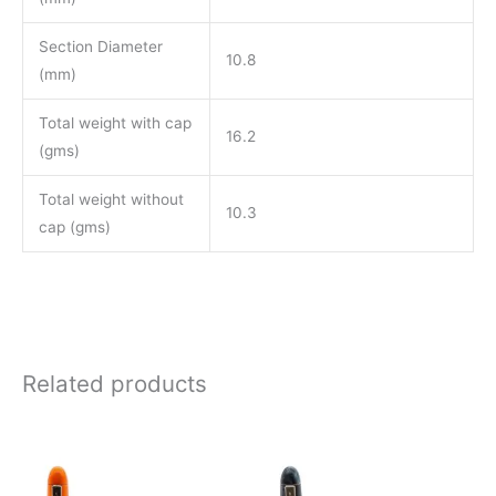
Section Diameter
10.8
(mm)
Total weight with cap
16.2
(gms)
Total weight without
10.3
cap (gms)
Related products
Price
Price
This
This
range:
range:
product
product
₹850.00
₹850.00
through
through
has
has