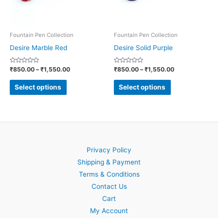
options
options
may
may
be
be
Fountain Pen Collection
Fountain Pen Collection
chosen
chosen
Desire Marble Red
Desire Solid Purple
on
on
Rated
Rated
₹
850.00
–
₹
1,550.00
₹
850.00
–
₹
1,550.00
the
the
0
0
out
out
product
product
of
of
Select options
Select options
5
5
page
page
Privacy Policy
Shipping & Payment
Terms & Conditions
Contact Us
Cart
My Account