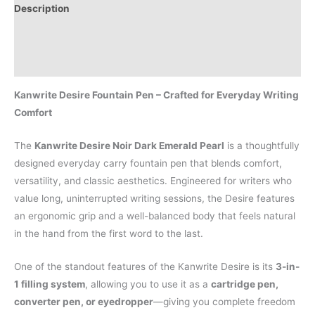
Description
Additional information
Reviews (0)
Kanwrite Desire Fountain Pen – Crafted for Everyday Writing
Comfort
The
Kanwrite Desire Noir Dark Emerald Pearl
is a thoughtfully
designed everyday carry fountain pen that blends comfort,
versatility, and classic aesthetics. Engineered for writers who
value long, uninterrupted writing sessions, the Desire features
an ergonomic grip and a well-balanced body that feels natural
in the hand from the first word to the last.
One of the standout features of the Kanwrite Desire is its
3-in-
1 filling system
, allowing you to use it as a
cartridge pen,
converter pen, or eyedropper
—giving you complete freedom