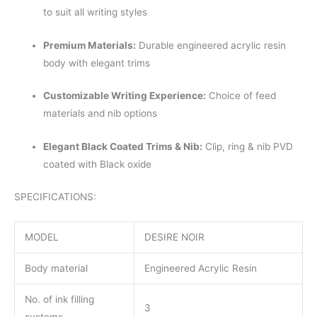
to suit all writing styles
Premium Materials:
Durable engineered acrylic resin
body with elegant trims
Customizable Writing Experience:
Choice of feed
materials and nib options
Elegant Black Coated Trims & Nib:
Clip, ring & nib PVD
coated with Black oxide
SPECIFICATIONS:
MODEL
DESIRE NOIR
Body material
Engineered Acrylic Resin
No. of ink filling
3
systems