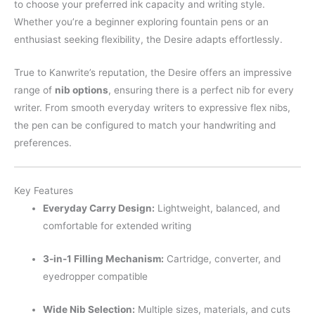
to choose your preferred ink capacity and writing style.
Whether you’re a beginner exploring fountain pens or an
enthusiast seeking flexibility, the Desire adapts effortlessly.
True to Kanwrite’s reputation, the Desire offers an impressive
range of
nib options
, ensuring there is a perfect nib for every
writer. From smooth everyday writers to expressive flex nibs,
the pen can be configured to match your handwriting and
preferences.
Key Features
Everyday Carry Design:
Lightweight, balanced, and
comfortable for extended writing
3-in-1 Filling Mechanism:
Cartridge, converter, and
eyedropper compatible
Wide Nib Selection:
Multiple sizes, materials, and cuts