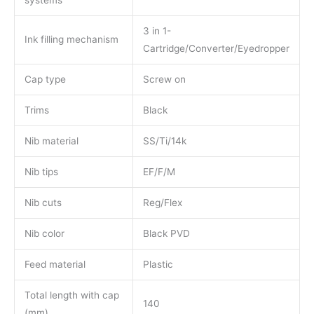
3 in 1-
Ink filling mechanism
Cartridge/Converter/Eyedropper
Cap type
Screw on
Trims
Black
Nib material
SS/Ti/14k
Nib tips
EF/F/M
Nib cuts
Reg/Flex
Nib color
Black PVD
Feed material
Plastic
Total length with cap
140
(mm)