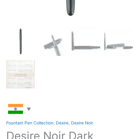
Fountain Pen Collection
,
Desire
,
Desire Noir
Desire Noir Dark