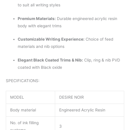
to suit all writing styles
Premium Materials:
Durable engineered acrylic resin
body with elegant trims
Customizable Writing Experience:
Choice of feed
materials and nib options
Elegant Black Coated Trims & Nib:
Clip, ring & nib PVD
coated with Black oxide
SPECIFICATIONS:
MODEL
DESIRE NOIR
Body material
Engineered Acrylic Resin
No. of ink filling
3
systems