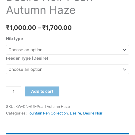
Autumn Haze
₹
1,000.00
–
₹
1,700.00
Nib type
Feeder Type (Desire)
Add to cart
SKU:
KW-DN-66-Pearl Autumn Haze
Categories:
Fountain Pen Collection
,
Desire
,
Desire Noir