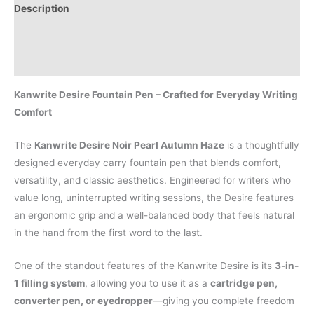
Description
Additional information
Reviews (0)
Kanwrite Desire Fountain Pen – Crafted for Everyday Writing
Comfort
The
Kanwrite Desire Noir Pearl Autumn Haze
is a thoughtfully
designed everyday carry fountain pen that blends comfort,
versatility, and classic aesthetics. Engineered for writers who
value long, uninterrupted writing sessions, the Desire features
an ergonomic grip and a well-balanced body that feels natural
in the hand from the first word to the last.
One of the standout features of the Kanwrite Desire is its
3-in-
1 filling system
, allowing you to use it as a
cartridge pen,
converter pen, or eyedropper
—giving you complete freedom