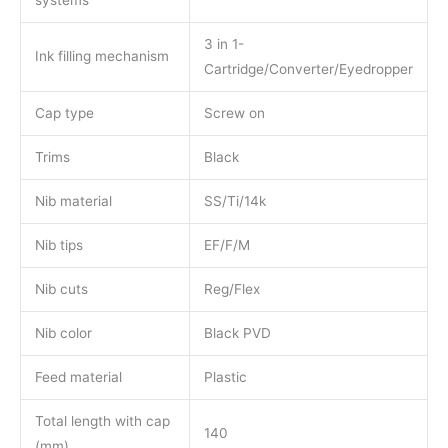
3 in 1-
Ink filling mechanism
Cartridge/Converter/Eyedropper
Cap type
Screw on
Trims
Black
Nib material
SS/Ti/14k
Nib tips
EF/F/M
Nib cuts
Reg/Flex
Nib color
Black PVD
Feed material
Plastic
Total length with cap
140
(mm)