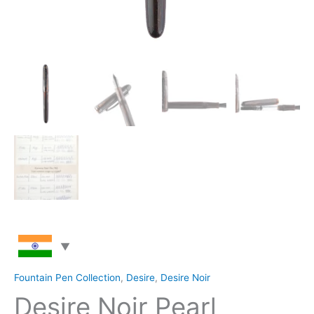
Fountain Pen Collection
,
Desire
,
Desire Noir
Desire Noir Pearl