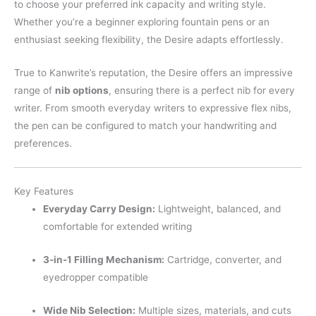
to choose your preferred ink capacity and writing style.
Whether you’re a beginner exploring fountain pens or an
enthusiast seeking flexibility, the Desire adapts effortlessly.
True to Kanwrite’s reputation, the Desire offers an impressive
range of
nib options
, ensuring there is a perfect nib for every
writer. From smooth everyday writers to expressive flex nibs,
the pen can be configured to match your handwriting and
preferences.
Key Features
Everyday Carry Design:
Lightweight, balanced, and
comfortable for extended writing
3-in-1 Filling Mechanism:
Cartridge, converter, and
eyedropper compatible
Wide Nib Selection:
Multiple sizes, materials, and cuts