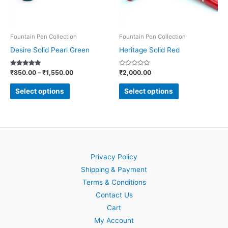
options
options
may
may
be
be
Fountain Pen Collection
Fountain Pen Collection
chosen
chosen
Desire Solid Pearl Green
Heritage Solid Red
on
on
Rated
Rated
₹
850.00
–
₹
1,550.00
₹
2,000.00
the
the
5.00
0
out of 5
out
product
product
of
Select options
Select options
5
page
page
Privacy Policy
Shipping & Payment
Terms & Conditions
Contact Us
Cart
My Account