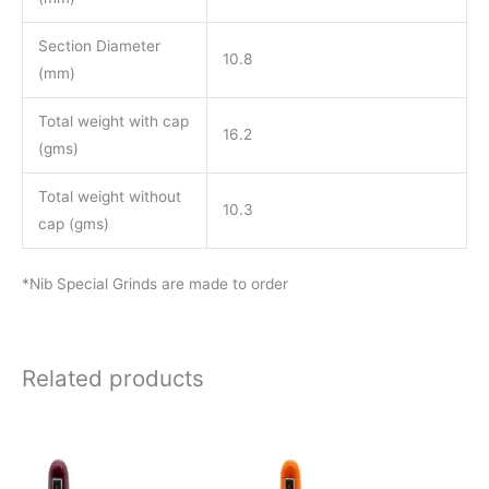
Section Diameter
10.8
(mm)
Total weight with cap
16.2
(gms)
Total weight without
10.3
cap (gms)
*Nib Special Grinds are made to order
Related products
Price
Price
This
This
range:
range:
product
product
₹850.00
₹850.00
through
through
has
has