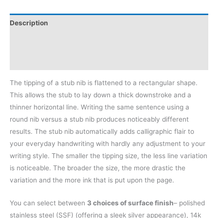
Description
Additional information
Reviews (0)
The tipping of a stub nib is flattened to a rectangular shape.
This allows the stub to lay down a thick downstroke and a
thinner horizontal line. Writing the same sentence using a
round nib versus a stub nib produces noticeably different
results. The stub nib automatically adds calligraphic flair to
your everyday handwriting with hardly any adjustment to your
writing style. The smaller the tipping size, the less line variation
is noticeable. The broader the size, the more drastic the
variation and the more ink that is put upon the page.
You can select between
3 choices of surface finish
– polished
stainless steel (SSF) (offering a sleek silver appearance), 14k