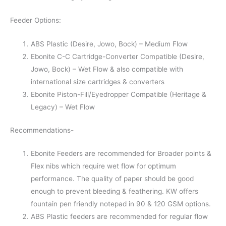
Feeder Options:
ABS Plastic (Desire, Jowo, Bock) – Medium Flow
Ebonite C-C Cartridge-Converter Compatible (Desire,
Jowo, Bock) – Wet Flow & also compatible with
international size cartridges & converters
Ebonite Piston-Fill/Eyedropper Compatible (Heritage &
Legacy) – Wet Flow
Recommendations-
Ebonite Feeders are recommended for Broader points &
Flex nibs which require wet flow for optimum
performance. The quality of paper should be good
enough to prevent bleeding & feathering. KW offers
fountain pen friendly notepad in 90 & 120 GSM options.
ABS Plastic feeders are recommended for regular flow