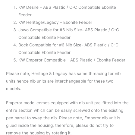
KW Desire – ABS Plastic / C-C Compatible Ebonite
Feeder
KW Heritage/Legacy – Ebonite Feeder
Jowo Compatible for #6 Nib Size- ABS Plastic / C-C
Compatible Ebonite Feeder
Bock Compatible for #6 Nib Size- ABS Plastic / C-C
Compatible Ebonite Feeder
KW Emperor Compatible – ABS Plastic / Ebonite Feeder
Please note, Heritage & Legacy has same threading for nib
units hence nib units are interchangeable for these two
models.
Emperor model comes equipped with nib unit pre-fitted into the
entire section which can be easily screwed onto the existing
pen barrel to swap the nib. Please note, Emperor nib unit is
glued inside the housing, therefore, please do not try to
remove the housing by rotating it.