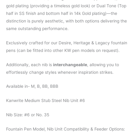
gold plating (providing a timeless gold look) or Dual Tone (Top
half in SS finish and bottom half in 14k Gold plating)—the
distinction is purely aesthetic, with both options delivering the
same outstanding performance.
Exclusively crafted for our Desire, Heritage & Legacy fountain
pens (can be fitted into other KW pen models on request).
Additionally, each nib is
interchangeable
, allowing you to
effortlessly change styles whenever inspiration strikes.
Available in- M, B, BB, BBB
Kanwrite Medium Stub Steel Nib Unit #6
Nib Size: #6 or No. 35
Fountain Pen Model, Nib Unit Compatibility & Feeder Options: