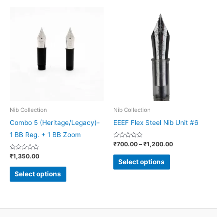
Price
This
This
range:
product
product
₹700.00
through
has
has
₹1,200.00
multiple
multiple
variants.
variants.
The
The
options
options
may
may
be
be
Nib Collection
Nib Collection
chosen
chosen
Combo 5 (Heritage/Legacy)-
EEEF Flex Steel Nib Unit #6
on
on
1 BB Reg. + 1 BB Zoom
Rated
₹
700.00
–
₹
1,200.00
the
the
0
out
Rated
₹
1,350.00
product
product
of
0
Select options
5
out
page
page
of
Select options
5