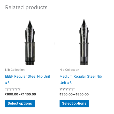
Related products
Price
Price
This
This
range:
range:
product
product
₹600.00
₹350.00
through
through
has
has
₹1,100.00
₹850.00
multiple
multiple
variants.
variants.
The
The
options
options
may
may
be
be
Nib Collection
Nib Collection
chosen
chosen
EEEF Regular Steel Nib Unit
Medium Regular Steel Nib
on
on
#6
Unit #6
the
the
Rated
Rated
₹
600.00
–
₹
1,100.00
₹
350.00
–
₹
850.00
product
product
0
0
out
out
page
page
of
of
Select options
Select options
5
5