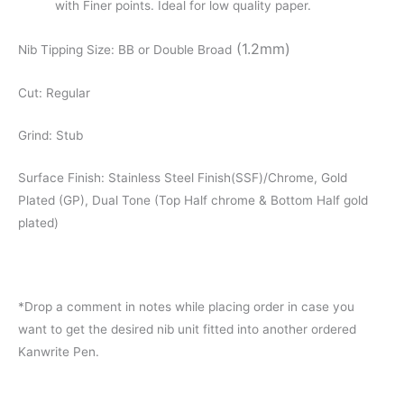
with Finer points. Ideal for low quality paper.
(1.2mm)
Nib Tipping Size: BB or Double Broad
Cut: Regular
Grind: Stub
Surface Finish: Stainless Steel Finish(SSF)/Chrome, Gold
Plated (GP), Dual Tone (Top Half chrome & Bottom Half gold
plated)
*Drop a comment in notes while placing order in case you
want to get the desired nib unit fitted into another ordered
Kanwrite Pen.