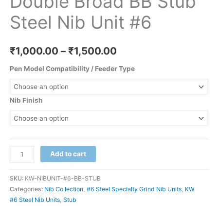
Double Broad BB Stub
Steel Nib Unit #6
₹
1,000.00
–
₹
1,500.00
Pen Model Compatibility / Feeder Type
Nib Finish
Add to cart
SKU:
KW-NIBUNIT-#6-BB-STUB
Categories:
Nib Collection
,
#6 Steel Specialty Grind Nib Units
,
KW
#6 Steel Nib Units
,
Stub