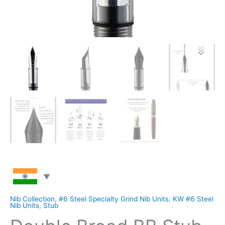
Nib Collection
,
#6 Steel Specialty Grind Nib Units
,
KW #6 Steel
Nib Units
,
Stub