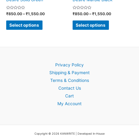
on
on
Rated
Rated
₹
850.00
–
₹
1,550.00
₹
850.00
–
₹
1,550.00
the
the
0
0
out
out
product
product
of
of
Select options
Select options
5
5
page
page
Privacy Policy
Shipping & Payment
Terms & Conditions
Contact Us
Cart
My Account
Copyright © 2026 KANWRITE | Developed In-House