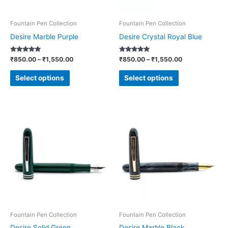
may
may
be
be
Fountain Pen Collection
Fountain Pen Collection
chosen
chosen
Desire Marble Purple
Desire Crystal Royal Blue
on
on
Rated
Rated
₹
850.00
–
₹
1,550.00
₹
850.00
–
₹
1,550.00
the
the
5.00
5.00
out of 5
out of 5
product
product
Select options
Select options
page
page
Price
Price
This
This
range:
range:
product
product
₹850.00
₹850.00
through
through
has
has
₹1,550.00
₹1,550.00
multiple
multiple
variants.
variants.
The
The
options
options
may
may
be
be
Fountain Pen Collection
Fountain Pen Collection
chosen
chosen
Desire Solid Green
Desire Marble Black