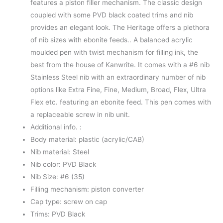
features a piston filler mechanism. The classic design
coupled with some PVD black coated trims and nib
provides an elegant look. The Heritage offers a plethora
of nib sizes with ebonite feeds.. A balanced acrylic
moulded pen with twist mechanism for filling ink, the
best from the house of Kanwrite. It comes with a #6 nib
Stainless Steel nib with an extraordinary number of nib
options like Extra Fine, Fine, Medium, Broad, Flex, Ultra
Flex etc. featuring an ebonite feed. This pen comes with
a replaceable screw in nib unit.
Additional info. :
Body material: plastic (acrylic/CAB)
Nib material: Steel
Nib color: PVD Black
Nib Size: #6 (35)
Filling mechanism: piston converter
Cap type: screw on cap
Trims: PVD Black