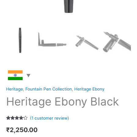
Heritage
,
Fountain Pen Collection
,
Heritage Ebony
Heritage Ebony Black
(
1
customer review)
Rated
1
4.00
out
₹
2,250.00
of 5
based on