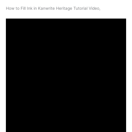
How to Fill Ink in Kanwrite Heritage Tutorial Video,