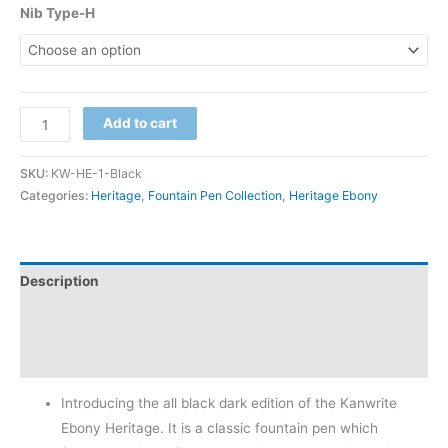
customer
Nib Type-H
rating
Add to cart
SKU:
KW-HE-1-Black
Categories:
Heritage
,
Fountain Pen Collection
,
Heritage Ebony
Description
Additional information
Reviews (1)
Introducing the all black dark edition of the Kanwrite
Ebony Heritage. It is a classic fountain pen which