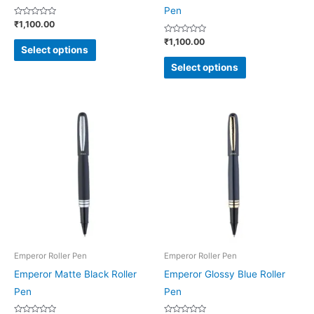
on
on
Pen
Rated
₹
1,100.00
the
the
0
out
Rated
₹
1,100.00
product
product
of
0
Select options
5
out
page
page
of
Select options
5
This
This
product
product
has
has
multiple
multiple
variants.
variants.
The
The
options
options
may
may
be
be
Emperor Roller Pen
Emperor Roller Pen
chosen
chosen
Emperor Matte Black Roller
Emperor Glossy Blue Roller
on
on
Pen
Pen
the
the