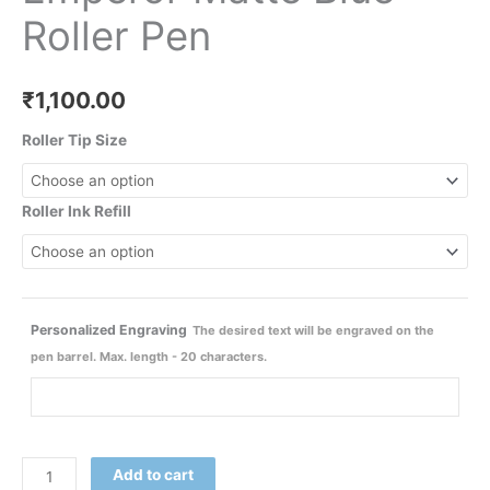
Roller Pen
₹
1,100.00
Roller Tip Size
Roller Ink Refill
Personalized Engraving
The desired text will be engraved on the
pen barrel. Max. length - 20 characters.
Add to cart