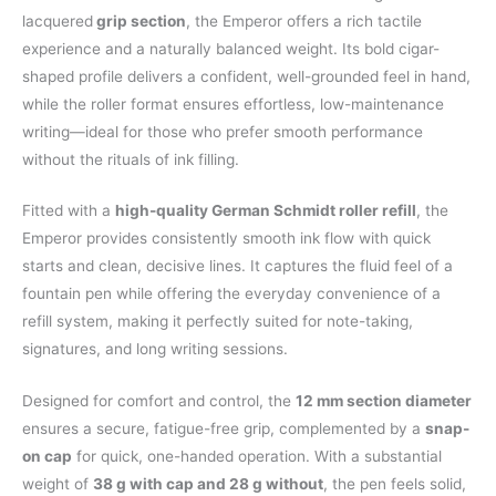
lacquered
grip section
, the Emperor offers a rich tactile
experience and a naturally balanced weight. Its bold cigar-
shaped profile delivers a confident, well-grounded feel in hand,
while the roller format ensures effortless, low-maintenance
writing—ideal for those who prefer smooth performance
without the rituals of ink filling.
Fitted with a
high-quality German Schmidt roller refill
, the
Emperor provides consistently smooth ink flow with quick
starts and clean, decisive lines. It captures the fluid feel of a
fountain pen while offering the everyday convenience of a
refill system, making it perfectly suited for note-taking,
signatures, and long writing sessions.
Designed for comfort and control, the
12 mm section diameter
ensures a secure, fatigue-free grip, complemented by a
snap-
on cap
for quick, one-handed operation. With a substantial
weight of
38 g with cap and 28 g without
, the pen feels solid,