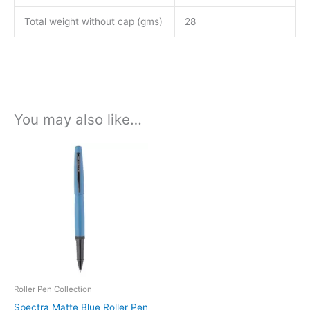
Total weight without cap (gms)
28
You may also like…
This
product
has
multiple
variants.
The
options
may
be
Roller Pen Collection
chosen
Spectra Matte Blue Roller Pen