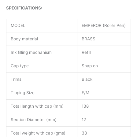
SPECIFICATIONS:
MODEL
EMPEROR (Roller Pen)
Body material
BRASS
Ink filling mechanism
Refill
Cap type
Snap on
Trims
Black
Tipping Size
F/M
Total length with cap (mm)
138
Section Diameter (mm)
12
Total weight with cap (gms)
38