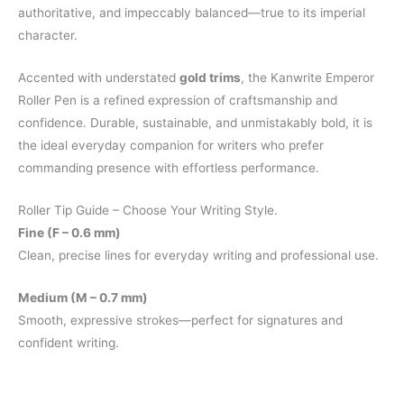
authoritative, and impeccably balanced—true to its imperial
character.
Accented with understated
gold trims
, the Kanwrite Emperor
Roller Pen is a refined expression of craftsmanship and
confidence. Durable, sustainable, and unmistakably bold, it is
the ideal everyday companion for writers who prefer
commanding presence with effortless performance.
Roller Tip Guide – Choose Your Writing Style.
Fine (F – 0.6 mm)
Clean, precise lines for everyday writing and professional use.
Medium (M – 0.7 mm)
Smooth, expressive strokes—perfect for signatures and
confident writing.