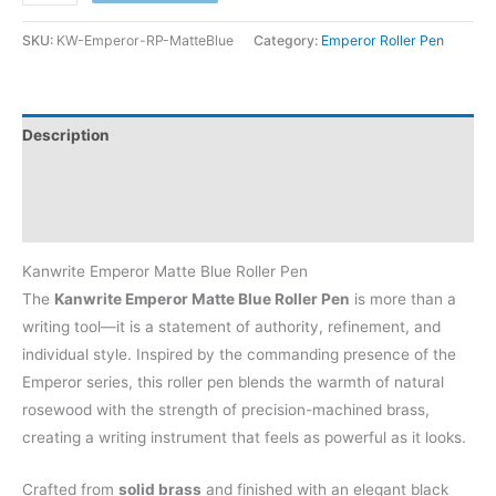
SKU:
KW-Emperor-RP-MatteBlue
Category:
Emperor Roller Pen
Description
Additional information
Reviews (0)
Kanwrite Emperor Matte Blue Roller Pen
The
Kanwrite Emperor Matte Blue Roller Pen
is more than a
writing tool—it is a statement of authority, refinement, and
individual style. Inspired by the commanding presence of the
Emperor series, this roller pen blends the warmth of natural
rosewood with the strength of precision-machined brass,
creating a writing instrument that feels as powerful as it looks.
Crafted from
solid brass
and finished with an elegant black