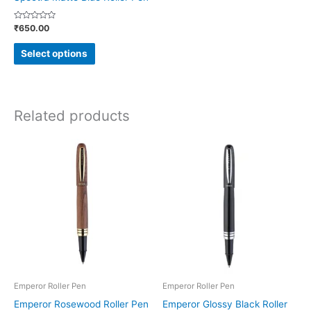
on
Rated
₹
650.00
the
0
out
product
of
Select options
5
page
Related products
This
This
product
product
has
has
multiple
multiple
variants.
variants.
The
The
options
options
may
may
be
be
Emperor Roller Pen
Emperor Roller Pen
chosen
chosen
Emperor Rosewood Roller Pen
Emperor Glossy Black Roller