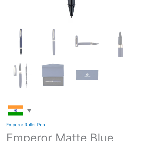
Emperor Roller Pen
Emperor Matte Blue