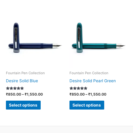
Price
Price
This
This
range:
range:
product
product
₹850.00
₹850.00
through
through
has
has
₹1,550.00
₹1,550.00
multiple
multiple
variants.
variants.
The
The
options
options
may
may
be
be
Fountain Pen Collection
Fountain Pen Collection
chosen
chosen
Desire Solid Blue
Desire Solid Pearl Green
on
on
Rated
Rated
₹
850.00
–
₹
1,550.00
₹
850.00
–
₹
1,550.00
the
the
5.00
5.00
out of 5
out of 5
product
product
Select options
Select options
page
page