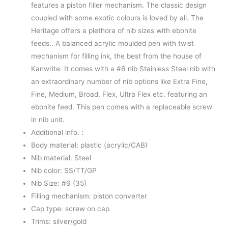
features a piston filler mechanism. The classic design
coupled with some exotic colours is loved by all. The
Heritage offers a plethora of nib sizes with ebonite
feeds.. A balanced acrylic moulded pen with twist
mechanism for filling ink, the best from the house of
Kanwrite. It comes with a #6 nib Stainless Steel nib with
an extraordinary number of nib options like Extra Fine,
Fine, Medium, Broad, Flex, Ultra Flex etc. featuring an
ebonite feed. This pen comes with a replaceable screw
in nib unit.
Additional info. :
Body material: plastic (acrylic/CAB)
Nib material: Steel
Nib color: SS/TT/GP
Nib Size: #6 (35)
Filling mechanism: piston converter
Cap type: screw on cap
Trims: silver/gold