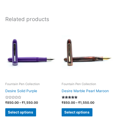
Related products
Price
Price
This
This
range:
range:
product
product
₹850.00
₹850.00
through
through
has
has
₹1,550.00
₹1,550.00
multiple
multiple
variants.
variants.
The
The
options
options
may
may
be
be
Fountain Pen Collection
Fountain Pen Collection
chosen
chosen
Desire Solid Purple
Desire Marble Pearl Maroon
on
on
Rated
Rated
₹
850.00
–
₹
1,550.00
₹
850.00
–
₹
1,550.00
the
the
0
5.00
out
out of 5
product
product
of
Select options
Select options
5
page
page