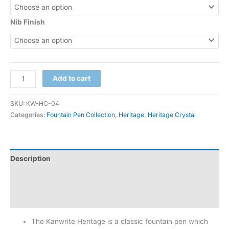
Nib Finish
Add to cart
SKU:
KW-HC-04
Categories:
Fountain Pen Collection
,
Heritage
,
Heritage Crystal
Description
Additional information
Reviews (3)
The Kanwrite Heritage is a classic fountain pen which