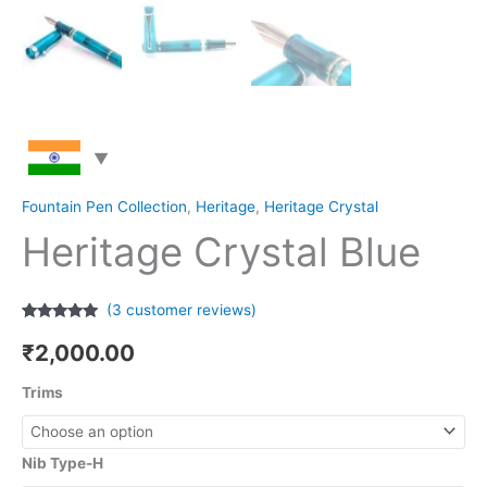
Fountain Pen Collection
,
Heritage
,
Heritage Crystal
Heritage Crystal Blue
(
3
customer reviews)
Rated
3
5.00
out of 5
₹
2,000.00
based on
customer
ratings
Trims
Nib Type-H