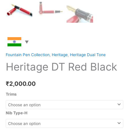
Fountain Pen Collection
,
Heritage
,
Heritage Dual Tone
Heritage DT Red Black
₹
2,000.00
Trims
Nib Type-H