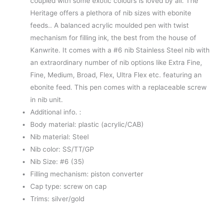
coupled with some exotic colours is loved by all. The
Heritage offers a plethora of nib sizes with ebonite
feeds.. A balanced acrylic moulded pen with twist
mechanism for filling ink, the best from the house of
Kanwrite. It comes with a #6 nib Stainless Steel nib with
an extraordinary number of nib options like Extra Fine,
Fine, Medium, Broad, Flex, Ultra Flex etc. featuring an
ebonite feed. This pen comes with a replaceable screw
in nib unit.
Additional info. :
Body material: plastic (acrylic/CAB)
Nib material: Steel
Nib color: SS/TT/GP
Nib Size: #6 (35)
Filling mechanism: piston converter
Cap type: screw on cap
Trims: silver/gold