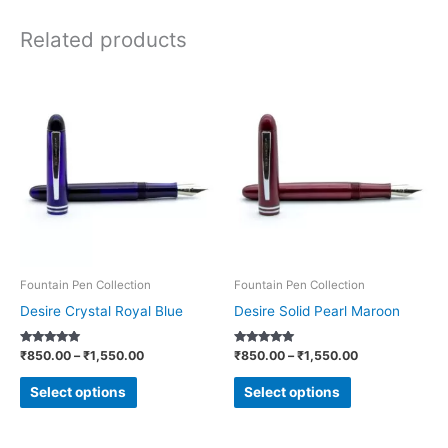
Related products
Price
Price
This
This
range:
range:
product
product
₹850.00
₹850.00
through
through
has
has
₹1,550.00
₹1,550.00
multiple
multiple
variants.
variants.
The
The
options
options
may
may
be
be
Fountain Pen Collection
Fountain Pen Collection
chosen
chosen
Desire Crystal Royal Blue
Desire Solid Pearl Maroon
on
on
Rated
Rated
₹
850.00
–
₹
1,550.00
₹
850.00
–
₹
1,550.00
the
the
5.00
5.00
out of 5
out of 5
product
product
Select options
Select options
page
page