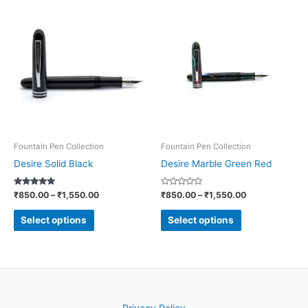
Price
Price
This
This
range:
range:
product
product
₹850.00
₹850.00
through
through
has
has
₹1,550.00
₹1,550.00
multiple
multiple
variants.
variants.
The
The
options
options
may
may
be
be
Fountain Pen Collection
Fountain Pen Collection
chosen
chosen
Desire Solid Black
Desire Marble Green Red
on
on
Rated
Rated
₹
850.00
–
₹
1,550.00
₹
850.00
–
₹
1,550.00
the
the
5.00
0
out of 5
out
product
product
of
Select options
Select options
5
page
page