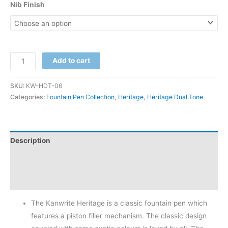
Nib Finish
Add to cart
SKU:
KW-HDT-06
Categories:
Fountain Pen Collection
,
Heritage
,
Heritage Dual Tone
Description
Additional information
Reviews (0)
The Kanwrite Heritage is a classic fountain pen which
features a piston filler mechanism. The classic design