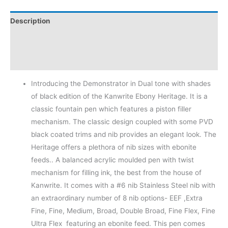
Description
Additional information
Reviews (0)
Introducing the Demonstrator in Dual tone with shades
of black edition of the Kanwrite Ebony Heritage. It is a
classic fountain pen which features a piston filler
mechanism. The classic design coupled with some PVD
black coated trims and nib provides an elegant look. The
Heritage offers a plethora of nib sizes with ebonite
feeds.. A balanced acrylic moulded pen with twist
mechanism for filling ink, the best from the house of
Kanwrite. It comes with a #6 nib Stainless Steel nib with
an extraordinary number of 8 nib options- EEF ,Extra
Fine, Fine, Medium, Broad, Double Broad, Fine Flex, Fine
Ultra Flex featuring an ebonite feed. This pen comes