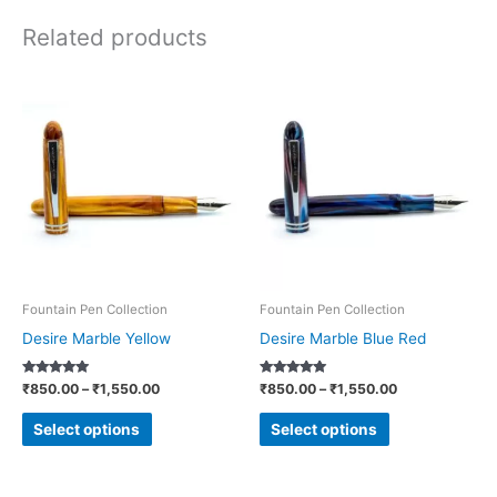
Related products
Price
Price
This
This
range:
range:
product
product
₹850.00
₹850.00
through
through
has
has
₹1,550.00
₹1,550.00
multiple
multiple
variants.
variants.
The
The
options
options
may
may
be
be
Fountain Pen Collection
Fountain Pen Collection
chosen
chosen
Desire Marble Yellow
Desire Marble Blue Red
on
on
Rated
Rated
₹
850.00
–
₹
1,550.00
₹
850.00
–
₹
1,550.00
the
the
5.00
5.00
out of 5
out of 5
product
product
Select options
Select options
page
page