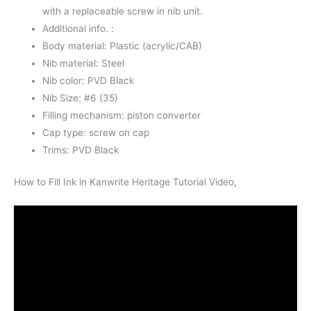
with a replaceable screw in nib unit.
Additional info. :
Body material: Plastic (acrylic/CAB)
Nib material: Steel
Nib color: PVD Black
Nib Size: #6 (35)
Filling mechanism: piston converter
Cap type: screw on cap
Trims: PVD Black
How to Fill Ink in Kanwrite Heritage Tutorial Video,