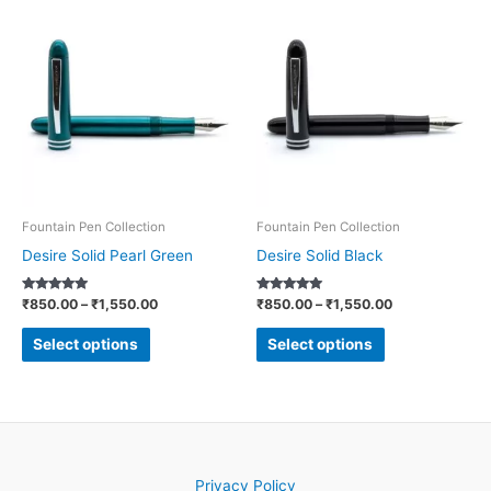
Price
Price
This
This
range:
range:
product
product
₹850.00
₹850.00
through
through
has
has
₹1,550.00
₹1,550.00
multiple
multiple
variants.
variants.
The
The
options
options
may
may
be
be
Fountain Pen Collection
Fountain Pen Collection
chosen
chosen
Desire Solid Pearl Green
Desire Solid Black
on
on
Rated
Rated
₹
850.00
–
₹
1,550.00
₹
850.00
–
₹
1,550.00
the
the
5.00
5.00
out of 5
out of 5
product
product
Select options
Select options
page
page
Privacy Policy