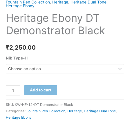
Fountain Pen Collection
,
Heritage
,
Heritage Dual Tone
,
Heritage Ebony
Heritage Ebony DT
Demonstrator Black
₹
2,250.00
Nib Type-H
Add to cart
SKU:
KW-HE-14-DT Demonstrator Black
Categories:
Fountain Pen Collection
,
Heritage
,
Heritage Dual Tone
,
Heritage Ebony