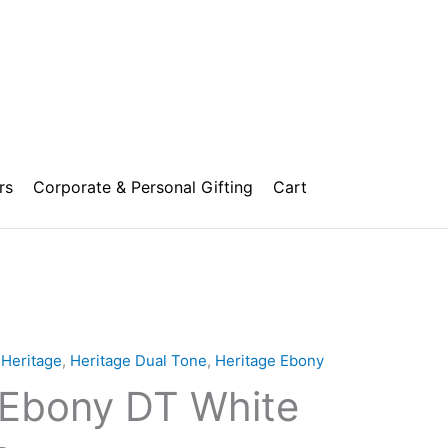
rs
Corporate & Personal Gifting
Cart
,
Heritage
,
Heritage Dual Tone
,
Heritage Ebony
 Ebony DT White