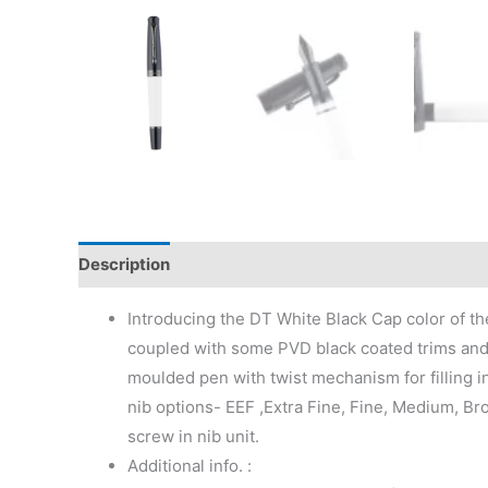
Description
Additional information
Reviews (0)
Introducing the DT White Black Cap color of the
coupled with some PVD black coated trims and n
moulded pen with twist mechanism for filling in
nib options- EEF ,Extra Fine, Fine, Medium, Bro
screw in nib unit.
Additional info. :