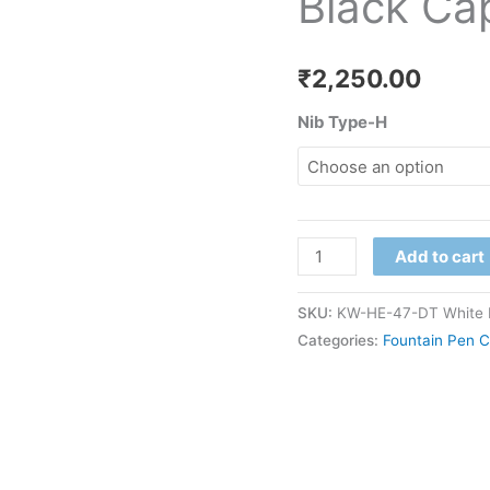
Black Ca
quantity
₹
2,250.00
Nib Type-H
Add to cart
SKU:
KW-HE-47-DT White 
Categories:
Fountain Pen C