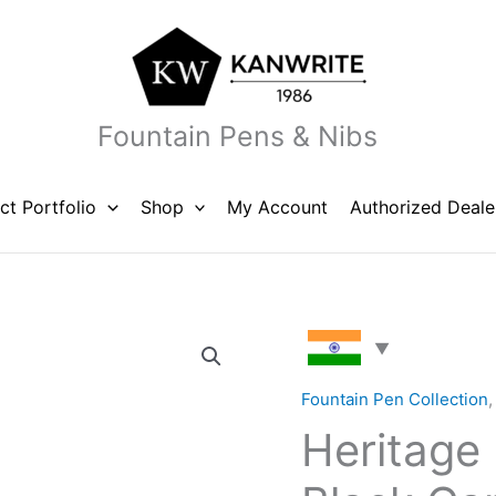
Fountain Pens & Nibs
ct Portfolio
Shop
My Account
Authorized Deale
Heritage
Ebony
DT
Fountain Pen Collection
White
Heritage
Black
Cap