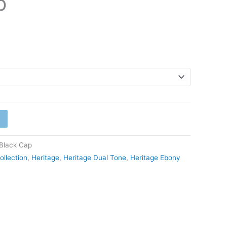
p
Black Cap
ollection
,
Heritage
,
Heritage Dual Tone
,
Heritage Ebony