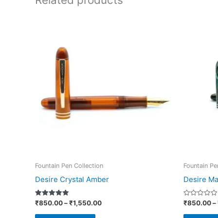
Price
This
range:
product
₹850.00
through
has
₹1,550.00
multiple
variants.
The
options
may
be
chosen
on
Fountain Pen Collection
Fountain Pe
the
Desire Crystal Amber
Desire Ma
product
page
Rated
Rated
₹
850.00
–
₹
1,550.00
₹
850.00
–
5.00
0
out of 5
out