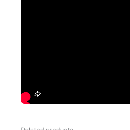
Related products