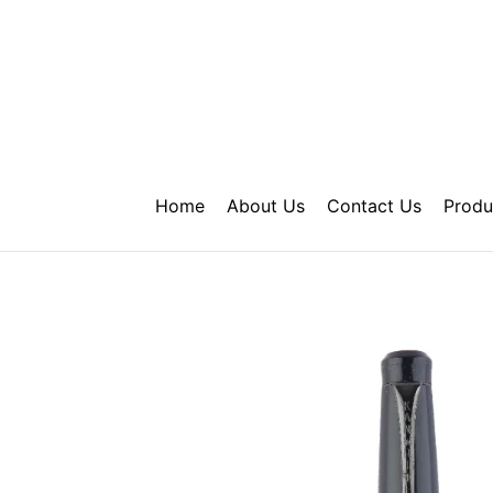
Skip
to
content
Home
About Us
Contact Us
Produ