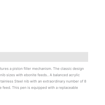
atures a piston filler mechanism. The classic design
nib sizes with ebonite feeds.. A balanced acrylic
Stainless Steel nib with an extraordinary number of 8
te feed. This pen is equipped with a replaceable