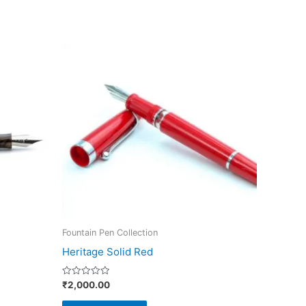
This
product
has
multiple
variants.
The
options
may
be
chosen
on
Fountain Pen Collection
the
Heritage Solid Red
product
page
Rated
₹
2,000.00
0
out