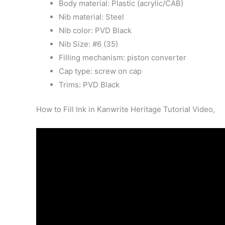
Body material: Plastic (acrylic/CAB)
Nib material: Steel
Nib color: PVD Black
Nib Size: #6 (35)
Filling mechanism: piston converter
Cap type: screw on cap
Trims: PVD Black
How to Fill Ink in Kanwrite Heritage Tutorial Video,