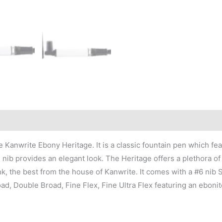
 Kanwrite Ebony Heritage. It is a classic fountain pen which fe
ib provides an elegant look. The Heritage offers a plethora of 
k, the best from the house of Kanwrite. It comes with a #6 nib 
ad, Double Broad, Fine Flex, Fine Ultra Flex featuring an eboni