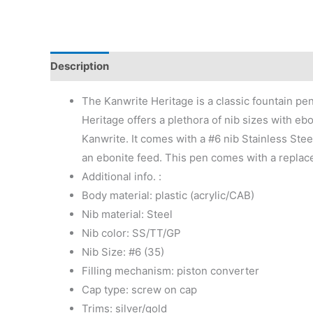
Description
Additional information
Reviews (0)
The Kanwrite Heritage is a classic fountain pe
Heritage offers a plethora of nib sizes with eb
Kanwrite. It comes with a #6 nib Stainless Stee
an ebonite feed. This pen comes with a replace
Additional info. :
Body material: plastic (acrylic/CAB)
Nib material: Steel
Nib color: SS/TT/GP
Nib Size: #6 (35)
Filling mechanism: piston converter
Cap type: screw on cap
Trims: silver/gold