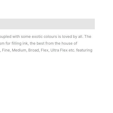
oupled with some exotic colours is loved by all. The
 for filling ink, the best from the house of
, Fine, Medium, Broad, Flex, Ultra Flex etc. featuring