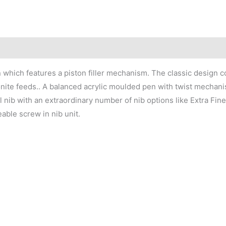
n which features a piston filler mechanism. The classic design c
onite feeds.. A balanced acrylic moulded pen with twist mechanism
l nib with an extraordinary number of nib options like Extra Fine
able screw in nib unit.