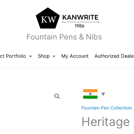
Fountain Pens & Nibs
ct Portfolio
Shop
My Account
Authorized Deale
Heritage
Marble
Blue
Fountain Pen Collection
quantity
Heritage