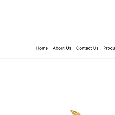
Skip
to
content
Home
About Us
Contact Us
Produ