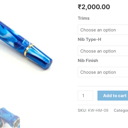
₹
2,000.00
Trims
Nib Type-H
Nib Finish
Add to cart
SKU:
KW-HM-09
Categor