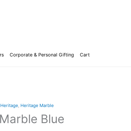
rs
Corporate & Personal Gifting
Cart
,
Heritage
,
Heritage Marble
 Marble Blue