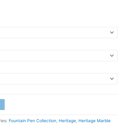
ies:
Fountain Pen Collection
,
Heritage
,
Heritage Marble