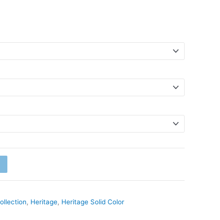
ollection
,
Heritage
,
Heritage Solid Color