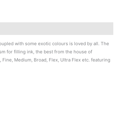
oupled with some exotic colours is loved by all. The
 for filling ink, the best from the house of
, Fine, Medium, Broad, Flex, Ultra Flex etc. featuring