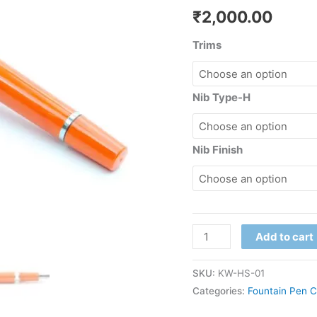
₹
2,000.00
Trims
Nib Type-H
Nib Finish
Add to cart
SKU:
KW-HS-01
Categories:
Fountain Pen C