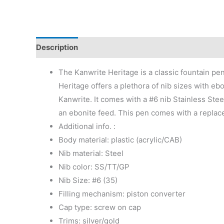
Description
Additional information
Reviews (0)
The Kanwrite Heritage is a classic fountain pe
Heritage offers a plethora of nib sizes with eb
Kanwrite. It comes with a #6 nib Stainless Stee
an ebonite feed. This pen comes with a replace
Additional info. :
Body material: plastic (acrylic/CAB)
Nib material: Steel
Nib color: SS/TT/GP
Nib Size: #6 (35)
Filling mechanism: piston converter
Cap type: screw on cap
Trims: silver/gold