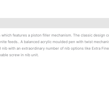
n which features a piston filler mechanism. The classic design c
onite feeds.. A balanced acrylic moulded pen with twist mechanism
l nib with an extraordinary number of nib options like Extra Fine
able screw in nib unit.