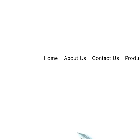
Skip
to
content
Home
About Us
Contact Us
Produ