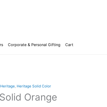
rs
Corporate & Personal Gifting
Cart
,
Heritage
,
Heritage Solid Color
 Solid Orange