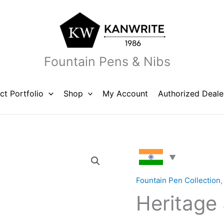
Fountain Pens & Nibs
ct Portfolio
Shop
My Account
Authorized Deale
Heritage
Solid
Orange
Fountain Pen Collection
quantity
Heritage