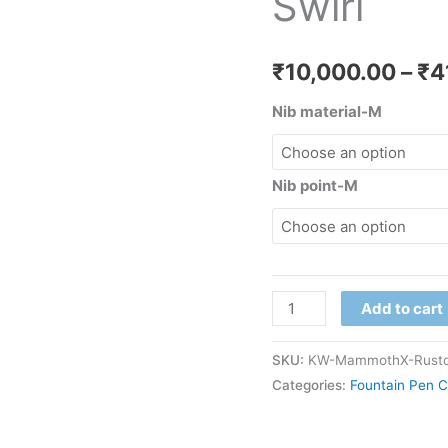
Swirl
₹
10,000.00
–
₹
4
Nib material-M
Nib point-M
Add to cart
SKU:
KW-MammothX-Rustor
Categories:
Fountain Pen C