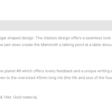
 cigar shaped design. The clipless design offers a seamless look a
he pen does create the Mammoth a talking point at a table discu
n the planet #9 which offers lovely feedback and a unique writin
ven to the oversized 45mm long nib (the life and soul of the fou
& 14kt. Gold material,