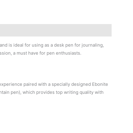
nd is ideal for using as a desk pen for journaling,
ssion, a must have for pen enthusiasts.
g experience paired with a specially designed Ebonite
ntain pen), which provides top writing quality with