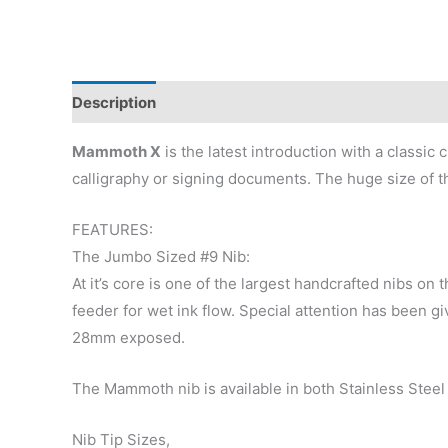
Description
Additional information
Reviews (0)
Mammoth X
is the latest introduction with a classic
calligraphy or signing documents. The huge size of t
FEATURES:
The Jumbo Sized #9 Nib:
At it’s core is one of the largest handcrafted nibs o
feeder for wet ink flow. Special attention has been gi
28mm exposed.
The Mammoth nib is available in both Stainless Steel 
Nib Tip Sizes,