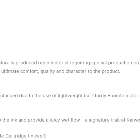
turally produced resin material requiring special production pr
e ultimate comfort, quality and character to the product.
balanced due to the use of lightweight but sturdy Ebonite materi
b the ink and provide a juicy wet flow – a signature trait of Ka
e Cartridge (Inkwell)