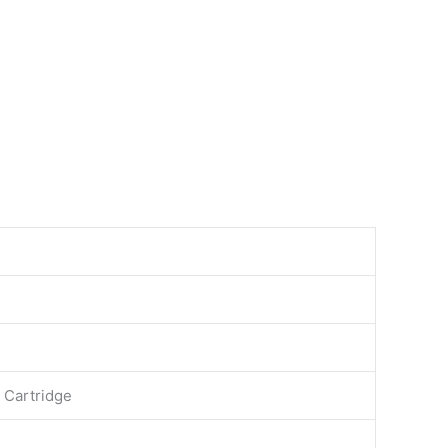
 Cartridge