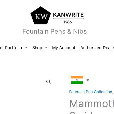
Fountain Pens & Nibs
ct Portfolio
Shop
My Account
Authorized Deale
Mammoth
X
Rust
Fountain Pen Collection
Orange
Mammoth
Swirl
quantity