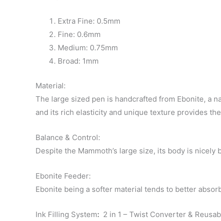
Extra Fine: 0.5mm
Fine: 0.6mm
Medium: 0.75mm
Broad: 1mm
Material:
The large sized pen is handcrafted from Ebonite, a na
and its rich elasticity and unique texture provides th
Balance & Control:
Despite the Mammoth’s large size, its body is nicely 
Ebonite Feeder:
Ebonite being a softer material tends to better absor
Ink Filling System
:
2 in 1 – Twist Converter & Reusabl