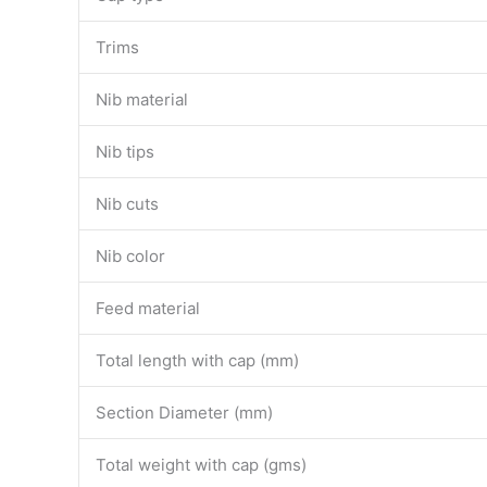
Trims
Nib material
Nib tips
Nib cuts
Nib color
Feed material
Total length with cap (mm)
Section Diameter (mm)
Total weight with cap (gms)