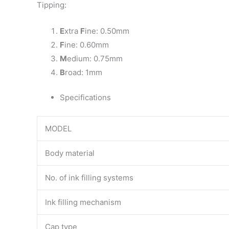
Tipping:
E
xtra
F
ine: 0.50mm
F
ine: 0.60mm
M
edium: 0.75mm
B
road: 1mm
Specifications
MODEL
Body material
No. of ink filling systems
Ink filling mechanism
Cap type