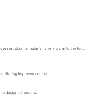
ocesses. Ebonite material is very warm to the touch
al offering improved control.
nwrite designed feeders.