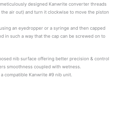
s meticulously designed Kanwrite converter threads
the air out) and turn it clockwise to move the piston
k using an eyedropper or a syringe and then capped
ed in such a way that the cap can be screwed on to
sed nib surface offering better precision & control
ffers smoothness coupled with wetness.
a compatible Kanwrite #9 nib unit.