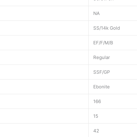
NA
SS/14k Gold
EF/F/M/B
Regular
SSF/GP
Ebonite
166
15
42