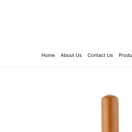
Skip
to
content
Home
About Us
Contact Us
Produ