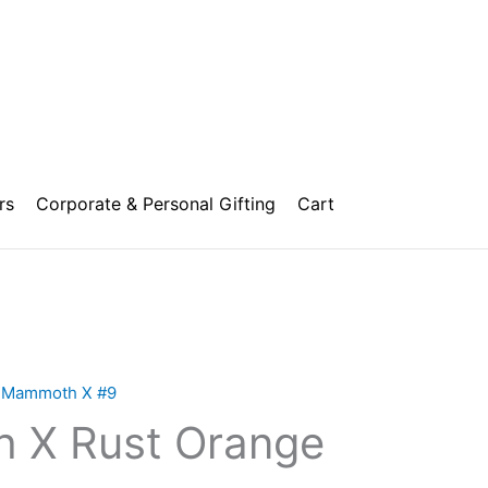
rs
Corporate & Personal Gifting
Cart
Price
range:
,
Mammoth X #9
₹10,000.00
 X Rust Orange
through