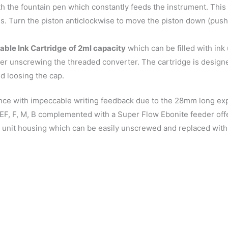
h the fountain pen which constantly feeds the instrument. Thi
es. Turn the piston anticlockwise to move the piston down (push 
able Ink Cartridge
of 2ml capacity
which can be filled with in
ter unscrewing the threaded converter. The cartridge is design
d loosing the cap.
nce with impeccable writing feedback due to the 28mm long expo
g- EF, F, M, B complemented with a Super Flow Ebonite feeder o
 unit housing which can be easily unscrewed and replaced with 