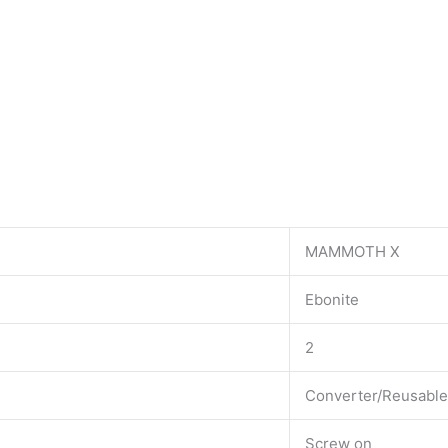
MAMMOTH X
Ebonite
2
Converter/Reusable
Screw on