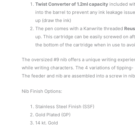
Twist Converter of 1.2ml capacity
included wit
into the barrel to prevent any ink leakage issu
up (draw the ink)
The pen comes with a Kanwrite threaded
Reus
up. This cartridge can be easily screwed on af
the bottom of the cartridge when in use to avoi
The oversized #9 nib offers a unique writing experie
while writing characters. The 4 variations of tippin
The feeder and nib are assembled into a screw in nib
Nib Finish Options:
Stainless Steel Finish (SSF)
Gold Plated (GP)
14 kt. Gold