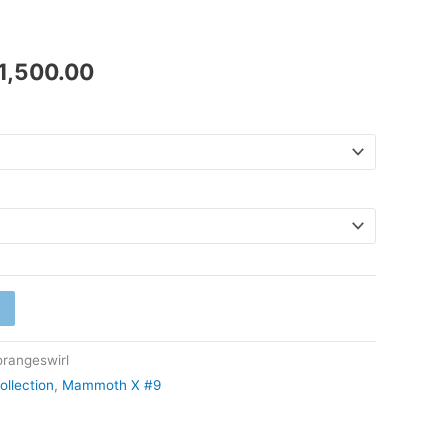
₹41,500.00
1,500.00
angeswirl
ollection
,
Mammoth X #9