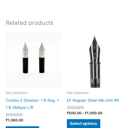
Related products
Price
This
This
range:
product
product
₹500.00
through
has
has
₹1,000.00
multiple
multiple
variants.
variants.
The
The
options
options
may
may
be
be
Nib Collection
Nib Collection
chosen
chosen
Combo 2 (Desire)- 1 B Reg. +
EF Regular Steel Nib Unit #6
on
on
1 B Oblique L/R
Rated
₹
500.00
–
₹
1,000.00
the
the
0
out
Rated
₹
1,080.00
product
product
of
0
Select options
5
out