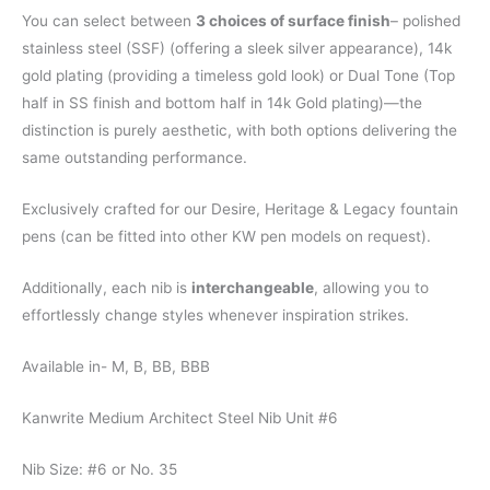
You can select between
3 choices of surface finish
– polished
stainless steel (SSF) (offering a sleek silver appearance), 14k
gold plating (providing a timeless gold look) or Dual Tone (Top
half in SS finish and bottom half in 14k Gold plating)—the
distinction is purely aesthetic, with both options delivering the
same outstanding performance.
Exclusively crafted for our Desire, Heritage & Legacy fountain
pens (can be fitted into other KW pen models on request).
Additionally, each nib is
interchangeable
, allowing you to
effortlessly change styles whenever inspiration strikes.
Available in- M, B, BB, BBB
Kanwrite Medium Architect Steel Nib Unit #6
Nib Size: #6 or No. 35