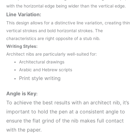
with the horizontal edge being wider than the vertical edge.
Line Variation:
This design allows for a distinctive line variation, creating thin
vertical strokes and bold horizontal strokes.
The
characteristics are right opposite of a stub nib.
Writing Styles:
Architect nibs are particularly well-suited for:
Architectural drawings
Arabic and Hebrew scripts
Print style writing
Angle is Key
:
To achieve the best results with an architect nib, it’s
important to hold the pen at a consistent angle to
ensure the flat grind of the nib makes full contact
with the paper.