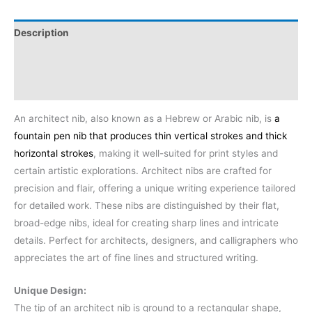
Description
Additional information
Reviews (0)
An architect nib, also known as a Hebrew or Arabic nib, is
a
fountain pen nib that produces thin vertical strokes and thick
horizontal strokes
, making it well-suited for print styles and
certain artistic explorations.
Architect nibs are crafted for
precision and flair, offering a unique writing experience tailored
for detailed work. These nibs are distinguished by their flat,
broad-edge nibs, ideal for creating sharp lines and intricate
details. Perfect for architects, designers, and calligraphers who
appreciates the art of fine lines and structured writing.
Unique Design:
The tip of an architect nib is ground to a rectangular shape,