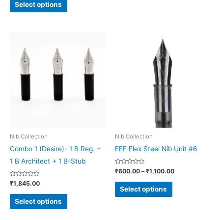
page
page
of
Select options
5
Price
This
This
range:
product
product
₹600.00
through
has
has
₹1,100.00
multiple
multiple
variants.
variants.
The
The
options
options
may
may
be
be
Nib Collection
Nib Collection
chosen
chosen
Combo 1 (Desire)- 1 B Reg. +
EEF Flex Steel Nib Unit #6
on
on
1 B Architect + 1 B-Stub
Rated
₹
600.00
–
₹
1,100.00
the
the
0
out
Rated
₹
1,845.00
product
product
of
0
Select options
5
out
page
page
of
Select options
5