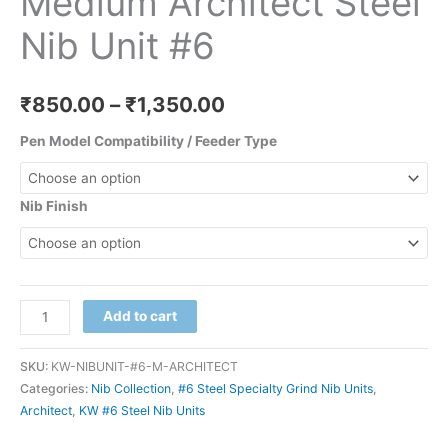
Medium Architect Steel
Nib Unit #6
₹
850.00
–
₹
1,350.00
Pen Model Compatibility / Feeder Type
Nib Finish
Add to cart
SKU:
KW-NIBUNIT-#6-M-ARCHITECT
Categories:
Nib Collection
,
#6 Steel Specialty Grind Nib Units
,
Architect
,
KW #6 Steel Nib Units