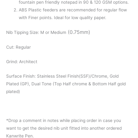
fountain pen friendly notepad in 90 & 120 GSM options.
ABS Plastic feeders are recommended for regular flow
with Finer points. Ideal for low quality paper.
(0.75mm)
Nib Tipping Size: M or Medium
Cut: Regular
Grind: Architect
Surface Finish: Stainless Steel Finish(SSF)/Chrome, Gold
Plated (GP), Dual Tone (Top Half chrome & Bottom Half gold
plated)
*Drop a comment in notes while placing order in case you
want to get the desired nib unit fitted into another ordered
Kanwrite Pen.