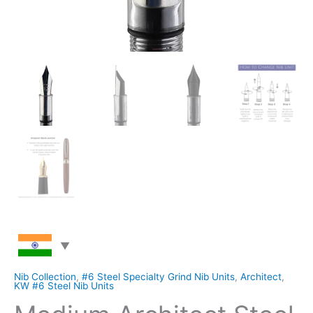
Nib Collection
,
#6 Steel Specialty Grind Nib Units
,
Architect
,
KW #6 Steel Nib Units