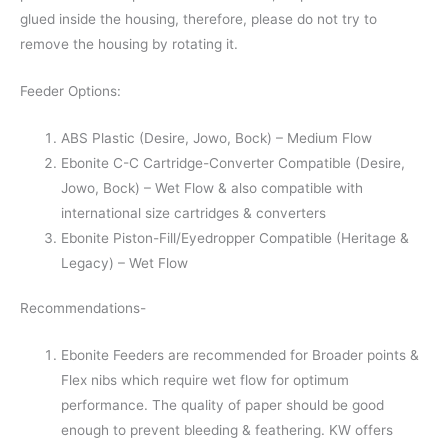
glued inside the housing, therefore, please do not try to
remove the housing by rotating it.
Feeder Options:
ABS Plastic (Desire, Jowo, Bock) – Medium Flow
Ebonite C-C Cartridge-Converter Compatible (Desire,
Jowo, Bock) – Wet Flow & also compatible with
international size cartridges & converters
Ebonite Piston-Fill/Eyedropper Compatible (Heritage &
Legacy) – Wet Flow
Recommendations-
Ebonite Feeders are recommended for Broader points &
Flex nibs which require wet flow for optimum
performance. The quality of paper should be good
enough to prevent bleeding & feathering. KW offers