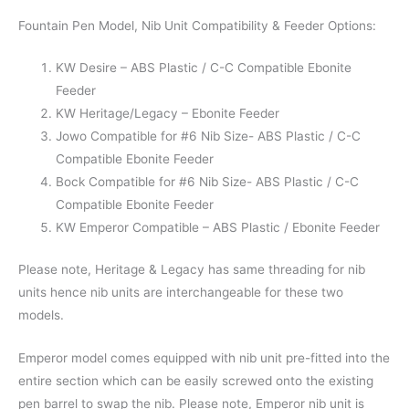
Fountain Pen Model, Nib Unit Compatibility & Feeder Options:
KW Desire – ABS Plastic / C-C Compatible Ebonite
Feeder
KW Heritage/Legacy – Ebonite Feeder
Jowo Compatible for #6 Nib Size- ABS Plastic / C-C
Compatible Ebonite Feeder
Bock Compatible for #6 Nib Size- ABS Plastic / C-C
Compatible Ebonite Feeder
KW Emperor Compatible – ABS Plastic / Ebonite Feeder
Please note, Heritage & Legacy has same threading for nib
units hence nib units are interchangeable for these two
models.
Emperor model comes equipped with nib unit pre-fitted into the
entire section which can be easily screwed onto the existing
pen barrel to swap the nib. Please note, Emperor nib unit is