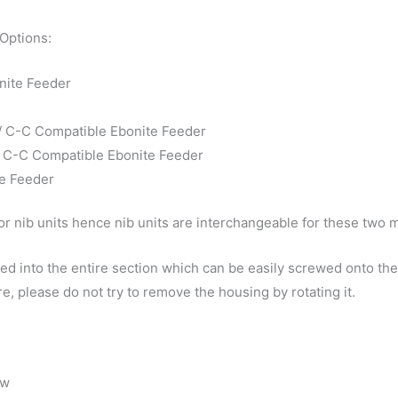
 Options:
nite Feeder
 / C-C Compatible Ebonite Feeder
 / C-C Compatible Ebonite Feeder
te Feeder
r nib units hence nib units are interchangeable for these two 
d into the entire section which can be easily screwed onto the 
e, please do not try to remove the housing by rotating it.
ow