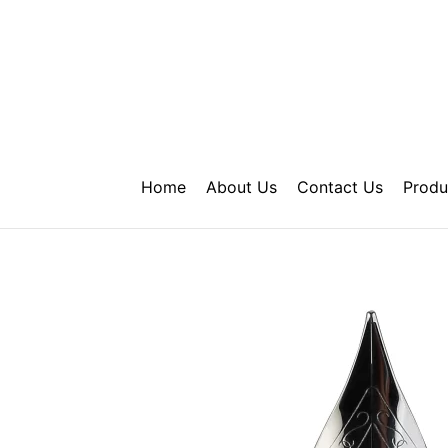
Skip
to
content
Home
About Us
Contact Us
Produ