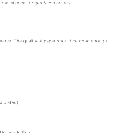
onal size cartridges & converters
mance. The quality of paper should be good enough
d plated)
d Kanwrite Pen.