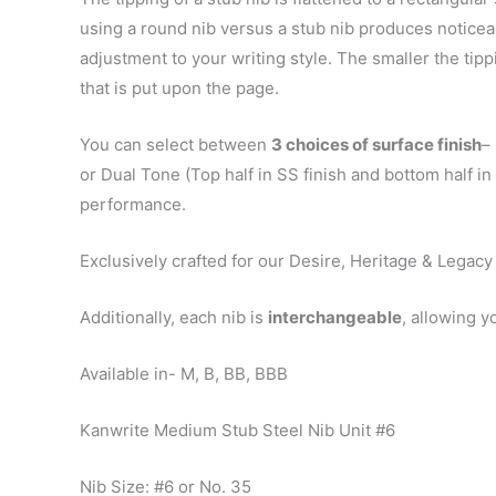
using a round nib versus a stub nib produces noticeab
adjustment to your writing style. The smaller the tipp
that is put upon the page.
You can select between
3 choices of surface finish
–
or Dual Tone (Top half in SS finish and bottom half i
performance.
Exclusively crafted for our Desire, Heritage & Legacy
Additionally, each nib is
interchangeable
, allowing y
Available in- M, B, BB, BBB
Kanwrite Medium Stub Steel Nib Unit #6
Nib Size: #6 or No. 35