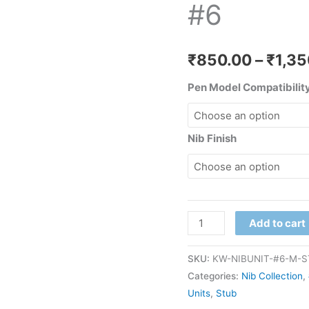
#6
quantity
₹
850.00
–
₹
1,35
Pen Model Compatibility
Nib Finish
Add to cart
SKU:
KW-NIBUNIT-#6-M-
Categories:
Nib Collection
,
Units
,
Stub