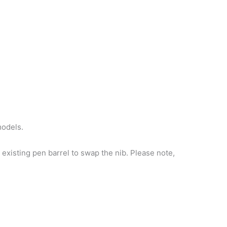
models.
existing pen barrel to swap the nib. Please note,