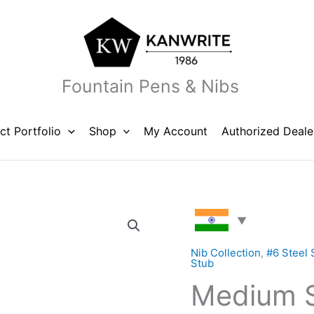
Fountain Pens & Nibs
ct Portfolio
Shop
My Account
Authorized Deale
Medium
Stub
Steel
Nib Collection
,
#6 Steel 
Stub
Nib
Medium S
Unit
#6