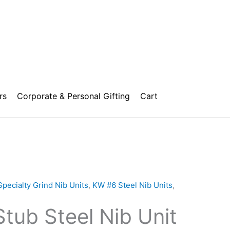
rs
Corporate & Personal Gifting
Cart
Price
range:
Specialty Grind Nib Units
,
KW #6 Steel Nib Units
,
₹850.00
tub Steel Nib Unit
through