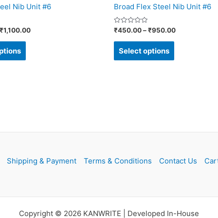
eel Nib Unit #6
Broad Flex Steel Nib Unit #6
product
product
page
page
Rated
₹
1,100.00
₹
450.00
–
₹
950.00
0
out
of
ptions
Select options
5
Shipping & Payment
Terms & Conditions
Contact Us
Car
Copyright © 2026 KANWRITE | Developed In-House