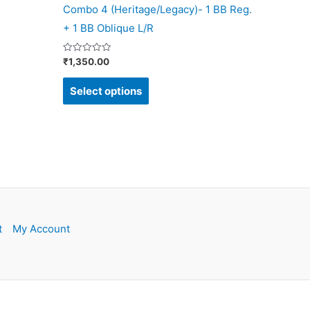
Combo 4 (Heritage/Legacy)- 1 BB Reg.
product
+ 1 BB Oblique L/R
page
Rated
₹
1,350.00
0
out
of
Select options
5
t
My Account