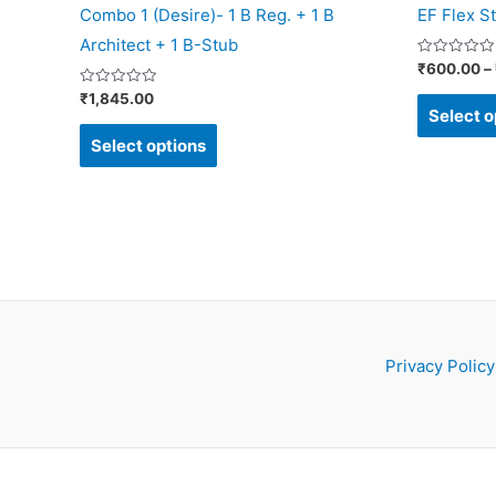
Combo 1 (Desire)- 1 B Reg. + 1 B
EF Flex St
product
Architect + 1 B-Stub
page
Rated
₹
600.00
–
0
out
Rated
₹
1,845.00
of
0
Select o
5
out
of
Select options
5
Privacy Policy