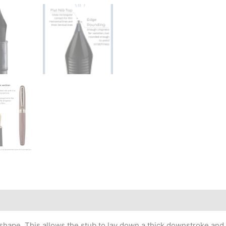
r shape. This allows the stub to lay down a thick downstroke and