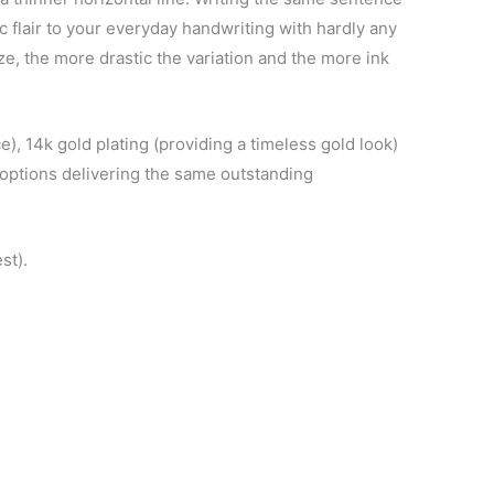
c flair to your everyday handwriting with hardly any
ize, the more drastic the variation and the more ink
e), 14k gold plating (providing a timeless gold look)
h options delivering the same outstanding
st).