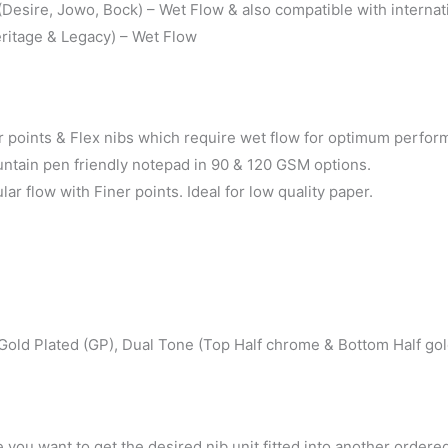
esire, Jowo, Bock) – Wet Flow & also compatible with internati
ritage & Legacy) – Wet Flow
points & Flex nibs which require wet flow for optimum perfor
untain pen friendly notepad in 90 & 120 GSM options.
 flow with Finer points. Ideal for low quality paper.
Gold Plated (GP), Dual Tone (Top Half chrome & Bottom Half gol
 you want to get the desired nib unit fitted into another ordere