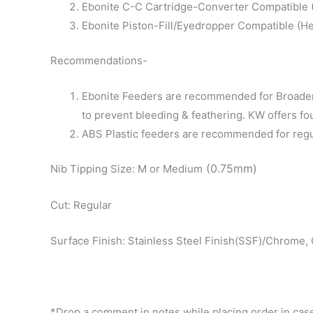
Ebonite C-C Cartridge-Converter Compatible (D
Ebonite Piston-Fill/Eyedropper Compatible (He
Recommendations-
Ebonite Feeders are recommended for Broader 
to prevent bleeding & feathering. KW offers fo
ABS Plastic feeders are recommended for regular
(0.75mm)
Nib Tipping Size: M or Medium
Cut: Regular
Surface Finish: Stainless Steel Finish(SSF)/Chrome, 
*Drop a comment in notes while placing order in case