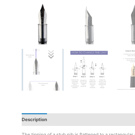
Description
Additional information
Reviews (0)
The tipping of a stub nib is flattened to a rectangula