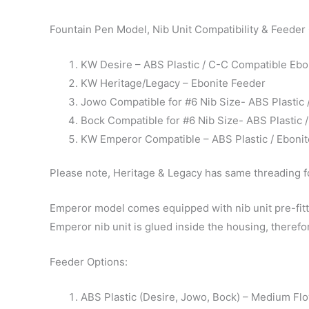
Fountain Pen Model, Nib Unit Compatibility & Feeder
KW Desire – ABS Plastic / C-C Compatible Ebo
KW Heritage/Legacy – Ebonite Feeder
Jowo Compatible for #6 Nib Size- ABS Plastic
Bock Compatible for #6 Nib Size- ABS Plastic
KW Emperor Compatible – ABS Plastic / Eboni
Please note, Heritage & Legacy has same threading fo
Emperor model comes equipped with nib unit pre-fitte
Emperor nib unit is glued inside the housing, therefor
Feeder Options:
ABS Plastic (Desire, Jowo, Bock) – Medium Fl