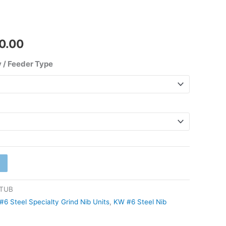
₹1,350.00
0.00
 / Feeder Type
STUB
#6 Steel Specialty Grind Nib Units
,
KW #6 Steel Nib