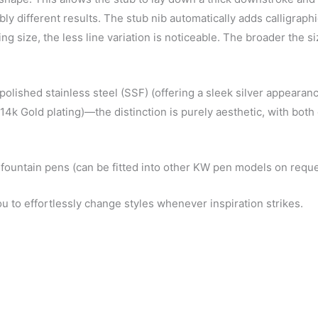
ly different results. The stub nib automatically adds calligraphi
ing size, the less line variation is noticeable. The broader the s
 polished stainless steel (SSF) (offering a sleek silver appearanc
n 14k Gold plating)—the distinction is purely aesthetic, with bot
 fountain pens (can be fitted into other KW pen models on reque
ou to effortlessly change styles whenever inspiration strikes.