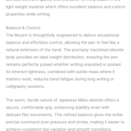
light weight material which offers excellent balance and control
properties while writing.
Balance & Control:
The Mozart is thoughtfully engineered to deliver exceptional
balance and effortless control, allowing the pen to feel like a
natural extension of the hand. The precisely machined ebonite
body provides an ideal weight distribution, ensuring the pen
remains perfectly poised whether writing unposted or posted.
Its inherent lightness, combined with subtle mass where it
matters most, reduces hand fatigue during long writing or
calligraphy sessions.
The warm, tactile nature of Japanese Nikko ebonite offers a
secure, comfortable grip, enhancing stability even with
delicate flex movements. This refined balance gives the writer
precise command over pressure and stroke, making it easier to
achieve consistent line variation and smooth transitions.