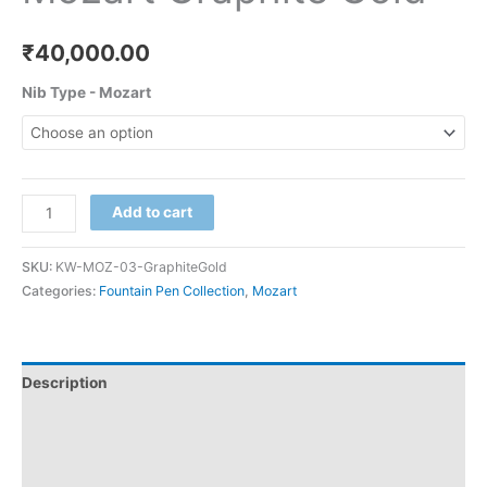
₹
40,000.00
Nib Type - Mozart
Add to cart
SKU:
KW-MOZ-03-GraphiteGold
Categories:
Fountain Pen Collection
,
Mozart
Description
Additional information
Reviews (0)