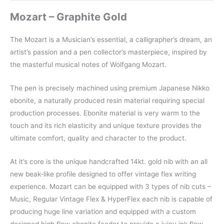
Mozart – Graphite Gold
The Mozart is a Musician’s essential, a calligrapher’s dream, an
artist’s passion and a pen collector’s masterpiece, inspired by
the masterful musical notes of Wolfgang Mozart.
The pen is precisely machined using premium Japanese Nikko
ebonite, a naturally produced resin material requiring special
production processes. Ebonite material is very warm to the
touch and its rich elasticity and unique texture provides the
ultimate comfort, quality and character to the product.
At it’s core is the unique handcrafted 14kt. gold nib with an all
new beak-like profile designed to offer vintage flex writing
experience. Mozart can be equipped with 3 types of nib cuts –
Music, Regular Vintage Flex & HyperFlex each nib is capable of
producing huge line variation and equipped with a custom