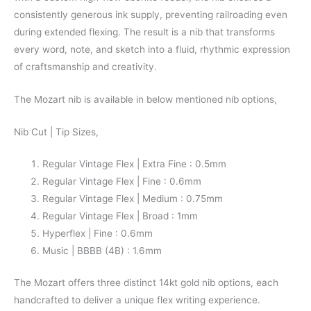
consistently generous ink supply, preventing railroading even
during extended flexing. The result is a nib that transforms
every word, note, and sketch into a fluid, rhythmic expression
of craftsmanship and creativity.
The Mozart nib is available in below mentioned nib options,
Nib Cut | Tip Sizes,
Regular Vintage Flex | Extra Fine : 0.5mm
Regular Vintage Flex | Fine : 0.6mm
Regular Vintage Flex | Medium : 0.75mm
Regular Vintage Flex | Broad : 1mm
Hyperflex | Fine : 0.6mm
Music | BBBB (4B) : 1.6mm
The Mozart offers three distinct 14kt gold nib options, each
handcrafted to deliver a unique flex writing experience.