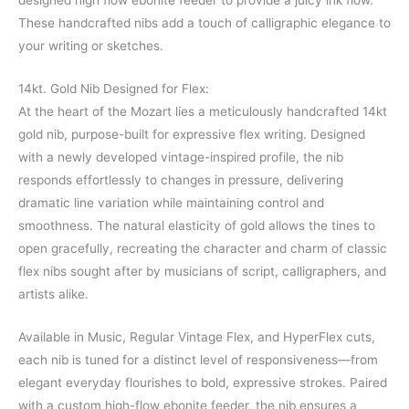
designed high flow ebonite feeder to provide a juicy ink flow.
These handcrafted nibs add a touch of calligraphic elegance to
your writing or sketches.
14kt. Gold Nib Designed for Flex:
At the heart of the Mozart lies a meticulously handcrafted 14kt
gold nib, purpose-built for expressive flex writing. Designed
with a newly developed vintage-inspired profile, the nib
responds effortlessly to changes in pressure, delivering
dramatic line variation while maintaining control and
smoothness. The natural elasticity of gold allows the tines to
open gracefully, recreating the character and charm of classic
flex nibs sought after by musicians of script, calligraphers, and
artists alike.
Available in Music, Regular Vintage Flex, and HyperFlex cuts,
each nib is tuned for a distinct level of responsiveness—from
elegant everyday flourishes to bold, expressive strokes. Paired
with a custom high-flow ebonite feeder, the nib ensures a