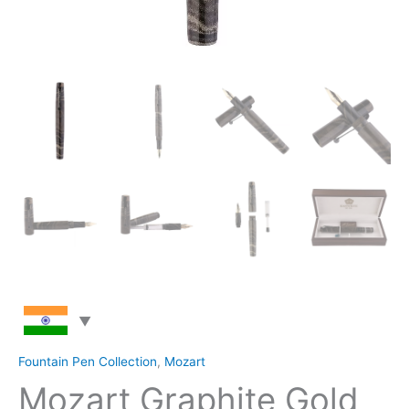
Fountain Pen Collection
,
Mozart
Mozart Graphite Gold