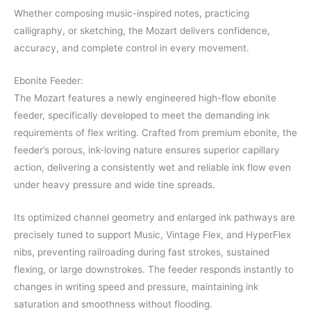
Whether composing music-inspired notes, practicing
calligraphy, or sketching, the Mozart delivers confidence,
accuracy, and complete control in every movement.
Ebonite Feeder:
The Mozart features a newly engineered high-flow ebonite
feeder, specifically developed to meet the demanding ink
requirements of flex writing. Crafted from premium ebonite, the
feeder’s porous, ink-loving nature ensures superior capillary
action, delivering a consistently wet and reliable ink flow even
under heavy pressure and wide tine spreads.
Its optimized channel geometry and enlarged ink pathways are
precisely tuned to support Music, Vintage Flex, and HyperFlex
nibs, preventing railroading during fast strokes, sustained
flexing, or large downstrokes. The feeder responds instantly to
changes in writing speed and pressure, maintaining ink
saturation and smoothness without flooding.