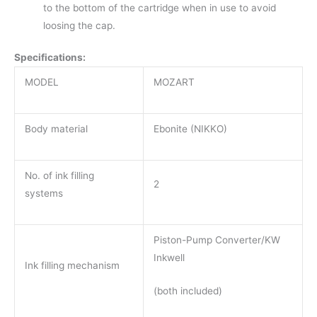
to the bottom of the cartridge when in use to avoid
loosing the cap.
Specifications:
MODEL
MOZART
Body material
Ebonite (NIKKO)
No. of ink filling
2
systems
Piston-Pump Converter/KW
Inkwell
Ink filling mechanism
(both included)