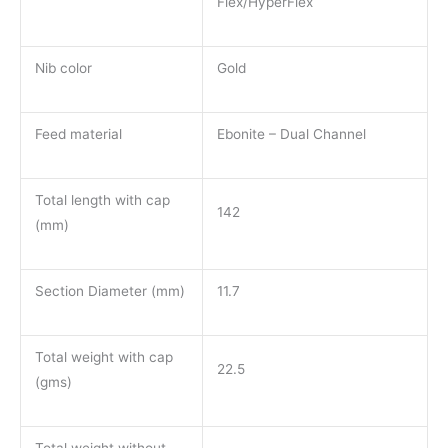
Flex/HyperFlex
Nib color
Gold
Feed material
Ebonite – Dual Channel
Total length with cap
142
(mm)
Section Diameter (mm)
11.7
Total weight with cap
22.5
(gms)