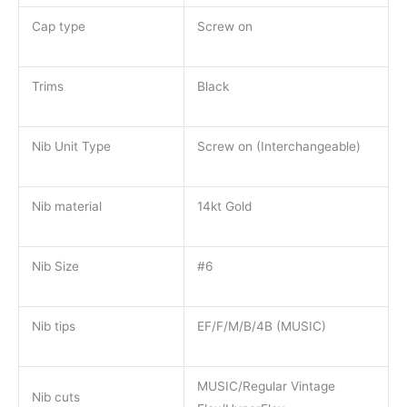
Cap type
Screw on
Trims
Black
Nib Unit Type
Screw on (Interchangeable)
Nib material
14kt Gold
Nib Size
#6
Nib tips
EF/F/M/B/4B (MUSIC)
MUSIC/Regular Vintage
Nib cuts