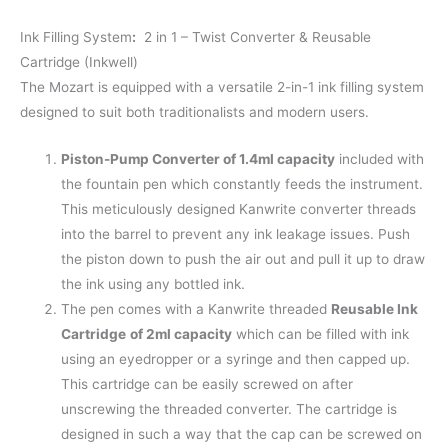
Ink Filling System
:
2 in 1 – Twist Converter & Reusable
Cartridge (Inkwell)
The Mozart is equipped with a versatile 2-in-1 ink filling system
designed to suit both traditionalists and modern users.
Piston-Pump Converter of 1.4ml capacity
included with
the fountain pen which constantly feeds the instrument.
This meticulously designed Kanwrite converter threads
into the barrel to prevent any ink leakage issues. Push
the piston down to push the air out and pull it up to draw
the ink using any bottled ink.
The pen comes with a Kanwrite threaded
Reusable Ink
Cartridge
of 2ml capacity
which can be filled with ink
using an eyedropper or a syringe and then capped up.
This cartridge can be easily screwed on after
unscrewing the threaded converter. The cartridge is
designed in such a way that the cap can be screwed on