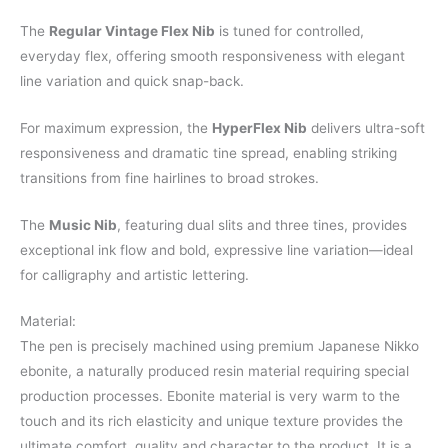
The
Regular Vintage Flex Nib
is tuned for controlled,
everyday flex, offering smooth responsiveness with elegant
line variation and quick snap-back.
For maximum expression, the
HyperFlex Nib
delivers ultra-soft
responsiveness and dramatic tine spread, enabling striking
transitions from fine hairlines to broad strokes.
The
Music Nib
, featuring dual slits and three tines, provides
exceptional ink flow and bold, expressive line variation—ideal
for calligraphy and artistic lettering.
Material:
The pen is precisely machined using premium Japanese Nikko
ebonite, a naturally produced resin material requiring special
production processes. Ebonite material is very warm to the
touch and its rich elasticity and unique texture provides the
ultimate comfort, quality and character to the product. It is a