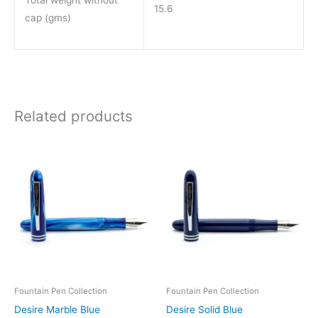
Total weight without
15.6
cap (gms)
Related products
Price
Price
This
This
range:
range:
product
product
₹850.00
₹850.00
through
through
has
has
₹1,550.00
₹1,550.00
multiple
multiple
variants.
variants.
The
The
options
options
may
may
be
be
Fountain Pen Collection
Fountain Pen Collection
chosen
chosen
Desire Marble Blue
Desire Solid Blue