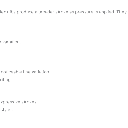
Flex nibs produce a broader stroke as pressure is applied. They 
e variation.
noticeable line variation.
riting
expressive strokes.
 styles