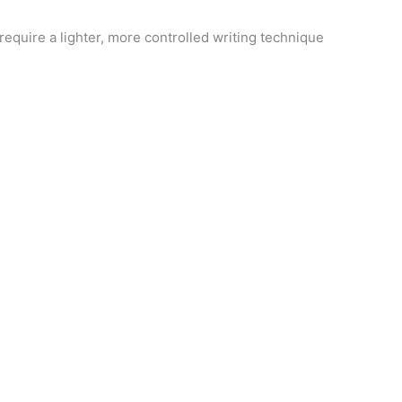
require a lighter, more controlled writing technique