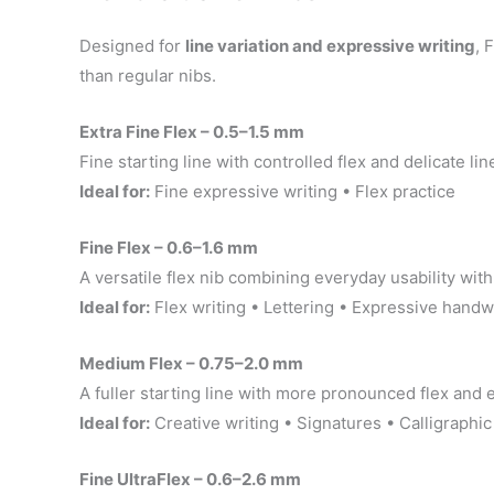
Designed for
line variation and expressive writing
, 
than regular nibs.
Extra Fine Flex – 0.5–1.5 mm
Fine starting line with controlled flex and delicate lin
Ideal for:
Fine expressive writing • Flex practice
Fine Flex – 0.6–1.6 mm
A versatile flex nib combining everyday usability with 
Ideal for:
Flex writing • Lettering • Expressive handw
Medium Flex – 0.75–2.0 mm
A fuller starting line with more pronounced flex and 
Ideal for:
Creative writing • Signatures • Calligraphic
Fine UltraFlex – 0.6–2.6 mm