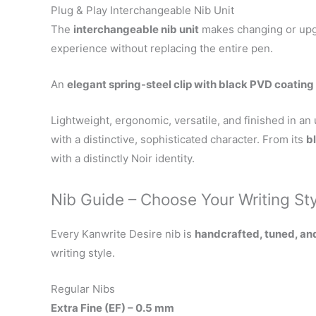
Plug & Play Interchangeable Nib Unit
The
interchangeable nib unit
makes changing or upgr
experience without replacing the entire pen.
An
elegant spring-steel clip with black PVD coating
Lightweight, ergonomic, versatile, and finished in an
with a distinctive, sophisticated character. From its
b
with a distinctly Noir identity.
Nib Guide – Choose Your Writing St
Every Kanwrite Desire nib is
handcrafted, tuned, an
writing style.
Regular Nibs
Extra Fine (EF) – 0.5 mm