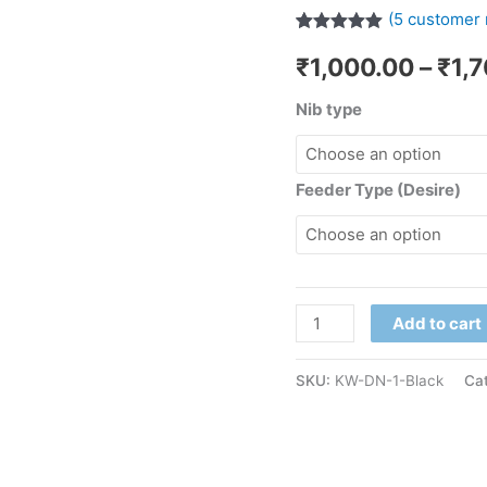
(
5
customer 
Rated
5
5.00
₹
1,000.00
–
₹
1,
out of 5
based on
customer
Nib type
ratings
Feeder Type (Desire)
Add to cart
SKU:
KW-DN-1-Black
Ca