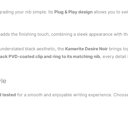
ading your nib simple. Its
Plug & Play design
allows you to swi
adds the finishing touch, combining a sleek appearance with the
 understated black aesthetic, the
Kanwrite Desire Noir
brings tog
lack PVD-coated clip and ring to its matching nib
, every detail
yle
d tested
for a smooth and enjoyable writing experience. Choose