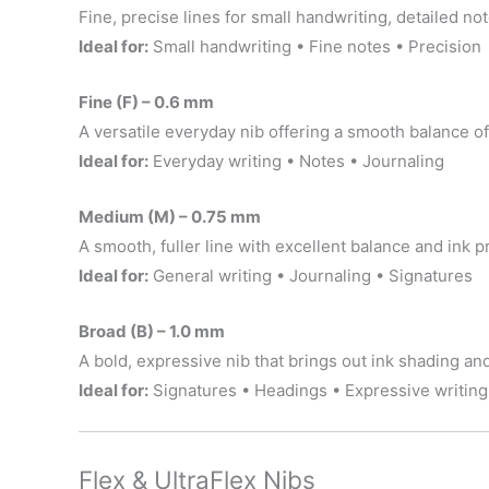
Fine, precise lines for small handwriting, detailed not
Ideal for:
Small handwriting • Fine notes • Precision
Fine (F) – 0.6 mm
A versatile everyday nib offering a smooth balance of
Ideal for:
Everyday writing • Notes • Journaling
Medium (M) – 0.75 mm
A smooth, fuller line with excellent balance and ink 
Ideal for:
General writing • Journaling • Signatures
Broad (B) – 1.0 mm
A bold, expressive nib that brings out ink shading an
Ideal for:
Signatures • Headings • Expressive writing
Flex & UltraFlex Nibs