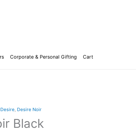
rs
Corporate & Personal Gifting
Cart
Price
range:
,
Desire
,
Desire Noir
₹1,000.00
ir Black
through