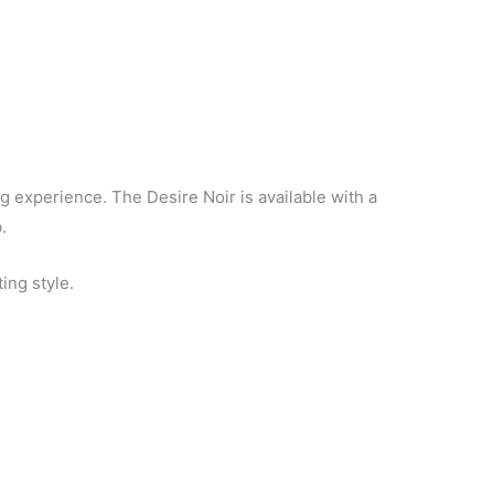
g experience. The Desire Noir is available with a
.
ing style.