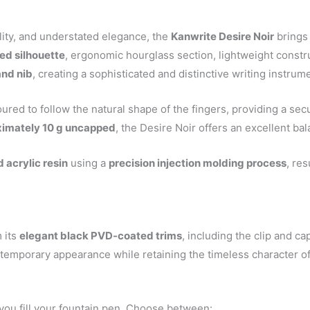
lity, and understated elegance, the
Kanwrite Desire Noir
brings 
ed silhouette
, ergonomic hourglass section, lightweight constr
and nib
, creating a sophisticated and distinctive writing instrum
oured to follow the natural shape of the fingers, providing a s
oximately 10 g uncapped
, the Desire Noir offers an excellent bal
 acrylic resin
using a
precision injection molding process
, res
 its
elegant black PVD-coated trims
, including the clip and ca
temporary appearance while retaining the timeless character of
ou fill your fountain pen. Choose between: