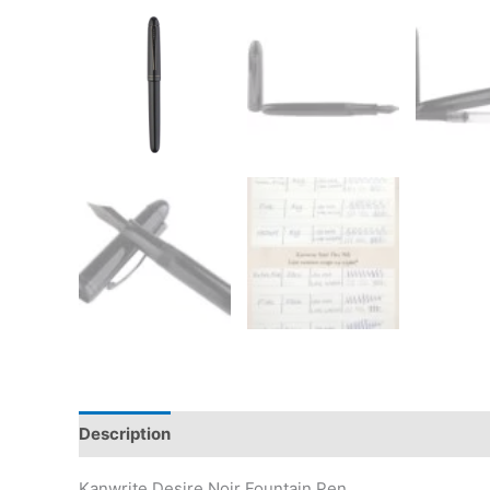
Description
Additional information
Reviews (5)
Kanwrite Desire Noir Fountain Pen