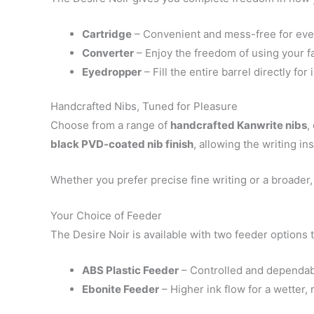
Cartridge
– Convenient and mess-free for ev
Converter
– Enjoy the freedom of using your fa
Eyedropper
– Fill the entire barrel directly for
Handcrafted Nibs, Tuned for Pleasure
Choose from a range of
handcrafted Kanwrite nibs
,
black PVD-coated nib finish
, allowing the writing in
Whether you prefer precise fine writing or a broader, 
Your Choice of Feeder
The Desire Noir is available with two feeder options t
ABS Plastic Feeder
– Controlled and dependable
Ebonite Feeder
– Higher ink flow for a wetter,