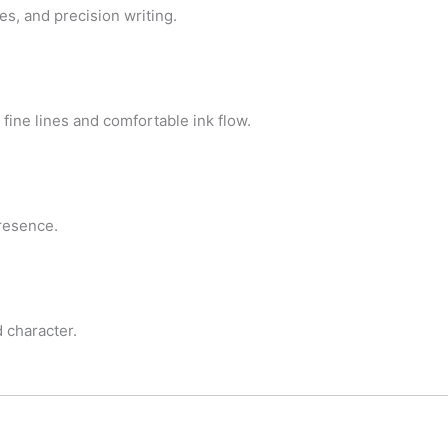
es, and precision writing.
 fine lines and comfortable ink flow.
presence.
d character.