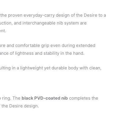
the proven everyday-carry design of the Desire to a
uction, and interchangeable nib system are
ent.
ecure and comfortable grip even during extended
ance of lightness and stability in the hand.
ulting in a lightweight yet durable body with clean,
p ring. The
black PVD-coated nib
completes the
 the Desire design.