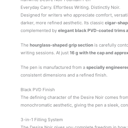
Everyday Carry. Effortless Writing. Distinctly Noir.
Designed for writers who appreciate comfort, versati
darker, more refined aesthetic. Its classic
cigar-shap
complemented by
elegant black PVD-coated trims 
The
hourglass-shaped grip section
is carefully cont
writing sessions. At just
16 g with the cap and appr
The pen is manufactured from a
specially engineered
consistent dimensions and a refined finish.
Black PVD Finish
The defining character of the Desire Noir comes from
monochromatic aesthetic, giving the pen a sleek, con
3-in-1 Filling System
The Desire Noir gives you complete freedom in how y