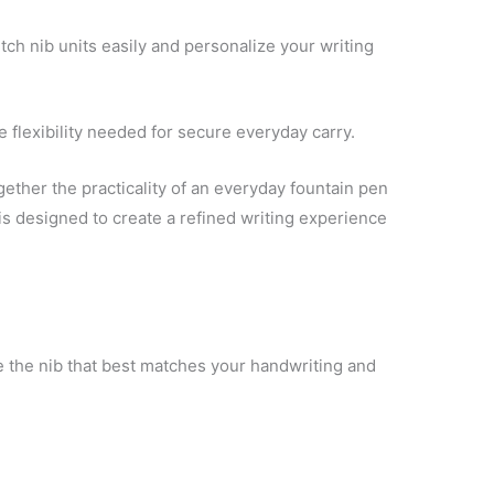
tch nib units easily and personalize your writing
 flexibility needed for secure everyday carry.
ether the practicality of an everyday fountain pen
 is designed to create a refined writing experience
 the nib that best matches your handwriting and