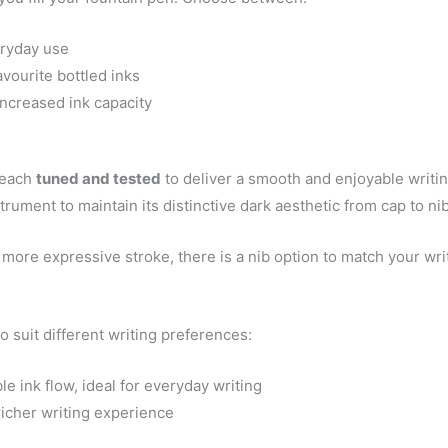
eryday use
vourite bottled inks
 increased ink capacity
 each
tuned and tested
to deliver a smooth and enjoyable writin
strument to maintain its distinctive dark aesthetic from cap to nib
more expressive stroke, there is a nib option to match your writ
o suit different writing preferences:
 ink flow, ideal for everyday writing
 richer writing experience