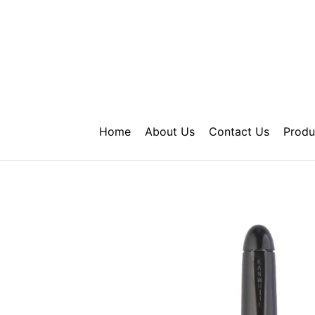
Skip
to
content
Home
About Us
Contact Us
Produ