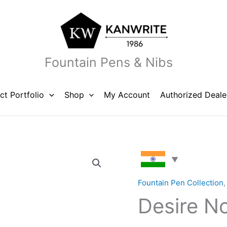
Fountain Pens & Nibs
ct Portfolio
Shop
My Account
Authorized Deale
Desire
Noir
Black
Fountain Pen Collection
quantity
Desire No