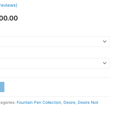
reviews)
₹1,700.00
700.00
tegories:
Fountain Pen Collection
,
Desire
,
Desire Noir