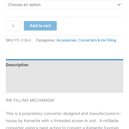
Add to cart
SKU:
PC-0.8ml
Categories:
Accessories
,
Converters & Ink Filling
Description
Additional information
Reviews (0)
INK FILLING MECHANISM
This is a proprietary converter designed and manufactured in-
house by Kanwrite with a threaded screw-in unit. A refillable
converter using a twist action to convert a Kanwrite fountain