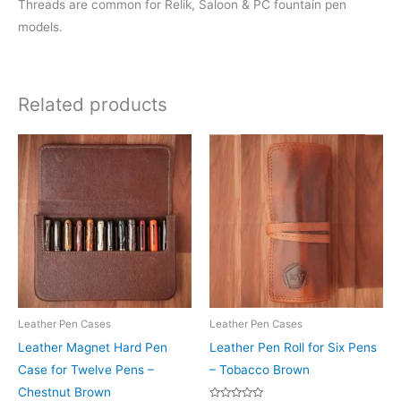
Threads are common for Relik, Saloon & PC fountain pen
models.
Related products
Leather Pen Cases
Leather Pen Cases
Leather Magnet Hard Pen
Leather Pen Roll for Six Pens
Case for Twelve Pens –
– Tobacco Brown
Chestnut Brown