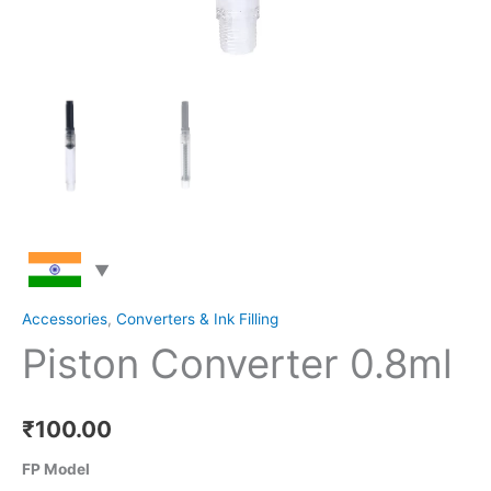
Accessories
,
Converters & Ink Filling
Piston Converter 0.8ml
₹
100.00
FP Model