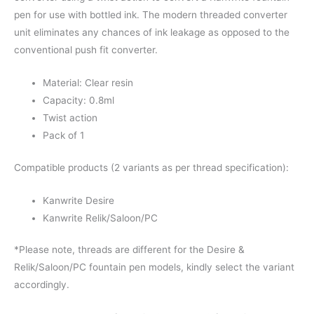
pen for use with bottled ink. The modern threaded converter
unit eliminates any chances of ink leakage as opposed to the
conventional push fit converter.
Material: Clear resin
Capacity: 0.8ml
Twist action
Pack of 1
Compatible products (2 variants as per thread specification):
Kanwrite Desire
Kanwrite Relik/Saloon/PC
*Please note, threads are different for the Desire &
Relik/Saloon/PC fountain pen models, kindly select the variant
accordingly.