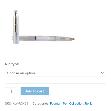
Nib type
Add to cart
SKU:
KW-RC-01
Categories:
Fountain Pen Collection
,
Relik