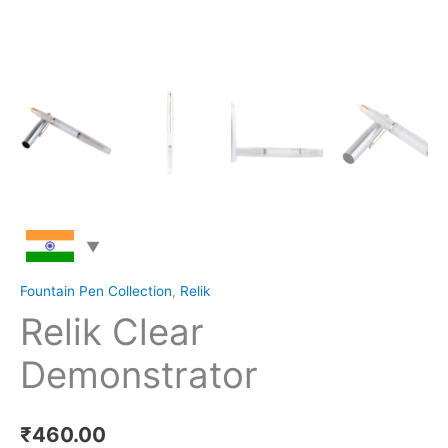
Fountain Pen Collection
,
Relik
Relik Clear
Demonstrator
₹
460.00