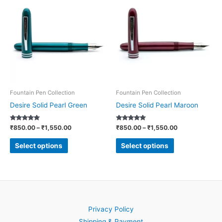
product
product
₹850.00
₹850.00
through
through
has
has
₹1,550.00
₹1,550.00
multiple
multiple
variants.
variants.
The
The
options
options
may
may
be
be
Fountain Pen Collection
Fountain Pen Collection
chosen
chosen
Desire Solid Pearl Green
Desire Solid Pearl Maroon
on
on
Rated
Rated
₹
850.00
–
₹
1,550.00
₹
850.00
–
₹
1,550.00
the
the
5.00
5.00
out of 5
out of 5
product
product
Select options
Select options
page
page
Privacy Policy
Shipping & Payment