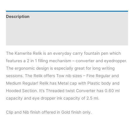
Description
Additional information
Reviews (0)
The Kanwrite Relik is an everyday carry fountain pen which
features a 2 in 1 filling mechanism – converter and eyedropper.
The ergonomic design is especially great for long writing
sessions. The Relik offers Tow nib sizes – Fine Regular and
Medium Regular! Relik has Metal cap with Plastic body and
Hooded Section. It’s Threaded twist Converter has 0.60 ml
capacity and eye dropper ink capacity of 2.5 ml.
Clip and Nib finish offered in Gold finish only.