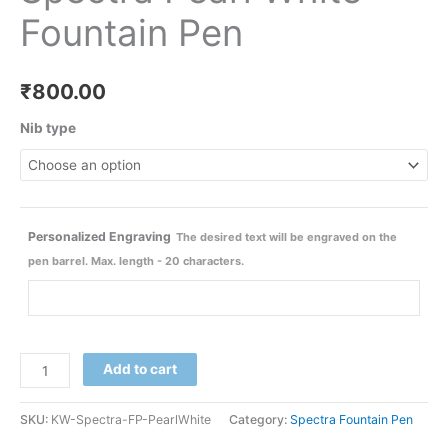
Fountain Pen
₹
800.00
Nib type
Personalized Engraving
The desired text will be engraved on the
pen barrel. Max. length - 20 characters.
Add to cart
SKU:
KW-Spectra-FP-PearlWhite
Category:
Spectra Fountain Pen