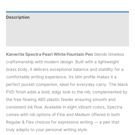
Description
Additional information
Reviews (0)
Kanwrite Spectra Pearl White Fountain Pen
blends timeless
craftsmanship with modern design. Built with a lightweight
brass body, it delivers exceptional balance and stability for a
comfortable writing experience. Its slim profile makes it a
perfect pocket companion, ideal for everyday carry. The black
PVD finish adds a bold, edgy look to the nib, complemented by
the free flowing ABS plastic feeder ensuring smooth and
consistent ink flow. Available in eight vibrant colors, Spectra
comes with nib options of Fine and Medium offered in both
Regular & Flex choices for expressive writing — a pen that
truly adapts to your personal writing style.