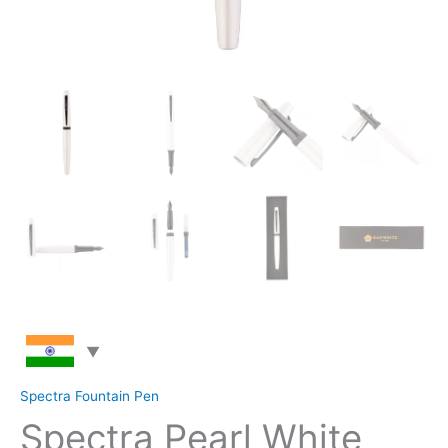
Spectra Fountain Pen
Spectra Pearl White