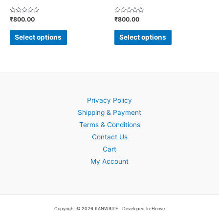
the
the
Rated
Rated
₹
800.00
₹
800.00
product
product
0
0
out
out
page
page
of
of
Select options
Select options
5
5
Privacy Policy
Shipping & Payment
Terms & Conditions
Contact Us
Cart
My Account
Copyright © 2026 KANWRITE | Developed In-House