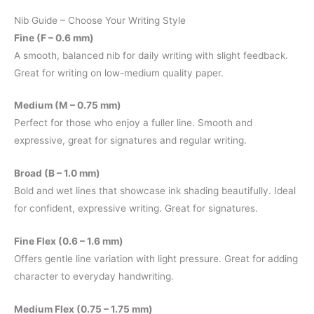
Nib Guide – Choose Your Writing Style
Fine (F – 0.6 mm)
A smooth, balanced nib for daily writing with slight feedback.
Great for writing on low-medium quality paper.
Medium (M – 0.75 mm)
Perfect for those who enjoy a fuller line. Smooth and
expressive, great for signatures and regular writing.
Broad (B – 1.0 mm)
Bold and wet lines that showcase ink shading beautifully. Ideal
for confident, expressive writing. Great for signatures.
Fine Flex (0.6 – 1.6 mm)
Offers gentle line variation with light pressure. Great for adding
character to everyday handwriting.
Medium Flex (0.75 – 1.75 mm)