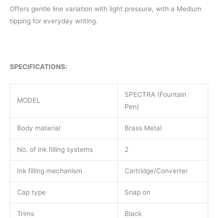
Offers gentle line variation with light pressure, with a Medium
tipping for everyday writing.
SPECIFICATIONS:
SPECTRA (Fountain
MODEL
Pen)
Body material
Brass Metal
No. of ink filling systems
2
Ink filling mechanism
Cartridge/Converter
Cap type
Snap on
Trims
Black