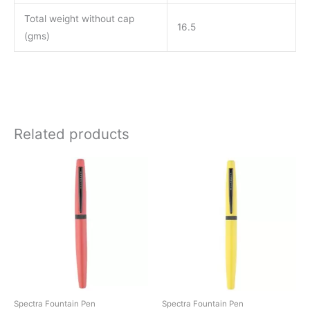
Total weight without cap
16.5
(gms)
Related products
This
This
product
product
has
has
multiple
multiple
variants.
variants.
The
The
options
options
may
may
be
be
Spectra Fountain Pen
Spectra Fountain Pen