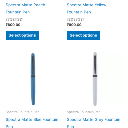
chosen
chosen
Spectra Matte Peach
Spectra Matte Yellow
on
on
Fountain Pen
Fountain Pen
the
the
Rated
Rated
₹
800.00
₹
800.00
product
product
0
0
out
out
page
page
of
of
Select options
Select options
5
5
This
This
product
product
has
has
multiple
multiple
variants.
variants.
The
The
options
options
may
may
be
be
Spectra Fountain Pen
Spectra Fountain Pen
chosen
chosen
Spectra Matte Blue Fountain
Spectra Matte Grey Fountain
on
on
Pen
Pen