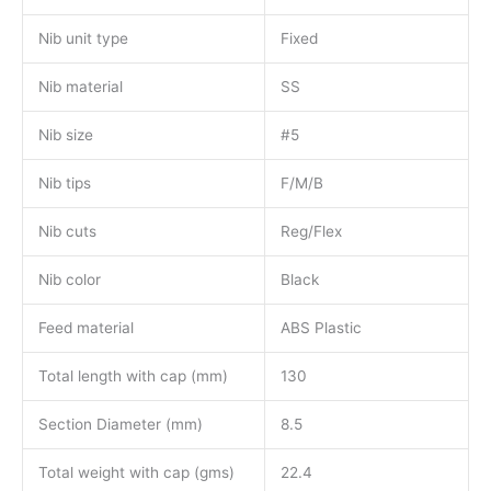
Nib unit type
Fixed
Nib material
SS
Nib size
#5
Nib tips
F/M/B
Nib cuts
Reg/Flex
Nib color
Black
Feed material
ABS Plastic
Total length with cap (mm)
130
Section Diameter (mm)
8.5
Total weight with cap (gms)
22.4