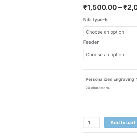
₹
1,500.00
–
₹
2,
Nib Type-E
Feeder
Personalized Engraving
20 characters.
Add to cart