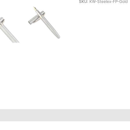
SKU:
KW-Steelex-FP-Gold