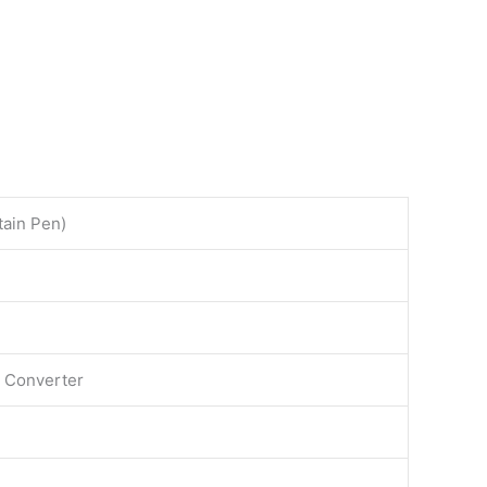
ain Pen)
t Converter