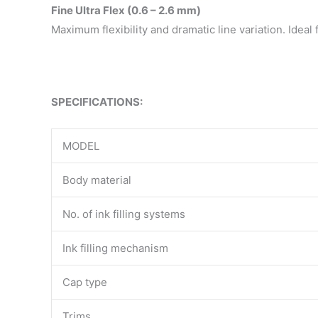
Fine Ultra Flex (0.6 – 2.6 mm)
Maximum flexibility and dramatic line variation. Ideal 
SPECIFICATIONS:
MODEL
Body material
No. of ink filling systems
Ink filling mechanism
Cap type
Trims