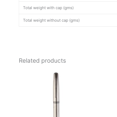
Total weight with cap (gms)
Total weight without cap (gms)
Related products
Price
This
range:
product
₹4,000.00
through
has
₹4,500.00
multiple
variants.
The
options