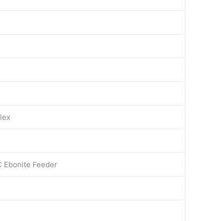
lex
C Ebonite Feeder