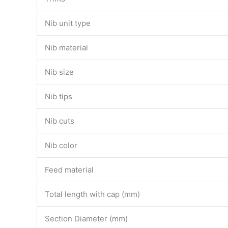
Nib unit type
Nib material
Nib size
Nib tips
Nib cuts
Nib color
Feed material
Total length with cap (mm)
Section Diameter (mm)