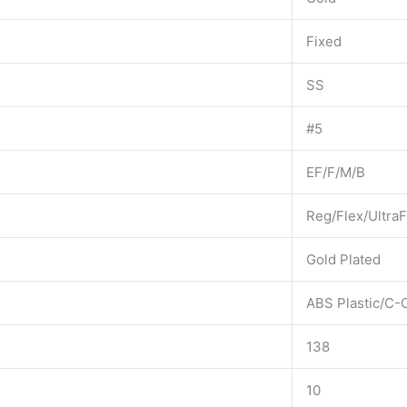
Fixed
SS
#5
EF/F/M/B
Reg/Flex/UltraF
Gold Plated
ABS Plastic/C-
138
10