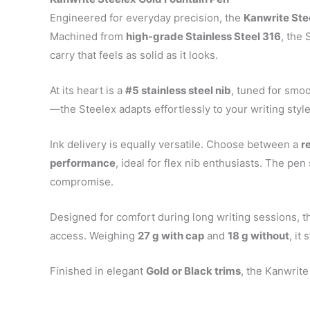
Engineered for everyday precision, the
Kanwrite Ste
Machined from
high-grade Stainless Steel 316
, the
carry that feels as solid as it looks.
At its heart is a
#5 stainless steel nib
, tuned for smo
—the Steelex adapts effortlessly to your writing styl
Ink delivery is equally versatile. Choose between a
r
performance
, ideal for flex nib enthusiasts. The pe
compromise.
Designed for comfort during long writing sessions, t
access. Weighing
27 g with cap
and
18 g without
, it
Finished in elegant
Gold or Black trims
, the Kanwrite