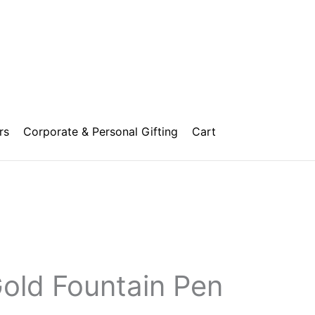
rs
Corporate & Personal Gifting
Cart
Price
range:
₹1,500.00
Gold Fountain Pen
through