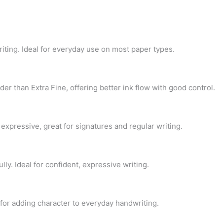
riting. Ideal for everyday use on most paper types.
der than Extra Fine, offering better ink flow with good control.
 expressive, great for signatures and regular writing.
ly. Ideal for confident, expressive writing.
t for adding character to everyday handwriting.