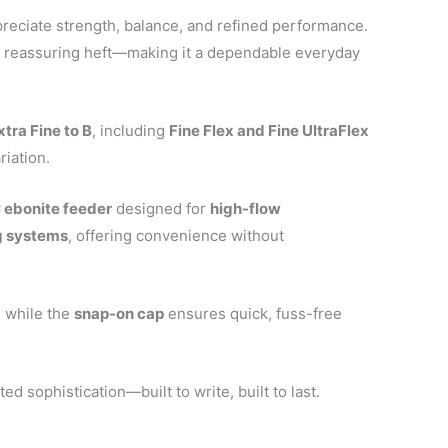
preciate strength, balance, and refined performance.
d a reassuring heft—making it a dependable everyday
xtra Fine to B
, including
Fine Flex and Fine UltraFlex
riation.
 ebonite feeder
designed for
high-flow
ng systems
, offering convenience without
, while the
snap-on cap
ensures quick, fuss-free
.
ed sophistication—built to write, built to last.