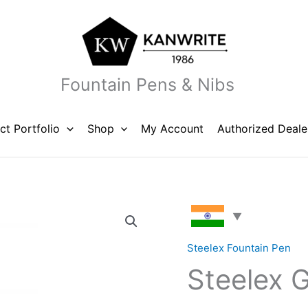
Fountain Pens & Nibs
ct Portfolio
Shop
My Account
Authorized Deale
Steelex
Gold
Fountain
Steelex Fountain Pen
Pen
Steelex 
quantity