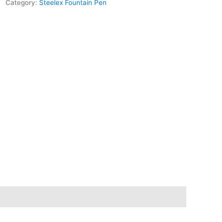
Category:
Steelex Fountain Pen