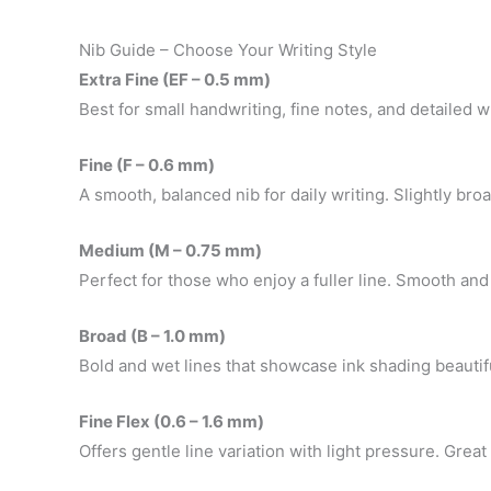
Nib Guide – Choose Your Writing Style
Extra Fine (EF – 0.5 mm)
Best for small handwriting, fine notes, and detailed w
Fine (F – 0.6 mm)
A smooth, balanced nib for daily writing. Slightly broa
Medium (M – 0.75 mm)
Perfect for those who enjoy a fuller line. Smooth and
Broad (B – 1.0 mm)
Bold and wet lines that showcase ink shading beautiful
Fine Flex (0.6 – 1.6 mm)
Offers gentle line variation with light pressure. Grea