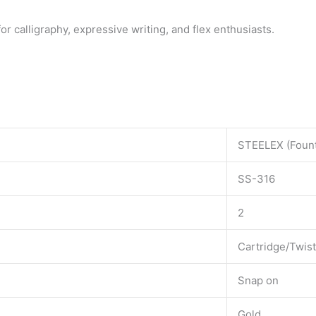
for calligraphy, expressive writing, and flex enthusiasts.
STEELEX (Fount
SS-316
2
Cartridge/Twis
Snap on
Gold