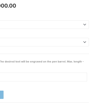
000.00
₹2,000.00
The desired text will be engraved on the pen barrel. Max. length -