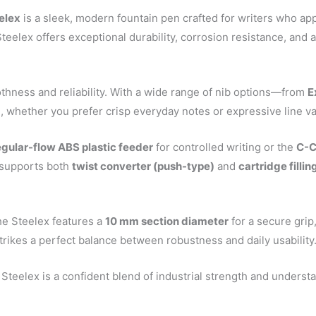
elex
is a sleek, modern fountain pen crafted for writers who ap
 Steelex offers exceptional durability, corrosion resistance, an
othness and reliability. With a wide range of nib options—from
E
e, whether you prefer crisp everyday notes or expressive line va
egular-flow ABS plastic feeder
for controlled writing or the
C-C
n supports both
twist converter (push-type)
and
cartridge filli
he Steelex features a
10 mm section diameter
for a secure grip
 strikes a perfect balance between robustness and daily usability
 Steelex is a confident blend of industrial strength and understat