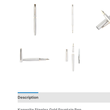
Description
Additional information
Reviews (0)
Kanwrite Steelex Gold Fountain Pen