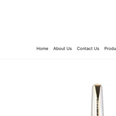
Skip
to
content
Home
About Us
Contact Us
Produ