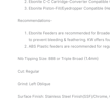
Ebonite C-C Cartridge-Converter Compatible (D
Ebonite Piston-Fill/Eyedropper Compatible (He
Recommendations-
Ebonite Feeders are recommended for Broader 
to prevent bleeding & feathering. KW offers fo
ABS Plastic feeders are recommended for regular
(1.4mm)
Nib Tipping Size: BBB or Triple Broad
Cut: Regular
Grind: Left Oblique
Surface Finish: Stainless Steel Finish(SSF)/Chrome, 