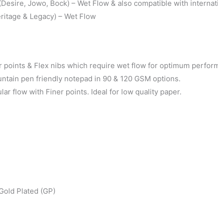
esire, Jowo, Bock) – Wet Flow & also compatible with internati
ritage & Legacy) – Wet Flow
points & Flex nibs which require wet flow for optimum perfor
untain pen friendly notepad in 90 & 120 GSM options.
 flow with Finer points. Ideal for low quality paper.
Gold Plated (GP)