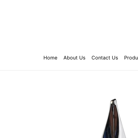
Skip
to
content
Home
About Us
Contact Us
Produ