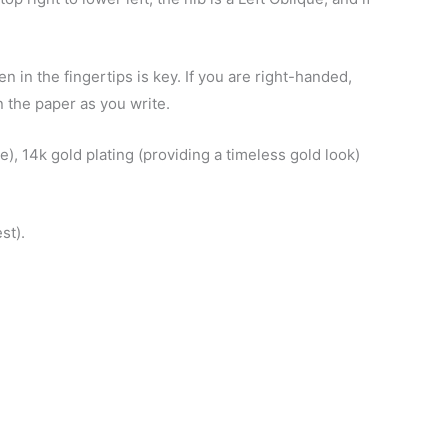
n in the fingertips is key. If you are right-handed,
n the paper as you write.
e), 14k gold plating (providing a timeless gold look)
st).