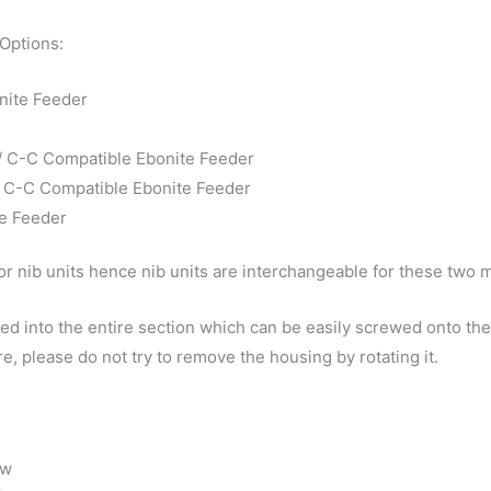
 Options:
nite Feeder
 / C-C Compatible Ebonite Feeder
 / C-C Compatible Ebonite Feeder
te Feeder
r nib units hence nib units are interchangeable for these two 
d into the entire section which can be easily screwed onto the 
e, please do not try to remove the housing by rotating it.
ow