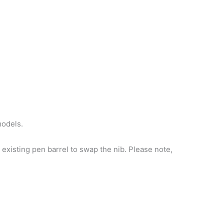
models.
existing pen barrel to swap the nib. Please note,