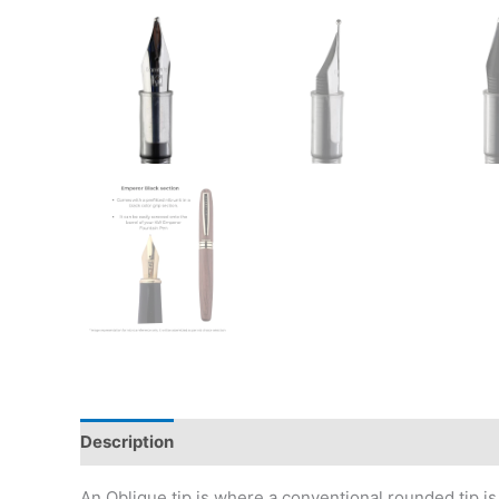
Description
Additional information
Reviews (0)
An Oblique tip is where a conventional rounded tip is g