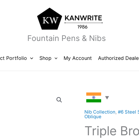
Fountain Pens & Nibs
ct Portfolio
Shop
My Account
Authorized Deale
Triple
Broad
BBB
Nib Collection
,
#6 Steel 
Oblique
Left
Triple Br
Oblique
Steel