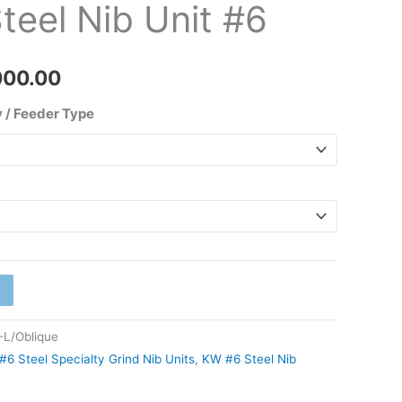
teel Nib Unit #6
₹2,000.00
000.00
 / Feeder Type
L/Oblique
#6 Steel Specialty Grind Nib Units
,
KW #6 Steel Nib