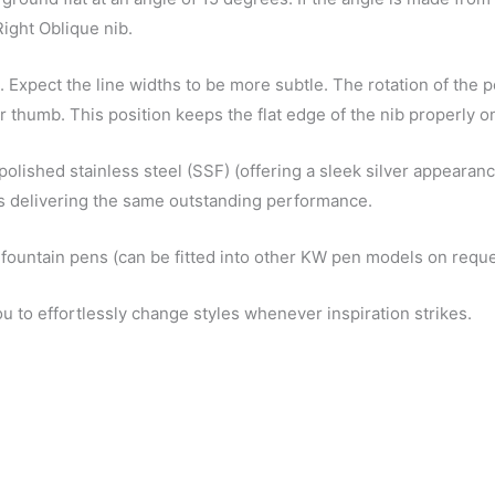
Right Oblique nib.
. Expect the line widths to be more subtle. The rotation of the pe
ur thumb. This position keeps the flat edge of the nib properly o
polished stainless steel (SSF) (offering a sleek silver appearanc
ons delivering the same outstanding performance.
 fountain pens (can be fitted into other KW pen models on reque
ou to effortlessly change styles whenever inspiration strikes.