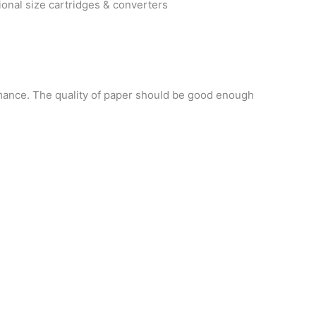
onal size cartridges & converters
mance. The quality of paper should be good enough