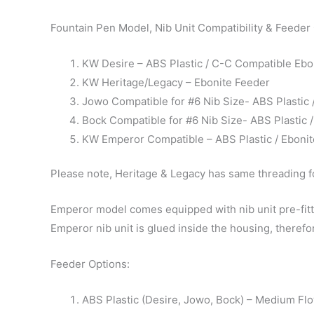
Fountain Pen Model, Nib Unit Compatibility & Feeder
KW Desire – ABS Plastic / C-C Compatible Ebo
KW Heritage/Legacy – Ebonite Feeder
Jowo Compatible for #6 Nib Size- ABS Plastic
Bock Compatible for #6 Nib Size- ABS Plastic
KW Emperor Compatible – ABS Plastic / Eboni
Please note, Heritage & Legacy has same threading fo
Emperor model comes equipped with nib unit pre-fitte
Emperor nib unit is glued inside the housing, therefor
Feeder Options:
ABS Plastic (Desire, Jowo, Bock) – Medium Fl