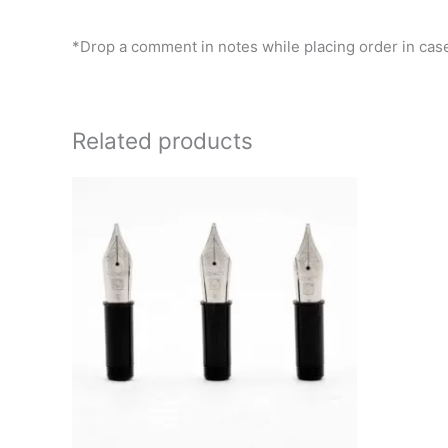
*Drop a comment in notes while placing order in case
Related products
This
product
has
multiple
variants.
The
options
may
be
chosen