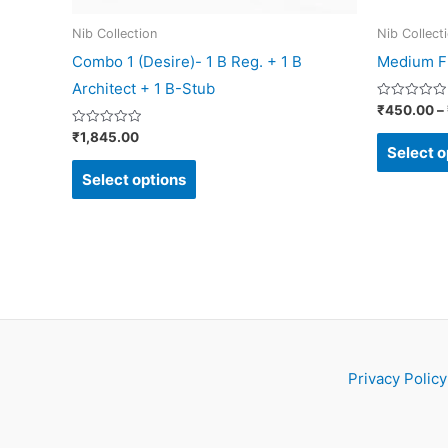
on
Nib Collection
Nib Collect
the
Combo 1 (Desire)- 1 B Reg. + 1 B
Medium Fl
product
Architect + 1 B-Stub
page
Rated
₹
450.00
–
0
out
Rated
₹
1,845.00
of
0
Select o
5
out
of
Select options
5
Privacy Policy