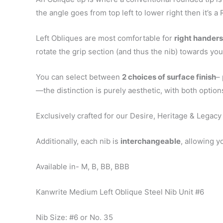
the angle goes from top left to lower right then it’s a 
Left Obliques are most comfortable for
right handers
rotate the grip section (and thus the nib) towards yo
You can select between
2 choices of surface finish
– 
—the distinction is purely aesthetic, with both opti
Exclusively crafted for our Desire, Heritage & Legacy
Additionally, each nib is
interchangeable
, allowing y
Available in- M, B, BB, BBB
Kanwrite Medium Left Oblique Steel Nib Unit #6
Nib Size: #6 or No. 35