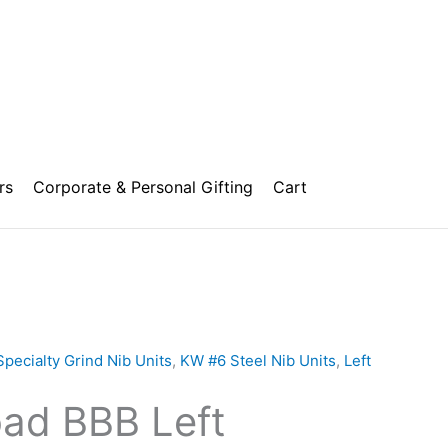
rs
Corporate & Personal Gifting
Cart
Price
range:
Specialty Grind Nib Units
,
KW #6 Steel Nib Units
,
Left
₹1,500.00
oad BBB Left
through