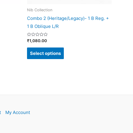
on
Nib Collection
the
Combo 2 (Heritage/Legacy)- 1 B Reg. +
product
1 B Oblique L/R
page
Rated
₹
1,080.00
0
out
of
Select options
5
t
My Account