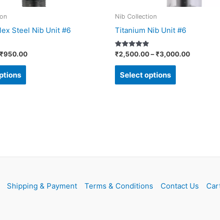
on
on
ion
Nib Collection
the
the
ex Steel Nib Unit #6
Titanium Nib Unit #6
product
product
page
page
Rated
₹
950.00
₹
2,500.00
–
₹
3,000.00
5.00
out of 5
ptions
Select options
Shipping & Payment
Terms & Conditions
Contact Us
Car