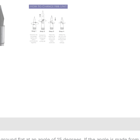
round flat at an angle of 15 degrees. If the angle is made from top