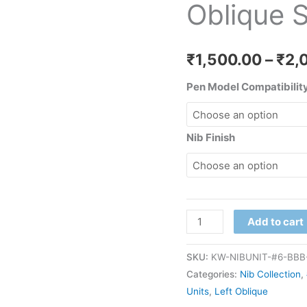
Oblique S
Nib
Unit
#6
₹
1,500.00
–
₹
2,
quantity
Pen Model Compatibility
Nib Finish
Add to cart
SKU:
KW-NIBUNIT-#6-BBB-
Categories:
Nib Collection
,
Units
,
Left Oblique