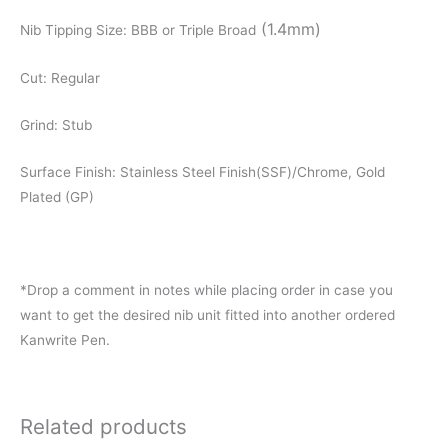
(1.4mm)
Nib Tipping Size: BBB or Triple Broad
Cut: Regular
Grind: Stub
Surface Finish: Stainless Steel Finish(SSF)/Chrome, Gold
Plated (GP)
*Drop a comment in notes while placing order in case you
want to get the desired nib unit fitted into another ordered
Kanwrite Pen.
Related products