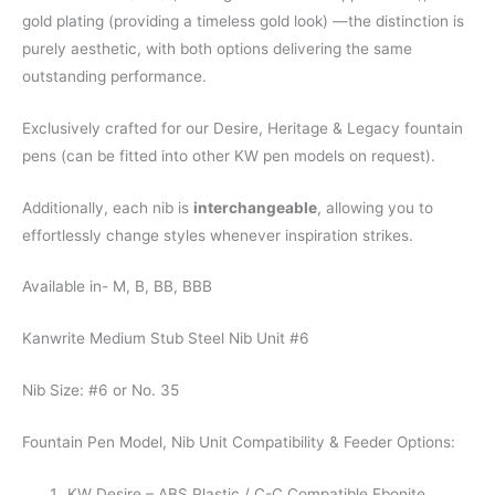
gold plating (providing a timeless gold look) —the distinction is
purely aesthetic, with both options delivering the same
outstanding performance.
Exclusively crafted for our Desire, Heritage & Legacy fountain
pens (can be fitted into other KW pen models on request).
Additionally, each nib is
interchangeable
, allowing you to
effortlessly change styles whenever inspiration strikes.
Available in- M, B, BB, BBB
Kanwrite Medium Stub Steel Nib Unit #6
Nib Size: #6 or No. 35
Fountain Pen Model, Nib Unit Compatibility & Feeder Options:
KW Desire – ABS Plastic / C-C Compatible Ebonite