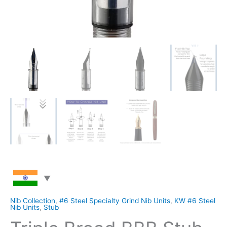
Nib Collection
,
#6 Steel Specialty Grind Nib Units
,
KW #6 Steel
Nib Units
,
Stub