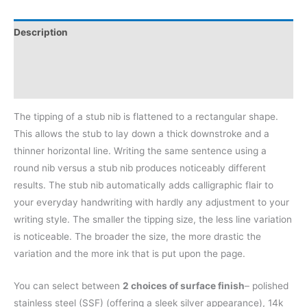
Description
Additional information
Reviews (0)
The tipping of a stub nib is flattened to a rectangular shape.
This allows the stub to lay down a thick downstroke and a
thinner horizontal line. Writing the same sentence using a
round nib versus a stub nib produces noticeably different
results. The stub nib automatically adds calligraphic flair to
your everyday handwriting with hardly any adjustment to your
writing style. The smaller the tipping size, the less line variation
is noticeable. The broader the size, the more drastic the
variation and the more ink that is put upon the page.
You can select between
2 choices of surface finish
– polished
stainless steel (SSF) (offering a sleek silver appearance), 14k