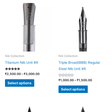
Price
Price
This
This
range:
range:
product
product
₹2,500.00
₹1,000.00
through
through
has
has
₹3,000.00
₹1,500.00
multiple
multiple
variants.
variants.
The
The
options
options
may
may
be
be
Nib Collection
Nib Collection
chosen
chosen
Titanium Nib Unit #6
Triple Broad(BBB) Regular
on
on
Steel Nib Unit #6
Rated
₹
2,500.00
–
₹
3,000.00
the
the
5.00
out of 5
Rated
₹
1,000.00
–
₹
1,500.00
product
product
0
Select options
out
page
page
of
Select options
5
Price
Price
This
This
range:
range: