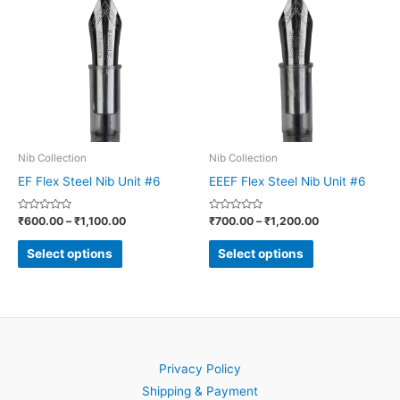
product
product
₹600.00
₹700.00
through
through
has
has
₹1,100.00
₹1,200.00
multiple
multiple
variants.
variants.
The
The
options
options
may
may
be
be
Nib Collection
Nib Collection
chosen
chosen
EF Flex Steel Nib Unit #6
EEEF Flex Steel Nib Unit #6
on
on
Rated
Rated
₹
600.00
–
₹
1,100.00
₹
700.00
–
₹
1,200.00
the
the
0
0
out
out
product
product
of
of
Select options
Select options
5
5
page
page
Privacy Policy
Shipping & Payment