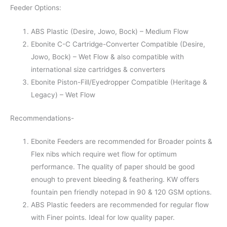
Feeder Options:
ABS Plastic (Desire, Jowo, Bock) – Medium Flow
Ebonite C-C Cartridge-Converter Compatible (Desire,
Jowo, Bock) – Wet Flow & also compatible with
international size cartridges & converters
Ebonite Piston-Fill/Eyedropper Compatible (Heritage &
Legacy) – Wet Flow
Recommendations-
Ebonite Feeders are recommended for Broader points &
Flex nibs which require wet flow for optimum
performance. The quality of paper should be good
enough to prevent bleeding & feathering. KW offers
fountain pen friendly notepad in 90 & 120 GSM options.
ABS Plastic feeders are recommended for regular flow
with Finer points. Ideal for low quality paper.