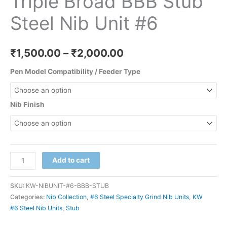
Triple Broad BBB Stub
Steel Nib Unit #6
₹
1,500.00
–
₹
2,000.00
Pen Model Compatibility / Feeder Type
Nib Finish
Add to cart
SKU:
KW-NIBUNIT-#6-BBB-STUB
Categories:
Nib Collection
,
#6 Steel Specialty Grind Nib Units
,
KW
#6 Steel Nib Units
,
Stub