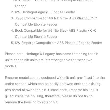
Feeder
KW Heritage/Legacy – Ebonite Feeder
Jowo Compatible for #6 Nib Size- ABS Plastic / C-C
Compatible Ebonite Feeder
Bock Compatible for #6 Nib Size- ABS Plastic / C-C
Compatible Ebonite Feeder
KW Emperor Compatible – ABS Plastic / Ebonite Feeder
Please note, Heritage & Legacy has same threading for nib
units hence nib units are interchangeable for these two
models.
Emperor model comes equipped with nib unit pre-fitted into the
entire section which can be easily screwed onto the existing
pen barrel to swap the nib. Please note, Emperor nib unit is
glued inside the housing, therefore, please do not try to
remove the housing by rotating it.