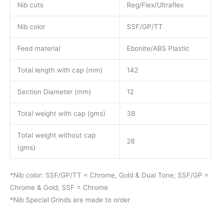
Nib cuts
Reg/Flex/Ultraflex
Nib color
SSF/GP/TT
Feed material
Ebonite/ABS Plastic
Total length with cap (mm)
142
Section Diameter (mm)
12
Total weight with cap (gms)
38
Total weight without cap
28
(gms)
*Nib color: SSF/GP/TT = Chrome, Gold & Dual Tone; SSF/GP =
Chrome & Gold; SSF = Chrome
*Nib Special Grinds are made to order