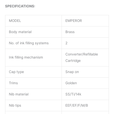
SPECIFICATIONS:
MODEL
EMPEROR
Body material
Brass
No. of ink filling systems
2
Converter/Refillable
Ink filling mechanism
Cartridge
Cap type
Snap on
Trims
Golden
Nib material
SS/Ti/14k
Nib tips
EEF/EF/F/M/B