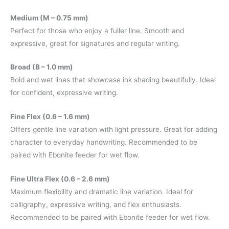
Medium (M – 0.75 mm)
Perfect for those who enjoy a fuller line. Smooth and
expressive, great for signatures and regular writing.
Broad (B – 1.0 mm)
Bold and wet lines that showcase ink shading beautifully. Ideal
for confident, expressive writing.
Fine Flex (0.6 – 1.6 mm)
Offers gentle line variation with light pressure. Great for adding
character to everyday handwriting. Recommended to be
paired with Ebonite feeder for wet flow.
Fine Ultra Flex (0.6 – 2.6 mm)
Maximum flexibility and dramatic line variation. Ideal for
calligraphy, expressive writing, and flex enthusiasts.
Recommended to be paired with Ebonite feeder for wet flow.