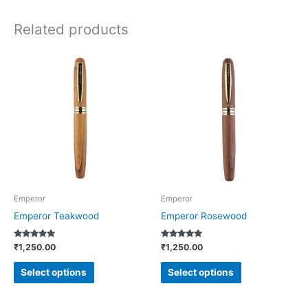
Related products
This
This
product
product
has
has
multiple
multiple
variants.
variants.
The
The
options
options
may
may
be
be
Emperor
Emperor
chosen
chosen
Emperor Teakwood
Emperor Rosewood
on
on
Rated
Rated
₹
1,250.00
₹
1,250.00
the
the
5.00
4.73
out of 5
out of 5
product
product
Select options
Select options
page
page