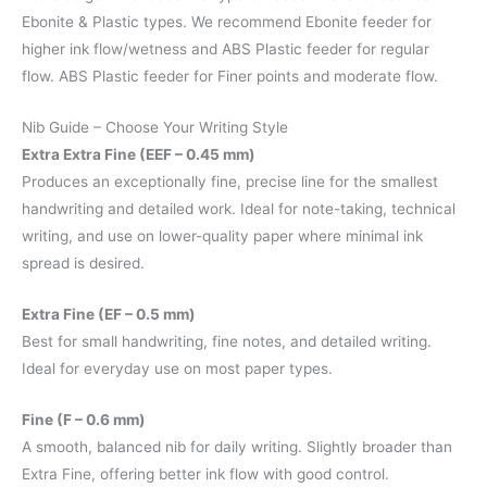
Ebonite & Plastic types. We recommend Ebonite feeder for
higher ink flow/wetness and ABS Plastic feeder for regular
flow. ABS Plastic feeder for Finer points and moderate flow.
Nib Guide – Choose Your Writing Style
Extra Extra Fine (EEF – 0.45 mm)
Produces an exceptionally fine, precise line for the smallest
handwriting and detailed work. Ideal for note-taking, technical
writing, and use on lower-quality paper where minimal ink
spread is desired.
Extra Fine (EF – 0.5 mm)
Best for small handwriting, fine notes, and detailed writing.
Ideal for everyday use on most paper types.
Fine (F – 0.6 mm)
A smooth, balanced nib for daily writing. Slightly broader than
Extra Fine, offering better ink flow with good control.