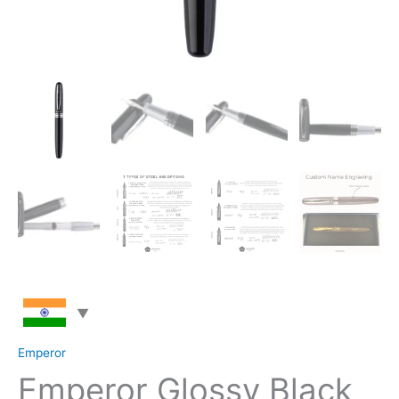
Emperor
Emperor Glossy Black