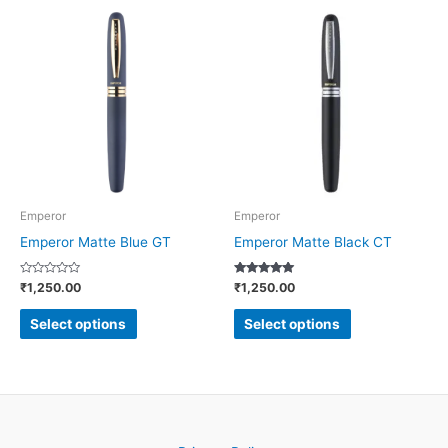
This
This
product
product
has
has
multiple
multiple
variants.
variants.
The
The
options
options
may
may
be
be
Emperor
Emperor
chosen
chosen
Emperor Matte Blue GT
Emperor Matte Black CT
on
on
Rated
Rated
₹
1,250.00
₹
1,250.00
the
the
0
4.86
out
out of 5
product
product
of
Select options
Select options
5
page
page