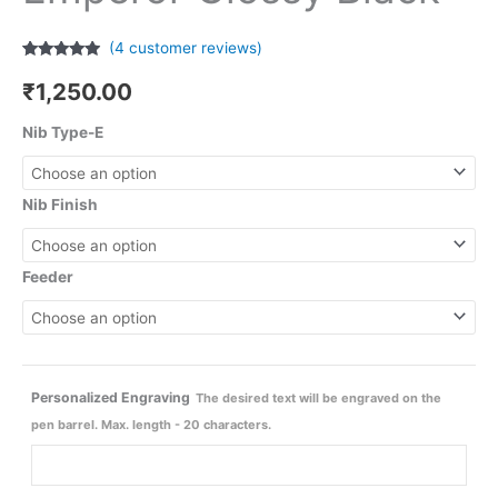
(
4
customer reviews)
Rated
4
4.75
out of 5
₹
1,250.00
based on
customer
ratings
Nib Type-E
Nib Finish
Feeder
Personalized Engraving
The desired text will be engraved on the
pen barrel. Max. length - 20 characters.