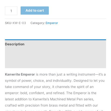
Add to cart
SKU:
KW-E-03
Category:
Emperor
Description
Additional information
Reviews (4)
Kanwrite Emperor
is more than just a writing instrument—it’s a
symbol of power, choice, and individuality. Designed to let you
take command of your story, it channels the spirit of an
emperor: bold, confident, and refined. The Emperor is the
latest addition to Kanwrite’s Machined Metal Pen series,
crafted with precision from brass metal and fitted with our