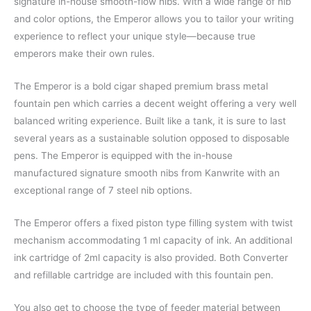
signature in-house smooth-flow nibs. With a wide range of nib
and color options, the Emperor allows you to tailor your writing
experience to reflect your unique style—because true
emperors make their own rules.
The Emperor is a bold cigar shaped premium brass metal
fountain pen which carries a decent weight offering a very well
balanced writing experience. Built like a tank, it is sure to last
several years as a sustainable solution opposed to disposable
pens. The Emperor is equipped with the in-house
manufactured signature smooth nibs from Kanwrite with an
exceptional range of 7 steel nib options.
The Emperor offers a fixed piston type filling system with twist
mechanism accommodating 1 ml capacity of ink. An additional
ink cartridge of 2ml capacity is also provided. Both Converter
and refillable cartridge are included with this fountain pen.
You also get to choose the type of feeder material between