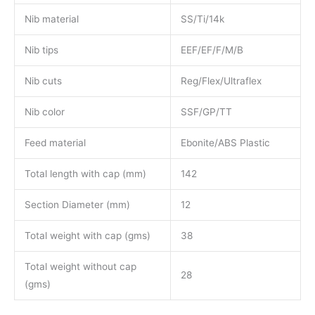
Nib material
SS/Ti/14k
Nib tips
EEF/EF/F/M/B
Nib cuts
Reg/Flex/Ultraflex
Nib color
SSF/GP/TT
Feed material
Ebonite/ABS Plastic
Total length with cap (mm)
142
Section Diameter (mm)
12
Total weight with cap (gms)
38
Total weight without cap
28
(gms)