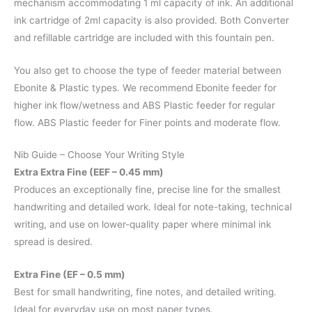
mechanism accommodating 1 ml capacity of ink. An additional
ink cartridge of 2ml capacity is also provided. Both Converter
and refillable cartridge are included with this fountain pen.
You also get to choose the type of feeder material between
Ebonite & Plastic types. We recommend Ebonite feeder for
higher ink flow/wetness and ABS Plastic feeder for regular
flow. ABS Plastic feeder for Finer points and moderate flow.
Nib Guide – Choose Your Writing Style
Extra Extra Fine (EEF – 0.45 mm)
Produces an exceptionally fine, precise line for the smallest
handwriting and detailed work. Ideal for note-taking, technical
writing, and use on lower-quality paper where minimal ink
spread is desired.
Extra Fine (EF – 0.5 mm)
Best for small handwriting, fine notes, and detailed writing.
Ideal for everyday use on most paper types.