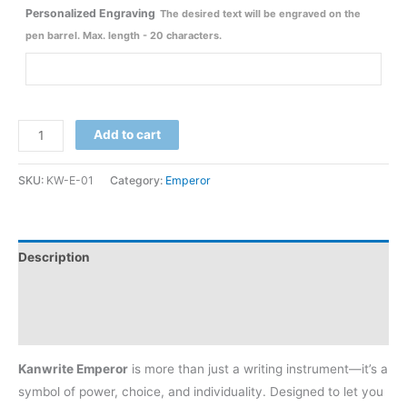
Personalized Engraving
The desired text will be engraved on the
pen barrel. Max. length - 20 characters.
Add to cart
SKU:
KW-E-01
Category:
Emperor
Description
Additional information
Reviews (11)
Kanwrite Emperor
is more than just a writing instrument—it’s a
symbol of power, choice, and individuality. Designed to let you