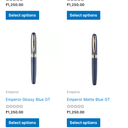
Rated
Rated
₹
1,250.00
₹
1,250.00
the
the
5.00
4.86
out of 5
out of 5
product
product
Select options
Select options
page
page
This
This
product
product
has
has
multiple
multiple
variants.
variants.
The
The
options
options
may
may
be
be
Emperor
Emperor
chosen
chosen
Emperor Glossy Blue GT
Emperor Matte Blue GT
on
on
Rated
Rated
₹
1,250.00
₹
1,250.00
the
the
0
0
out
out
product
product
of
of
Select options
Select options
5
5
page
page