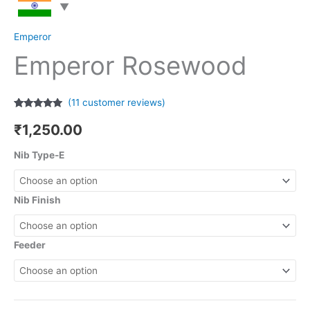
Emperor
Emperor Rosewood
(
11
customer reviews)
Rated
11
4.73
out of 5
₹
1,250.00
based on
customer
ratings
Nib Type-E
Nib Finish
Feeder