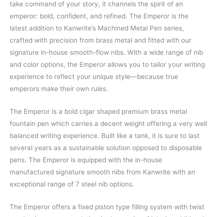
take command of your story, it channels the spirit of an
emperor: bold, confident, and refined. The Emperor is the
latest addition to Kanwrite’s Machined Metal Pen series,
crafted with precision from brass metal and fitted with our
signature in-house smooth-flow nibs. With a wide range of nib
and color options, the Emperor allows you to tailor your writing
experience to reflect your unique style—because true
emperors make their own rules.
The Emperor is a bold cigar shaped premium brass metal
fountain pen which carries a decent weight offering a very well
balanced writing experience. Built like a tank, it is sure to last
several years as a sustainable solution opposed to disposable
pens. The Emperor is equipped with the in-house
manufactured signature smooth nibs from Kanwrite with an
exceptional range of 7 steel nib options.
The Emperor offers a fixed piston type filling system with twist