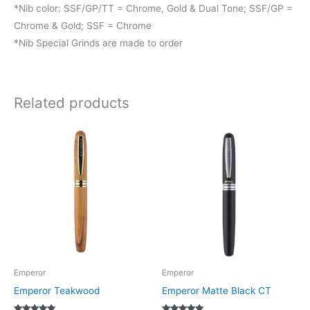
*Nib color: SSF/GP/TT = Chrome, Gold & Dual Tone; SSF/GP =
Chrome & Gold; SSF = Chrome
*Nib Special Grinds are made to order
Related products
This
This
product
product
has
has
multiple
multiple
variants.
variants.
The
The
options
options
may
may
be
be
Emperor
Emperor
chosen
chosen
Emperor Teakwood
Emperor Matte Black CT
on
on