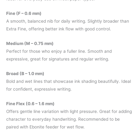
Fine (F – 0.6 mm)
A smooth, balanced nib for daily writing. Slightly broader than
Extra Fine, offering better ink flow with good control.
Medium (M – 0.75 mm)
Perfect for those who enjoy a fuller line. Smooth and
expressive, great for signatures and regular writing.
Broad (B – 1.0 mm)
Bold and wet lines that showcase ink shading beautifully. Ideal
for confident, expressive writing.
Fine Flex (0.6 – 1.6 mm)
Offers gentle line variation with light pressure. Great for adding
character to everyday handwriting. Recommended to be
paired with Ebonite feeder for wet flow.