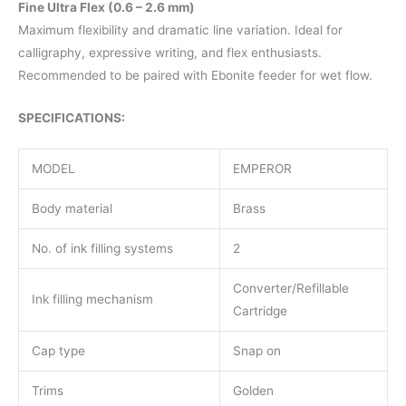
Fine Ultra Flex (0.6 – 2.6 mm)
Maximum flexibility and dramatic line variation. Ideal for
calligraphy, expressive writing, and flex enthusiasts.
Recommended to be paired with Ebonite feeder for wet flow.
SPECIFICATIONS:
MODEL
EMPEROR
Body material
Brass
No. of ink filling systems
2
Converter/Refillable
Ink filling mechanism
Cartridge
Cap type
Snap on
Trims
Golden