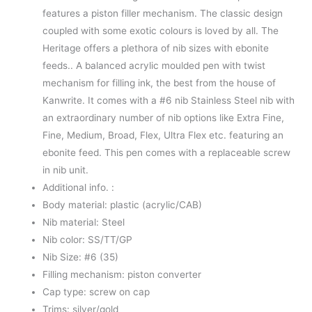
features a piston filler mechanism. The classic design
coupled with some exotic colours is loved by all. The
Heritage offers a plethora of nib sizes with ebonite
feeds.. A balanced acrylic moulded pen with twist
mechanism for filling ink, the best from the house of
Kanwrite. It comes with a #6 nib Stainless Steel nib with
an extraordinary number of nib options like Extra Fine,
Fine, Medium, Broad, Flex, Ultra Flex etc. featuring an
ebonite feed. This pen comes with a replaceable screw
in nib unit.
Additional info. :
Body material: plastic (acrylic/CAB)
Nib material: Steel
Nib color: SS/TT/GP
Nib Size: #6 (35)
Filling mechanism: piston converter
Cap type: screw on cap
Trims: silver/gold