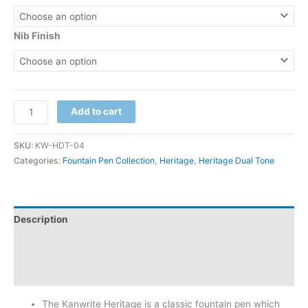
Nib Finish
Add to cart
SKU:
KW-HDT-04
Categories:
Fountain Pen Collection
,
Heritage
,
Heritage Dual Tone
Description
Additional information
Reviews (0)
The Kanwrite Heritage is a classic fountain pen which