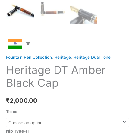
Fountain Pen Collection
,
Heritage
,
Heritage Dual Tone
Heritage DT Amber
Black Cap
₹
2,000.00
Trims
Nib Type-H