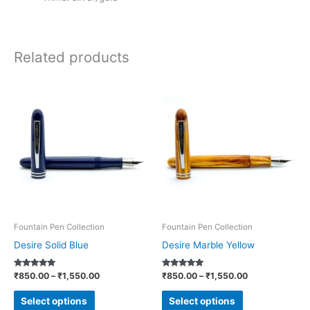
Related products
Price
Price
This
This
range:
range:
product
product
₹850.00
₹850.00
through
through
has
has
₹1,550.00
₹1,550.00
multiple
multiple
variants.
variants.
The
The
options
options
may
may
be
be
Fountain Pen Collection
Fountain Pen Collection
chosen
chosen
Desire Solid Blue
Desire Marble Yellow
on
on
Rated
Rated
₹
850.00
–
₹
1,550.00
₹
850.00
–
₹
1,550.00
the
the
5.00
5.00
out of 5
out of 5
product
product
Select options
Select options