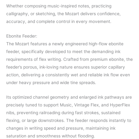
Whether composing music-inspired notes, practicing
calligraphy, or sketching, the Mozart delivers confidence,
accuracy, and complete control in every movement.
Ebonite Feeder:
The Mozart features a newly engineered high-flow ebonite
feeder, specifically developed to meet the demanding ink
requirements of flex writing. Crafted from premium ebonite, the
feeder’s porous, ink-loving nature ensures superior capillary
action, delivering a consistently wet and reliable ink flow even
under heavy pressure and wide tine spreads.
Its optimized channel geometry and enlarged ink pathways are
precisely tuned to support Music, Vintage Flex, and HyperFlex
nibs, preventing railroading during fast strokes, sustained
flexing, or large downstrokes. The feeder responds instantly to
changes in writing speed and pressure, maintaining ink
saturation and smoothness without flooding.