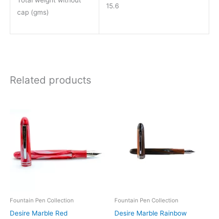
Total weight without
15.6
cap (gms)
Related products
Price
Price
This
This
range:
range:
product
product
₹850.00
₹850.00
through
through
has
has
₹1,550.00
₹1,550.00
multiple
multiple
variants.
variants.
The
The
options
options
may
may
be
be
Fountain Pen Collection
Fountain Pen Collection
chosen
chosen
Desire Marble Red
Desire Marble Rainbow