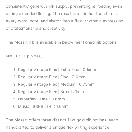
consistently generous ink supply, preventing railroading even
during extended flexing. The result is a nib that transforms
every word, note, and sketch into a fluid, rhythmic expression
of craftsmanship and creativity.
The Mozart nib is available in below mentioned nib options,
Nib Cut | Tip Sizes,
Regular Vintage Flex | Extra Fine : 0.5mm
Regular Vintage Flex | Fine : 0.6mm
Regular Vintage Flex | Medium : 0.75mm
Regular Vintage Flex | Broad : 1mm
Hyperflex | Fine : 0.6mm
Music | BBBB (4B) : 1.6mm
The Mozart offers three distinct 14kt gold nib options, each
handcrafted to deliver a unique flex writing experience.