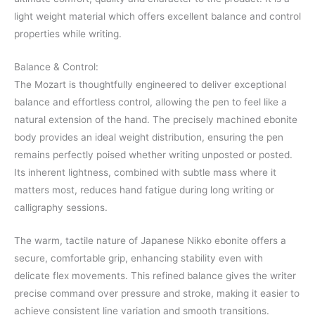
light weight material which offers excellent balance and control
properties while writing.
Balance & Control:
The Mozart is thoughtfully engineered to deliver exceptional
balance and effortless control, allowing the pen to feel like a
natural extension of the hand. The precisely machined ebonite
body provides an ideal weight distribution, ensuring the pen
remains perfectly poised whether writing unposted or posted.
Its inherent lightness, combined with subtle mass where it
matters most, reduces hand fatigue during long writing or
calligraphy sessions.
The warm, tactile nature of Japanese Nikko ebonite offers a
secure, comfortable grip, enhancing stability even with
delicate flex movements. This refined balance gives the writer
precise command over pressure and stroke, making it easier to
achieve consistent line variation and smooth transitions.