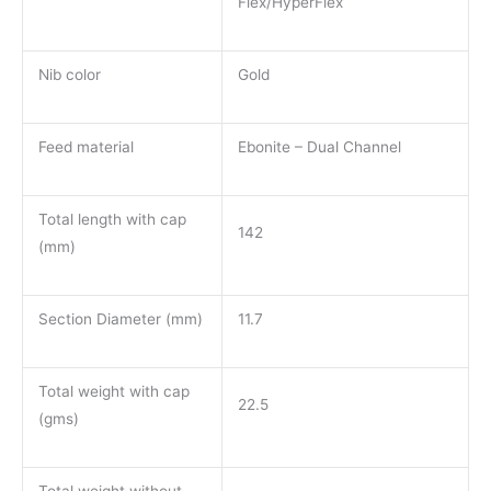
Flex/HyperFlex
Nib color
Gold
Feed material
Ebonite – Dual Channel
Total length with cap
142
(mm)
Section Diameter (mm)
11.7
Total weight with cap
22.5
(gms)