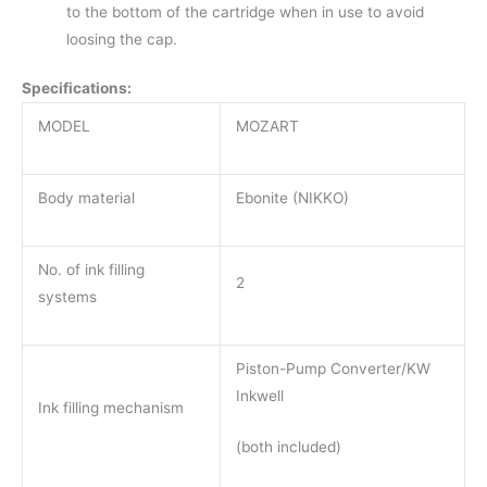
to the bottom of the cartridge when in use to avoid
loosing the cap.
Specifications:
MODEL
MOZART
Body material
Ebonite (NIKKO)
No. of ink filling
2
systems
Piston-Pump Converter/KW
Inkwell
Ink filling mechanism
(both included)