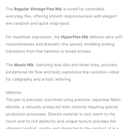
The
Regular Vintage Flex Nib
is tuned for controlled,
everyday flex, offering smooth responsiveness with elegant
line variation and quick snap-back.
For maximum expression, the
HyperFlex Nib
delivers ultra-soft
responsiveness and dramatic tine spread, enabling striking
transitions from fine hairlines to broad strokes.
The
Music Nib
, featuring dual slits and three tines, provides
exceptional ink flow and bold, expressive line variation—ideal
for calligraphy and artistic lettering.
Material:
The pen is precisely machined using premium Japanese Nikko
ebonite, a naturally produced resin material requiring special
production processes. Ebonite material is very warm to the
touch and its rich elasticity and unique texture provides the
ultimate comfort, quality and character to the product. It is a