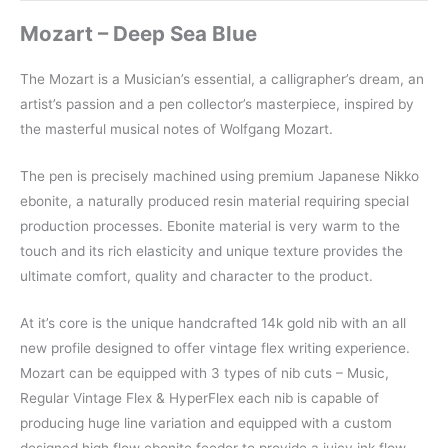
Mozart – Deep Sea Blue
The Mozart is a Musician’s essential, a calligrapher’s dream, an
artist’s passion and a pen collector’s masterpiece, inspired by
the masterful musical notes of Wolfgang Mozart.
The pen is precisely machined using premium Japanese Nikko
ebonite, a naturally produced resin material requiring special
production processes. Ebonite material is very warm to the
touch and its rich elasticity and unique texture provides the
ultimate comfort, quality and character to the product.
At it’s core is the unique handcrafted 14k gold nib with an all
new profile designed to offer vintage flex writing experience.
Mozart can be equipped with 3 types of nib cuts – Music,
Regular Vintage Flex & HyperFlex each nib is capable of
producing huge line variation and equipped with a custom