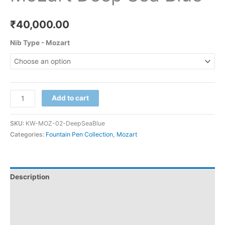
₹
40,000.00
Nib Type - Mozart
Add to cart
SKU:
KW-MOZ-02-DeepSeaBlue
Categories:
Fountain Pen Collection
,
Mozart
Description
Additional information
Reviews (0)