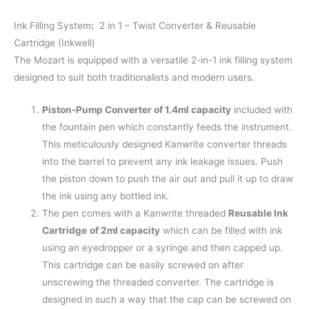
Ink Filling System
:
2 in 1 – Twist Converter & Reusable
Cartridge (Inkwell)
The Mozart is equipped with a versatile 2-in-1 ink filling system
designed to suit both traditionalists and modern users.
Piston-Pump Converter of 1.4ml capacity
included with
the fountain pen which constantly feeds the instrument.
This meticulously designed Kanwrite converter threads
into the barrel to prevent any ink leakage issues. Push
the piston down to push the air out and pull it up to draw
the ink using any bottled ink.
The pen comes with a Kanwrite threaded
Reusable Ink
Cartridge
of 2ml capacity
which can be filled with ink
using an eyedropper or a syringe and then capped up.
This cartridge can be easily screwed on after
unscrewing the threaded converter. The cartridge is
designed in such a way that the cap can be screwed on