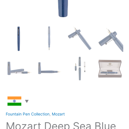
Fountain Pen Collection
,
Mozart
Mozart Deep Sea Blue