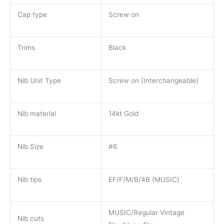
Cap type
Screw on
Trims
Black
Nib Unit Type
Screw on (Interchangeable)
Nib material
14kt Gold
Nib Size
#6
Nib tips
EF/F/M/B/4B (MUSIC)
MUSIC/Regular Vintage
Nib cuts