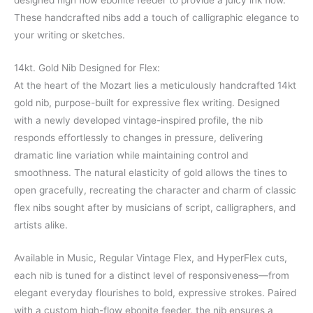
designed high flow ebonite feeder to provide a juicy ink flow.
These handcrafted nibs add a touch of calligraphic elegance to
your writing or sketches.
14kt. Gold Nib Designed for Flex:
At the heart of the Mozart lies a meticulously handcrafted 14kt
gold nib, purpose-built for expressive flex writing. Designed
with a newly developed vintage-inspired profile, the nib
responds effortlessly to changes in pressure, delivering
dramatic line variation while maintaining control and
smoothness. The natural elasticity of gold allows the tines to
open gracefully, recreating the character and charm of classic
flex nibs sought after by musicians of script, calligraphers, and
artists alike.
Available in Music, Regular Vintage Flex, and HyperFlex cuts,
each nib is tuned for a distinct level of responsiveness—from
elegant everyday flourishes to bold, expressive strokes. Paired
with a custom high-flow ebonite feeder, the nib ensures a